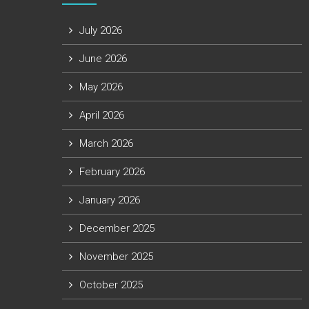
July 2026
June 2026
May 2026
April 2026
March 2026
February 2026
January 2026
December 2025
November 2025
October 2025