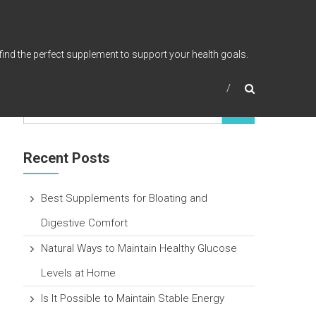
find the perfect supplement to support your health goals.
Recent Posts
Best Supplements for Bloating and
Digestive Comfort
Natural Ways to Maintain Healthy Glucose
Levels at Home
Is It Possible to Maintain Stable Energy