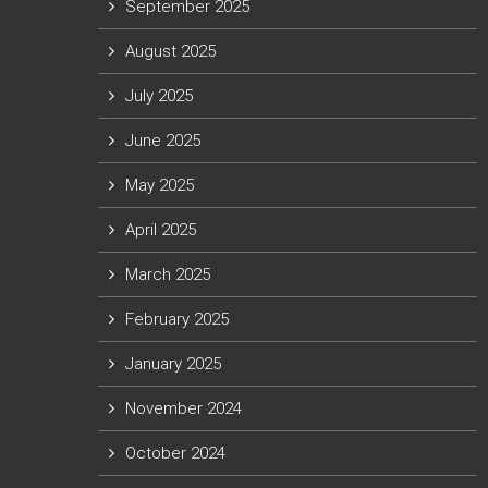
September 2025
August 2025
July 2025
June 2025
May 2025
April 2025
March 2025
February 2025
January 2025
November 2024
October 2024