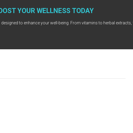
OOST YOUR WELLNESS TODAY
 designed to enhance your well-being. From vitamins to herbal extracts, 