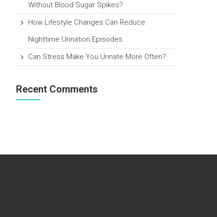
Without Blood Sugar Spikes?
How Lifestyle Changes Can Reduce
Nighttime Urination Episodes
Can Stress Make You Urinate More Often?
Recent Comments