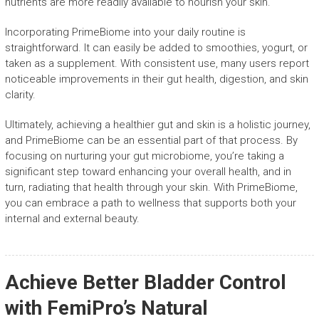
nutrients are more readily available to nourish your skin.
Incorporating PrimeBiome into your daily routine is
straightforward. It can easily be added to smoothies, yogurt, or
taken as a supplement. With consistent use, many users report
noticeable improvements in their gut health, digestion, and skin
clarity.
Ultimately, achieving a healthier gut and skin is a holistic journey,
and PrimeBiome can be an essential part of that process. By
focusing on nurturing your gut microbiome, you’re taking a
significant step toward enhancing your overall health, and in
turn, radiating that health through your skin. With PrimeBiome,
you can embrace a path to wellness that supports both your
internal and external beauty.
Achieve Better Bladder Control
with FemiPro’s Natural