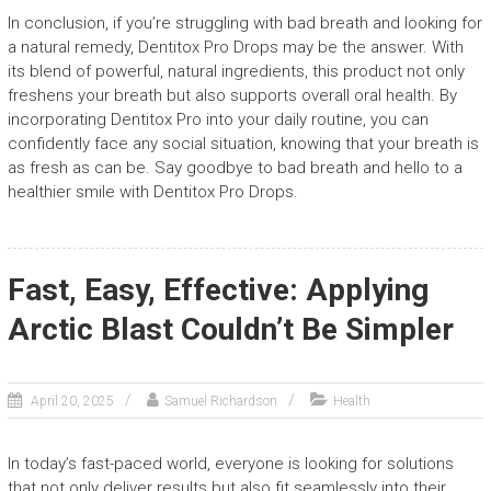
In conclusion, if you’re struggling with bad breath and looking for
a natural remedy, Dentitox Pro Drops may be the answer. With
its blend of powerful, natural ingredients, this product not only
freshens your breath but also supports overall oral health. By
incorporating Dentitox Pro into your daily routine, you can
confidently face any social situation, knowing that your breath is
as fresh as can be. Say goodbye to bad breath and hello to a
healthier smile with Dentitox Pro Drops.
Fast, Easy, Effective: Applying
Arctic Blast Couldn’t Be Simpler
April 20, 2025
Samuel Richardson
Health
In today’s fast-paced world, everyone is looking for solutions
that not only deliver results but also fit seamlessly into their