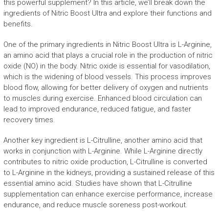
this powerful supplement? In this article, we’ll break down the
ingredients of Nitric Boost Ultra and explore their functions and
benefits.
One of the primary ingredients in Nitric Boost Ultra is L-Arginine,
an amino acid that plays a crucial role in the production of nitric
oxide (NO) in the body. Nitric oxide is essential for vasodilation,
which is the widening of blood vessels. This process improves
blood flow, allowing for better delivery of oxygen and nutrients
to muscles during exercise. Enhanced blood circulation can
lead to improved endurance, reduced fatigue, and faster
recovery times.
Another key ingredient is L-Citrulline, another amino acid that
works in conjunction with L-Arginine. While L-Arginine directly
contributes to nitric oxide production, L-Citrulline is converted
to L-Arginine in the kidneys, providing a sustained release of this
essential amino acid. Studies have shown that L-Citrulline
supplementation can enhance exercise performance, increase
endurance, and reduce muscle soreness post-workout.