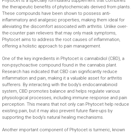
Phytocet is a specially formulated supplement that combines
the therapeutic benefits of phytochemicals derived from plants.
These compounds have been shown to possess anti-
inflammatory and analgesic properties, making them ideal for
alleviating the discomfort associated with arthritis. Unlike over-
the-counter pain relievers that may only mask symptoms,
Phytocet aims to address the root causes of inflammation,
offering a holistic approach to pain management.
One of the key ingredients in Phytocet is cannabidiol (CBD), a
non-psychoactive compound found in the cannabis plant.
Research has indicated that CBD can significantly reduce
inflammation and pain, making it a valuable asset for arthritis
sufferers. By interacting with the body’s endocannabinoid
system, CBD promotes balance and helps regulate various
physiological processes, including immune response and pain
perception. This means that not only can Phytocet help reduce
existing pain, but it may also prevent future flare-ups by
supporting the body’s natural healing mechanisms.
Another important component of Phytocet is turmeric, known