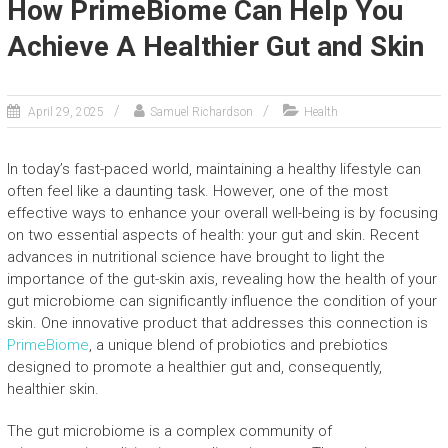
How PrimeBiome Can Help You
Achieve A Healthier Gut and Skin
April 29, 2025
Samuel Richardson
Health
In today’s fast-paced world, maintaining a healthy lifestyle can
often feel like a daunting task. However, one of the most
effective ways to enhance your overall well-being is by focusing
on two essential aspects of health: your gut and skin. Recent
advances in nutritional science have brought to light the
importance of the gut-skin axis, revealing how the health of your
gut microbiome can significantly influence the condition of your
skin. One innovative product that addresses this connection is
PrimeBiome
, a unique blend of probiotics and prebiotics
designed to promote a healthier gut and, consequently,
healthier skin.
The gut microbiome is a complex community of