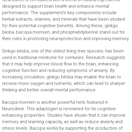
designed to support brain health and enhance mental
performance. The supplement’s key components include
herbal extracts, vitamins, and minerals that have been studied
for their potential cognitive benefits. Among these, ginkgo
biloba, bacopa monnieri, and phosphatidylserine stand out for
their roles in promoting neuroprotection and improving memory.
Ginkgo biloba, one of the oldest living tree species, has been
used in traditional medicine for centuries. Research suggests
that it may help improve blood flow to the brain, enhancing
cognitive function and reducing symptoms of anxiety. By
increasing circulation, ginkgo biloba may enable the brain to
receive more oxygen and nutrients, which can lead to sharper
thinking and better overall mental performance.
Bacopa monnieri is another powerful herb featured in
Neurodrine. This adaptogen is renowned for its cognitive-
enhancing properties. Studies have shown that it can improve
memory and learning capacity, as well as reduce anxiety and
stress levels. Bacopa works by supporting the production of