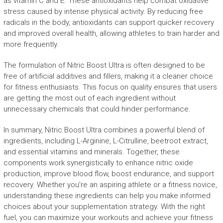
as vitamin C and E. These antioxidants help combat oxidative
stress caused by intense physical activity. By reducing free
radicals in the body, antioxidants can support quicker recovery
and improved overall health, allowing athletes to train harder and
more frequently.
The formulation of Nitric Boost Ultra is often designed to be
free of artificial additives and fillers, making it a cleaner choice
for fitness enthusiasts. This focus on quality ensures that users
are getting the most out of each ingredient without
unnecessary chemicals that could hinder performance.
In summary, Nitric Boost Ultra combines a powerful blend of
ingredients, including L-Arginine, L-Citrulline, beetroot extract,
and essential vitamins and minerals. Together, these
components work synergistically to enhance nitric oxide
production, improve blood flow, boost endurance, and support
recovery. Whether you’re an aspiring athlete or a fitness novice,
understanding these ingredients can help you make informed
choices about your supplementation strategy. With the right
fuel, you can maximize your workouts and achieve your fitness