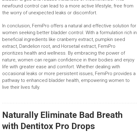
newfound control can lead to a more active lifestyle, free from
the worry of unexpected leaks or discomfort.
In conclusion, FemiPro offers a natural and effective solution for
women seeking better bladder control. With a formulation rich in
beneficial ingredients like cranberry extract, pumpkin seed
extract, Dandelion root, and Horsetail extract, FemiPro
prioritizes health and wellness. By embracing the power of
nature, women can regain confidence in their bodies and enjoy
life with greater ease and comfort. Whether dealing with
occasional leaks or more persistent issues, FemiPro provides a
pathway to enhanced bladder health, empowering women to
live their lives fully.
Naturally Eliminate Bad Breath
with Dentitox Pro Drops