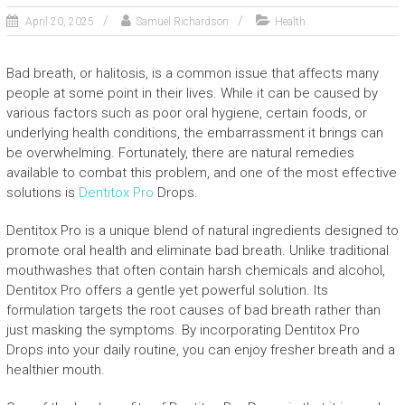
April 20, 2025
Samuel Richardson
Health
Bad breath, or halitosis, is a common issue that affects many
people at some point in their lives. While it can be caused by
various factors such as poor oral hygiene, certain foods, or
underlying health conditions, the embarrassment it brings can
be overwhelming. Fortunately, there are natural remedies
available to combat this problem, and one of the most effective
solutions is
Dentitox Pro
Drops.
Dentitox Pro is a unique blend of natural ingredients designed to
promote oral health and eliminate bad breath. Unlike traditional
mouthwashes that often contain harsh chemicals and alcohol,
Dentitox Pro offers a gentle yet powerful solution. Its
formulation targets the root causes of bad breath rather than
just masking the symptoms. By incorporating Dentitox Pro
Drops into your daily routine, you can enjoy fresher breath and a
healthier mouth.