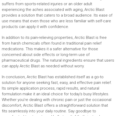
suffers from sports-related injuries or an older adult
experiencing the aches associated with aging, Arctic Blast
provides a solution that caters to a broad audience. Its ease of
use means that even those who are less familiar with self-care
products can apply it with confidence.
In addition to its pain-relieving properties, Arctic Blast is free
from harsh chemicals often found in traditional pain relief
medications. This makes it a safer alternative for those
concerned about side effects or long-term use of
pharmaceutical drugs. The natural ingredients ensure that users
can apply Arctic Blast as needed without worry.
In conclusion, Arctic Blast has established itself as a go-to
solution for anyone seeking fast, easy, and effective pain relief.
Its simple application process, rapid results, and natural
formulation make it an ideal choice for today’s busy lifestyles.
Whether you’re dealing with chronic pain or just the occasional
discomfort, Arctic Blast offers a straightforward solution that
fits seamlessly into your daily routine. Say goodbye to