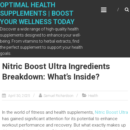
Skip
OPTIMAL HEALTH
to
SUPPLEMENTS | BOOST
content
YOUR WELLNESS TODAY
Discover a wide range of high-quality health
supplements designed to enhance your well-
being. From vitamins to herbal extracts, find
Month: April 2025
the perfect supplement to support your health
goals.
Nitric Boost Ultra Ingredients
Breakdown: What’s Inside?
April 30, 2025
Samuel Richardson
Health
In the world of fitness and health supplements,
Nitric Boost Ultra
has gained significant attention for its potential to enhance
workout performance and recovery. But what exactly makes up