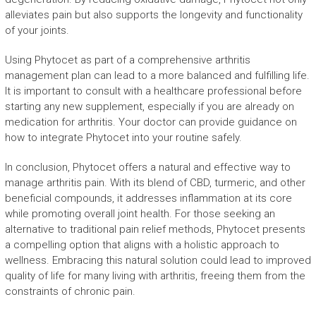
alleviates pain but also supports the longevity and functionality
of your joints.
Using Phytocet as part of a comprehensive arthritis
management plan can lead to a more balanced and fulfilling life.
It is important to consult with a healthcare professional before
starting any new supplement, especially if you are already on
medication for arthritis. Your doctor can provide guidance on
how to integrate Phytocet into your routine safely.
In conclusion, Phytocet offers a natural and effective way to
manage arthritis pain. With its blend of CBD, turmeric, and other
beneficial compounds, it addresses inflammation at its core
while promoting overall joint health. For those seeking an
alternative to traditional pain relief methods, Phytocet presents
a compelling option that aligns with a holistic approach to
wellness. Embracing this natural solution could lead to improved
quality of life for many living with arthritis, freeing them from the
constraints of chronic pain.