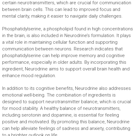
certain neurotransmitters, which are crucial for communication
between brain cells. This can lead to improved focus and
mental clarity, making it easier to navigate daily challenges.
Phosphatidylserine, a phospholipid found in high concentrations
in the brain, is also included in Neurodrine’s formulation. It plays
a vital role in maintaining cellular function and supporting
communication between neurons. Research indicates that
phosphatidylserine can help improve memory and cognitive
performance, especially in older adults. By incorporating this
ingredient, Neurodrine aims to support overall brain health and
enhance mood regulation.
In addition to its cognitive benefits, Neurodrine also addresses
emotional well-being. The combination of ingredients is
designed to support neurotransmitter balance, which is crucial
for mood stability. A healthy balance of neurotransmitters,
including serotonin and dopamine, is essential for feeling
positive and motivated. By promoting this balance, Neurodrine
can help alleviate feelings of sadness and anxiety, contributing
to a brighter outlook on life.