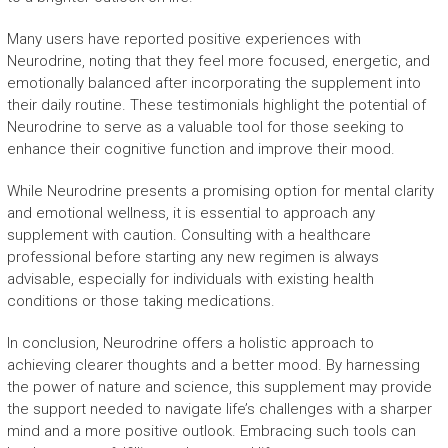
Many users have reported positive experiences with
Neurodrine, noting that they feel more focused, energetic, and
emotionally balanced after incorporating the supplement into
their daily routine. These testimonials highlight the potential of
Neurodrine to serve as a valuable tool for those seeking to
enhance their cognitive function and improve their mood.
While Neurodrine presents a promising option for mental clarity
and emotional wellness, it is essential to approach any
supplement with caution. Consulting with a healthcare
professional before starting any new regimen is always
advisable, especially for individuals with existing health
conditions or those taking medications.
In conclusion, Neurodrine offers a holistic approach to
achieving clearer thoughts and a better mood. By harnessing
the power of nature and science, this supplement may provide
the support needed to navigate life’s challenges with a sharper
mind and a more positive outlook. Embracing such tools can