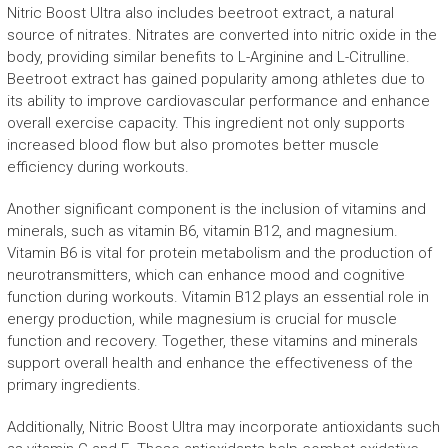
Nitric Boost Ultra also includes beetroot extract, a natural
source of nitrates. Nitrates are converted into nitric oxide in the
body, providing similar benefits to L-Arginine and L-Citrulline.
Beetroot extract has gained popularity among athletes due to
its ability to improve cardiovascular performance and enhance
overall exercise capacity. This ingredient not only supports
increased blood flow but also promotes better muscle
efficiency during workouts.
Another significant component is the inclusion of vitamins and
minerals, such as vitamin B6, vitamin B12, and magnesium.
Vitamin B6 is vital for protein metabolism and the production of
neurotransmitters, which can enhance mood and cognitive
function during workouts. Vitamin B12 plays an essential role in
energy production, while magnesium is crucial for muscle
function and recovery. Together, these vitamins and minerals
support overall health and enhance the effectiveness of the
primary ingredients.
Additionally, Nitric Boost Ultra may incorporate antioxidants such