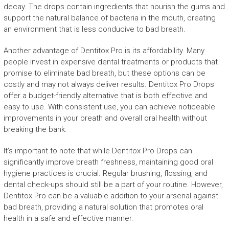
decay. The drops contain ingredients that nourish the gums and
support the natural balance of bacteria in the mouth, creating
an environment that is less conducive to bad breath.
Another advantage of Dentitox Pro is its affordability. Many
people invest in expensive dental treatments or products that
promise to eliminate bad breath, but these options can be
costly and may not always deliver results. Dentitox Pro Drops
offer a budget-friendly alternative that is both effective and
easy to use. With consistent use, you can achieve noticeable
improvements in your breath and overall oral health without
breaking the bank.
It’s important to note that while Dentitox Pro Drops can
significantly improve breath freshness, maintaining good oral
hygiene practices is crucial. Regular brushing, flossing, and
dental check-ups should still be a part of your routine. However,
Dentitox Pro can be a valuable addition to your arsenal against
bad breath, providing a natural solution that promotes oral
health in a safe and effective manner.