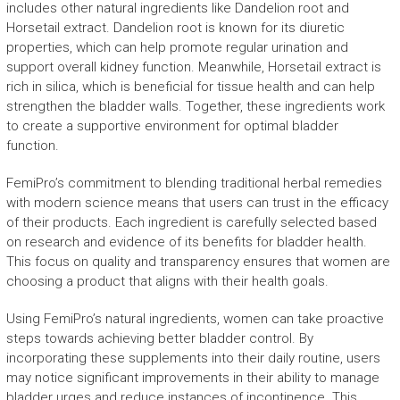
includes other natural ingredients like Dandelion root and
Horsetail extract. Dandelion root is known for its diuretic
properties, which can help promote regular urination and
support overall kidney function. Meanwhile, Horsetail extract is
rich in silica, which is beneficial for tissue health and can help
strengthen the bladder walls. Together, these ingredients work
to create a supportive environment for optimal bladder
function.
FemiPro’s commitment to blending traditional herbal remedies
with modern science means that users can trust in the efficacy
of their products. Each ingredient is carefully selected based
on research and evidence of its benefits for bladder health.
This focus on quality and transparency ensures that women are
choosing a product that aligns with their health goals.
Using FemiPro’s natural ingredients, women can take proactive
steps towards achieving better bladder control. By
incorporating these supplements into their daily routine, users
may notice significant improvements in their ability to manage
bladder urges and reduce instances of incontinence. This