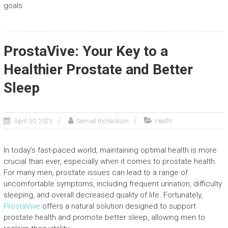
goals.
ProstaVive: Your Key to a
Healthier Prostate and Better
Sleep
April 30, 2025
Samuel Richardson
Health
In today’s fast-paced world, maintaining optimal health is more
crucial than ever, especially when it comes to prostate health.
For many men, prostate issues can lead to a range of
uncomfortable symptoms, including frequent urination, difficulty
sleeping, and overall decreased quality of life. Fortunately,
ProstaVive
offers a natural solution designed to support
prostate health and promote better sleep, allowing men to