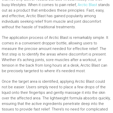
busy lifestyles. When it comes to pain relief,
Arctic Blast
stands
out as a product that embodies these principles. Fast, easy,
and effective, Arctic Blast has gained popularity among
individuals seeking relief from muscle and joint discomfort
without the hassle of traditional treatments.
The application process of Arctic Blast is remarkably simple. It
comes in a convenient dropper bottle, allowing users to
measure the precise amount needed for effective relief. The
first step is to identify the areas where discomfort is present.
Whether it’s aching joints, sore muscles after a workout, or
tension in the back from long hours at a desk, Arctic Blast can
be precisely targeted to where it’s needed most.
Once the target area is identified, applying Arctic Blast could
not be easier. Users simply need to place a few drops of the
liquid onto their fingertips and gently massage it into the skin
over the affected area. The lightweight formula absorbs quickly,
ensuring that the active ingredients penetrate deep into the
tissues to provide fast relief. There’s no need for complicated