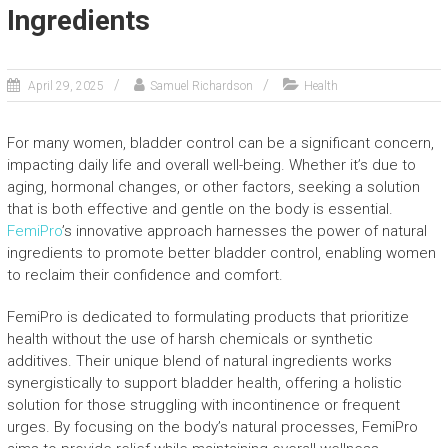
Ingredients
April 29, 2025
Samuel Richardson
Health
For many women, bladder control can be a significant concern,
impacting daily life and overall well-being. Whether it’s due to
aging, hormonal changes, or other factors, seeking a solution
that is both effective and gentle on the body is essential.
FemiPro
’s innovative approach harnesses the power of natural
ingredients to promote better bladder control, enabling women
to reclaim their confidence and comfort.
FemiPro is dedicated to formulating products that prioritize
health without the use of harsh chemicals or synthetic
additives. Their unique blend of natural ingredients works
synergistically to support bladder health, offering a holistic
solution for those struggling with incontinence or frequent
urges. By focusing on the body’s natural processes, FemiPro