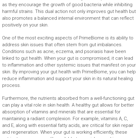
as they encourage the growth of good bacteria while inhibiting
harmful strains. This dual action not only improves gut health but
also promotes a balanced internal environment that can reflect
positively on your skin.
One of the most exciting aspects of PrimeBiome is its ability to
address skin issues that often stem from gut imbalances.
Conditions such as acne, eczema, and psoriasis have been
linked to gut health. When your gut is compromised, it can lead
to inflammation and other systemic issues that manifest on your
skin. By improving your gut health with PrimeBiome, you can help
reduce inflammation and support your skin in its natural healing
process.
Furthermore, the nutrients absorbed from a well-functioning gut
can play a vital role in skin health. A healthy gut allows for better
absorption of vitamins and minerals that are essential for
maintaining a radiant complexion. For example, vitamins A, C,
and E, along with essential fatty acids, are critical for skin repair
and regeneration. When your gut is working efficiently, these