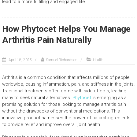
lead to a more fulfilling and engaged life.
How Phytocet Helps You Manage
Arthritis Pain Naturally
April 18, 2025
Samuel Richardson
Health
Arthritis is a common condition that affects millions of people
worldwide, causing inflammation, pain, and stiffness in the joints.
Traditional treatments often come with side effects, leading
many to seek natural alternatives.
Phytocet
is emerging as a
promising solution for those looking to manage arthritis pain
without the drawbacks of conventional medications. This
innovative product harnesses the power of natural ingredients
to provide relief and improve overall joint health.