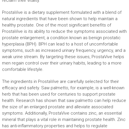
reclaim their vitality.
ProstaVive is a dietary supplement formulated with a blend of
natural ingredients that have been shown to help maintain a
healthy prostate. One of the most significant benefits of
ProstaVive is its ability to reduce the symptoms associated with
prostate enlargement, a condition known as benign prostatic
hyperplasia (BPH). BPH can lead to a host of uncomfortable
symptoms, such as increased urinary frequency, urgency, and a
weak urine stream. By targeting these issues, ProstaVive helps
men regain control over their urinary habits, leading to a more
comfortable lifestyle.
The ingredients in ProstaVive are carefully selected for their
efficacy and safety. Saw palmetto, for example, is a well-known
herb that has been used for centuries to support prostate
health. Research has shown that saw palmetto can help reduce
the size of an enlarged prostate and alleviate associated
symptoms. Additionally, ProstaVive contains zinc, an essential
mineral that plays a vital role in maintaining prostate health. Zinc
has anti-inflammatory properties and helps to regulate