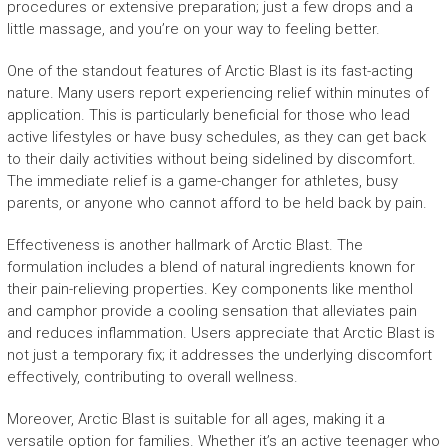
procedures or extensive preparation; just a few drops and a
little massage, and you’re on your way to feeling better.
One of the standout features of Arctic Blast is its fast-acting
nature. Many users report experiencing relief within minutes of
application. This is particularly beneficial for those who lead
active lifestyles or have busy schedules, as they can get back
to their daily activities without being sidelined by discomfort.
The immediate relief is a game-changer for athletes, busy
parents, or anyone who cannot afford to be held back by pain.
Effectiveness is another hallmark of Arctic Blast. The
formulation includes a blend of natural ingredients known for
their pain-relieving properties. Key components like menthol
and camphor provide a cooling sensation that alleviates pain
and reduces inflammation. Users appreciate that Arctic Blast is
not just a temporary fix; it addresses the underlying discomfort
effectively, contributing to overall wellness.
Moreover, Arctic Blast is suitable for all ages, making it a
versatile option for families. Whether it’s an active teenager who