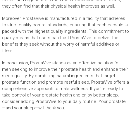
they often find that their physical health improves as well.
Moreover, ProstaVive is manufactured in a facility that adheres
to strict quality control standards, ensuring that each capsule is
packed with the highest quality ingredients. This commitment to
quality means that users can trust ProstaVive to deliver the
benefits they seek without the worry of harmful additives or
fillers.
In conclusion, ProstaVive stands as an effective solution for
men seeking to improve their prostate health and enhance their
sleep quality. By combining natural ingredients that target
prostate function and promote restful sleep, ProstaVive offers a
comprehensive approach to male wellness. If you’re ready to
take control of your prostate health and enjoy better sleep,
consider adding ProstaVive to your daily routine. Your prostate
—and your sleep—will thank you.