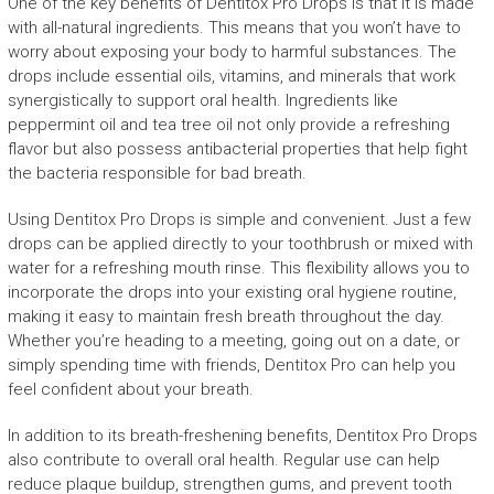
One of the key benefits of Dentitox Pro Drops is that it is made
with all-natural ingredients. This means that you won’t have to
worry about exposing your body to harmful substances. The
drops include essential oils, vitamins, and minerals that work
synergistically to support oral health. Ingredients like
peppermint oil and tea tree oil not only provide a refreshing
flavor but also possess antibacterial properties that help fight
the bacteria responsible for bad breath.
Using Dentitox Pro Drops is simple and convenient. Just a few
drops can be applied directly to your toothbrush or mixed with
water for a refreshing mouth rinse. This flexibility allows you to
incorporate the drops into your existing oral hygiene routine,
making it easy to maintain fresh breath throughout the day.
Whether you’re heading to a meeting, going out on a date, or
simply spending time with friends, Dentitox Pro can help you
feel confident about your breath.
In addition to its breath-freshening benefits, Dentitox Pro Drops
also contribute to overall oral health. Regular use can help
reduce plaque buildup, strengthen gums, and prevent tooth