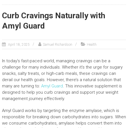
Curb Cravings Naturally with
Amyl Guard
April 18, 2025
Samuel Richardson
Health
In today’s fast-paced world, managing cravings can be a
challenge for many individuals. Whether it’s the urge for sugary
snacks, salty treats, or high-carb meals, these cravings can
derail our health goals. However, there’s a natural solution that
many are turning to:
Amyl Guard
. This innovative supplement is
designed to help you curb cravings and support your weight
management journey effectively.
Amyl Guard works by targeting the enzyme amylase, which is
responsible for breaking down carbohydrates into sugars. When
we consume carbohydrates, amylase helps convert them into