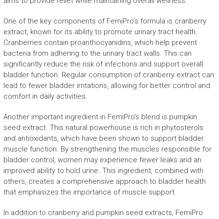
aims to provide relief while maintaining overall wellness.
One of the key components of FemiPro’s formula is cranberry
extract, known for its ability to promote urinary tract health.
Cranberries contain proanthocyanidins, which help prevent
bacteria from adhering to the urinary tract walls. This can
significantly reduce the risk of infections and support overall
bladder function. Regular consumption of cranberry extract can
lead to fewer bladder irritations, allowing for better control and
comfort in daily activities.
Another important ingredient in FemiPro’s blend is pumpkin
seed extract. This natural powerhouse is rich in phytosterols
and antioxidants, which have been shown to support bladder
muscle function. By strengthening the muscles responsible for
bladder control, women may experience fewer leaks and an
improved ability to hold urine. This ingredient, combined with
others, creates a comprehensive approach to bladder health
that emphasizes the importance of muscle support.
In addition to cranberry and pumpkin seed extracts, FemiPro