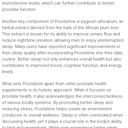
testosterone levels, which can further contribute to better
prostate function.
Another key component of ProstaVive is pygeum africanum, an
herbal extract derived from the bark of the African plum tree.
This extract is known for its ability to improve urinary flow and
reduce nighttime urination, allowing men to enjoy uninterrupted
sleep. Many users have reported significant improvements in
their sleep quality after incorporating ProstaVive into their daily
routine. Better sleep not only enhances overall health but also
contributes to improved mood, cognitive function, and energy
levels.
What sets ProstaVive apart from other prostate health
supplements is its holistic approach. While it focuses on
prostate health, it also acknowledges the interconnectedness
of various bodily systems. By promoting better sleep and
reducing stress, ProstaVive helps create an environment
conducive to overall wellness. Sleep is often overlooked when
discussing health, yet it plays a crucial role in the body’s ability
to heal and regenerate. When men experience better sleep,