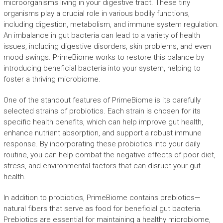
microorganisms living in your digestive tract. These tiny
organisms play a crucial role in various bodily functions,
including digestion, metabolism, and immune system regulation.
An imbalance in gut bacteria can lead to a variety of health
issues, including digestive disorders, skin problems, and even
mood swings. PrimeBiome works to restore this balance by
introducing beneficial bacteria into your system, helping to
foster a thriving microbiome.
One of the standout features of PrimeBiome is its carefully
selected strains of probiotics. Each strain is chosen for its
specific health benefits, which can help improve gut health,
enhance nutrient absorption, and support a robust immune
response. By incorporating these probiotics into your daily
routine, you can help combat the negative effects of poor diet,
stress, and environmental factors that can disrupt your gut
health.
In addition to probiotics, PrimeBiome contains prebiotics—
natural fibers that serve as food for beneficial gut bacteria.
Prebiotics are essential for maintaining a healthy microbiome,