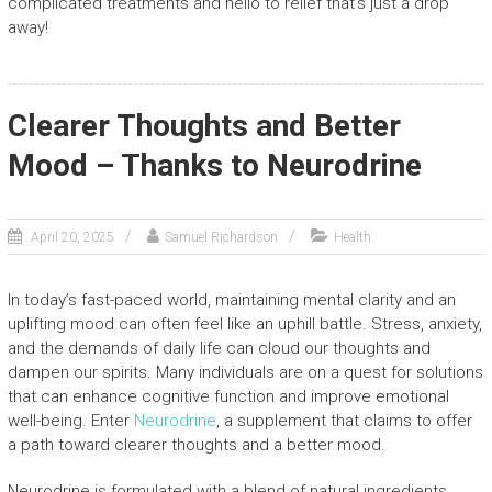
complicated treatments and hello to relief that’s just a drop
away!
Clearer Thoughts and Better
Mood – Thanks to Neurodrine
April 20, 2025
Samuel Richardson
Health
In today’s fast-paced world, maintaining mental clarity and an
uplifting mood can often feel like an uphill battle. Stress, anxiety,
and the demands of daily life can cloud our thoughts and
dampen our spirits. Many individuals are on a quest for solutions
that can enhance cognitive function and improve emotional
well-being. Enter
Neurodrine
, a supplement that claims to offer
a path toward clearer thoughts and a better mood.
Neurodrine is formulated with a blend of natural ingredients