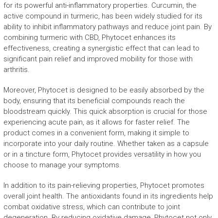
for its powerful anti-inflammatory properties. Curcumin, the
active compound in turmeric, has been widely studied for its
ability to inhibit inflammatory pathways and reduce joint pain. By
combining turmeric with CBD, Phytocet enhances its
effectiveness, creating a synergistic effect that can lead to
significant pain relief and improved mobility for those with
arthritis.
Moreover, Phytocet is designed to be easily absorbed by the
body, ensuring that its beneficial compounds reach the
bloodstream quickly. This quick absorption is crucial for those
experiencing acute pain, as it allows for faster relief. The
product comes in a convenient form, making it simple to
incorporate into your daily routine. Whether taken as a capsule
or in a tincture form, Phytocet provides versatility in how you
choose to manage your symptoms.
In addition to its pain-relieving properties, Phytocet promotes
overall joint health. The antioxidants found in its ingredients help
combat oxidative stress, which can contribute to joint
degeneration. By reducing oxidative damage, Phytocet not only