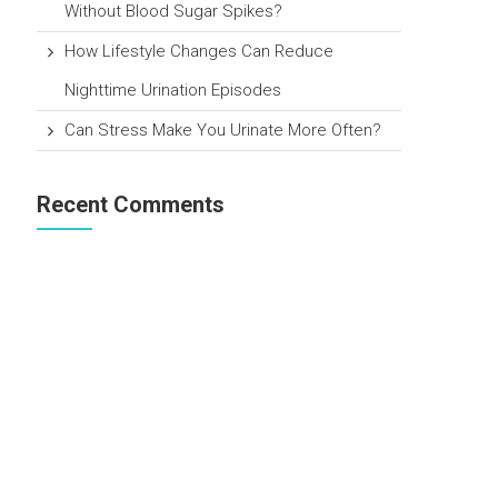
Without Blood Sugar Spikes?
How Lifestyle Changes Can Reduce
Nighttime Urination Episodes
Can Stress Make You Urinate More Often?
Recent Comments