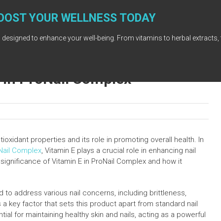
OOST YOUR WELLNESS TODAY
 designed to enhance your well-being. From vitamins to herbal extracts, 
E in ProNail Complex
tioxidant properties and its role in promoting overall health. In
Nail Complex
, Vitamin E plays a crucial role in enhancing nail
 significance of Vitamin E in ProNail Complex and how it
 to address various nail concerns, including brittleness,
s a key factor that sets this product apart from standard nail
tial for maintaining healthy skin and nails, acting as a powerful