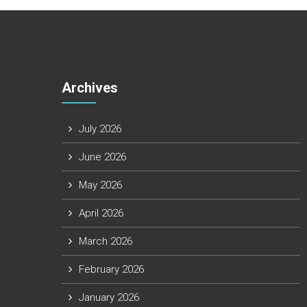
Archives
July 2026
June 2026
May 2026
April 2026
March 2026
February 2026
January 2026