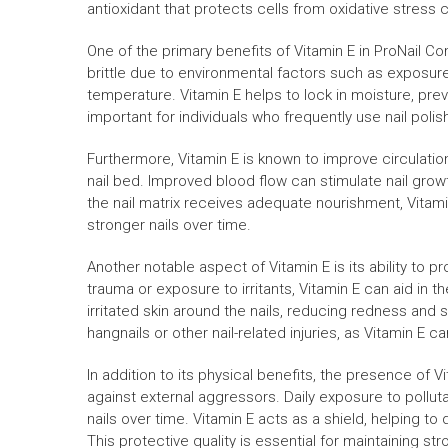
antioxidant that protects cells from oxidative stress 
One of the primary benefits of Vitamin E in ProNail C
brittle due to environmental factors such as exposur
temperature. Vitamin E helps to lock in moisture, preve
important for individuals who frequently use nail polish
Furthermore, Vitamin E is known to improve circulation
nail bed. Improved blood flow can stimulate nail growt
the nail matrix receives adequate nourishment, Vitami
stronger nails over time.
Another notable aspect of Vitamin E is its ability to
trauma or exposure to irritants, Vitamin E can aid in 
irritated skin around the nails, reducing redness and swe
hangnails or other nail-related injuries, as Vitamin E 
In addition to its physical benefits, the presence of V
against external aggressors. Daily exposure to pollu
nails over time. Vitamin E acts as a shield, helping to
This protective quality is essential for maintaining str