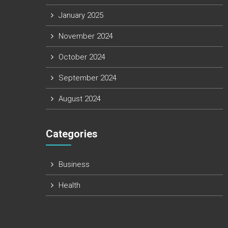
January 2025
November 2024
October 2024
September 2024
August 2024
Categories
Business
Health