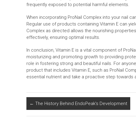
frequently exposed to potential harmful elements.
When incorporating ProNail Complex into your nail care
Regular use of products containing Vitamin E can yield
Complex as directed allows the nourishing properties 
effectively, ensuring optimal results.
In conclusion, Vitamin E is a vital component of ProNai
moisturizing and promoting growth to providing protec
role in fostering strong and beautiful nails. For anyo
product that includes Vitamin E, such as ProNail Co
essential nutrient and take a proactive step towards a
←
The History Behind EndoPeak’s Development