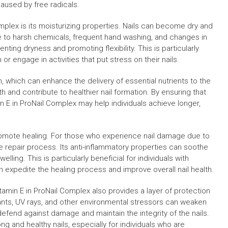
caused by free radicals.
omplex is its moisturizing properties. Nails can become dry and
e to harsh chemicals, frequent hand washing, and changes in
nting dryness and promoting flexibility. This is particularly
 or engage in activities that put stress on their nails.
, which can enhance the delivery of essential nutrients to the
h and contribute to healthier nail formation. By ensuring that
n E in ProNail Complex may help individuals achieve longer,
 promote healing. For those who experience nail damage due to
the repair process. Its anti-inflammatory properties can soothe
lling. This is particularly beneficial for individuals with
can expedite the healing process and improve overall nail health.
itamin E in ProNail Complex also provides a layer of protection
tants, UV rays, and other environmental stressors can weaken
 defend against damage and maintain the integrity of the nails.
ong and healthy nails, especially for individuals who are