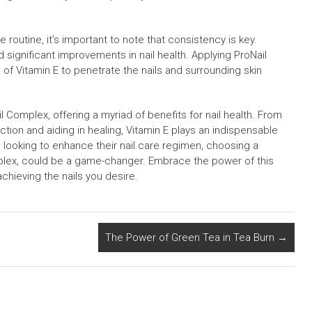
 routine, it’s important to note that consistency is key.
 significant improvements in nail health. Applying ProNail
of Vitamin E to penetrate the nails and surrounding skin
l Complex, offering a myriad of benefits for nail health. From
tion and aiding in healing, Vitamin E plays an indispensable
ne looking to enhance their nail care regimen, choosing a
mplex, could be a game-changer. Embrace the power of this
chieving the nails you desire.
The Power of Green Tea in Tea Burn
→