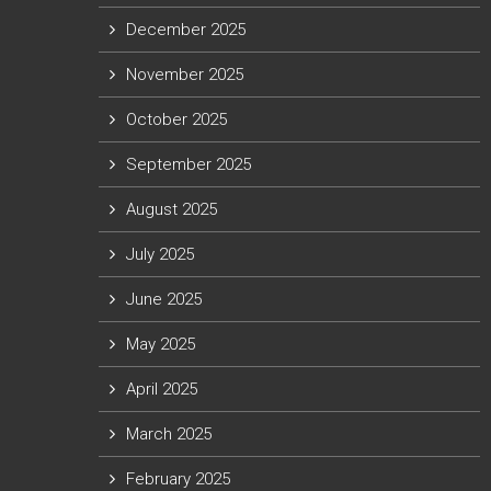
December 2025
November 2025
October 2025
September 2025
August 2025
July 2025
June 2025
May 2025
April 2025
March 2025
February 2025