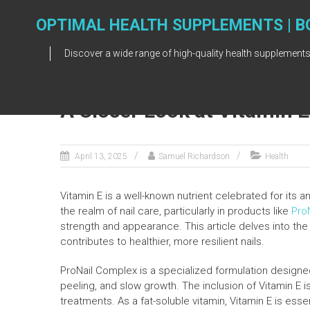
Skip
to
OPTIMAL HEALTH SUPPLEMENTS | B
content
Discover a wide range of high-quality health supplements
A Closer Look at Vitamin 
April 13, 2025
Samuel Richardson
Health
Vitamin E is a well-known nutrient celebrated for its an
the realm of nail care, particularly in products like
Pro
strength and appearance. This article delves into the
contributes to healthier, more resilient nails.
ProNail Complex is a specialized formulation designed
peeling, and slow growth. The inclusion of Vitamin E i
treatments. As a fat-soluble vitamin, Vitamin E is essen