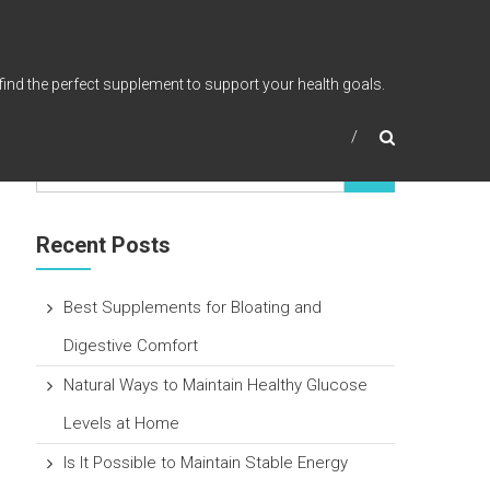
find the perfect supplement to support your health goals.
Recent Posts
Best Supplements for Bloating and
Digestive Comfort
Natural Ways to Maintain Healthy Glucose
Levels at Home
Is It Possible to Maintain Stable Energy