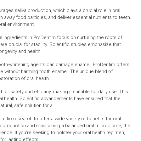
ages saliva production, which plays a crucial role in oral
h away food particles, and deliver essential nutrients to teeth.
 oral environment.
 ingredients in ProDentim focus on nurturing the roots of
re crucial for stability. Scientific studies emphasize that
longevity and health.
tooth-whitening agents can damage enamel. ProDentim offers
mile without harming tooth enamel. The unique blend of
toration of oral health.
for safety and efficacy, making it suitable for daily use. This
al health. Scientific advancements have ensured that the
tural, safe solution for all.
ific research to offer a wide variety of benefits for oral
va production and maintaining a balanced oral microbiome, the
ce. If you’re seeking to bolster your oral health regimen,
for lasting effects.