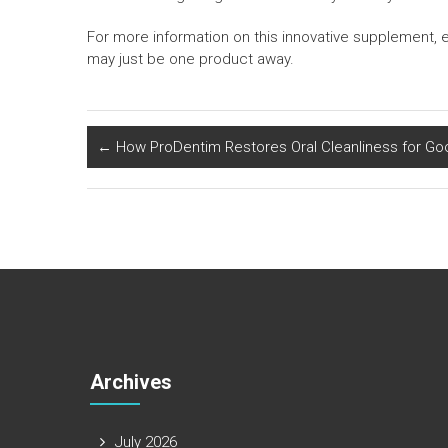
For more information on this innovative supplement, 
may just be one product away.
←
How ProDentim Restores Oral Cleanliness for Go
Archives
July 2026