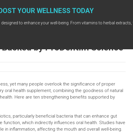
OOST YOUR WELLNESS TODAY
 designed to enhance your well-being. From vitamins to herbal extracts, 
s Backed by ProDentim Science
llness, yet many people overlook the significance of proper
ry oral health supplement, combining the goodness of natural
 health. Here are ten strengthening benefits supported by
iotics, particularly beneficial bacteria that can enhance gut
ve function, which indirectly influences oral health. Studies have
le in inflammation, affecting the mouth and overall well-being.