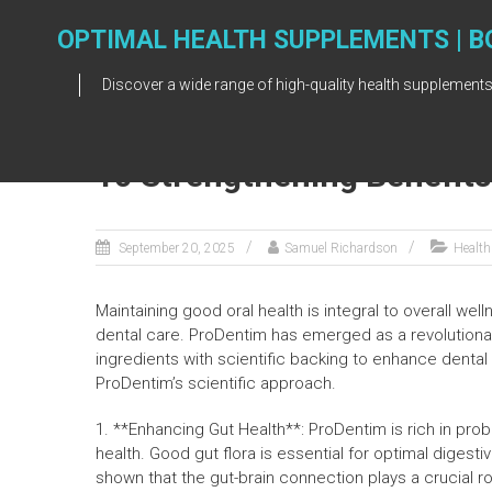
Skip
to
OPTIMAL HEALTH SUPPLEMENTS | B
content
Discover a wide range of high-quality health supplements
10 Strengthening Benefit
September 20, 2025
Samuel Richardson
Health
Maintaining good oral health is integral to overall we
dental care. ProDentim has emerged as a revolutiona
ingredients with scientific backing to enhance dental
ProDentim’s scientific approach.
1. **Enhancing Gut Health**: ProDentim is rich in prob
health. Good gut flora is essential for optimal digesti
shown that the gut-brain connection plays a crucial ro