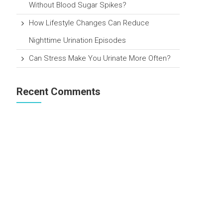
Without Blood Sugar Spikes?
How Lifestyle Changes Can Reduce
Nighttime Urination Episodes
Can Stress Make You Urinate More Often?
Recent Comments