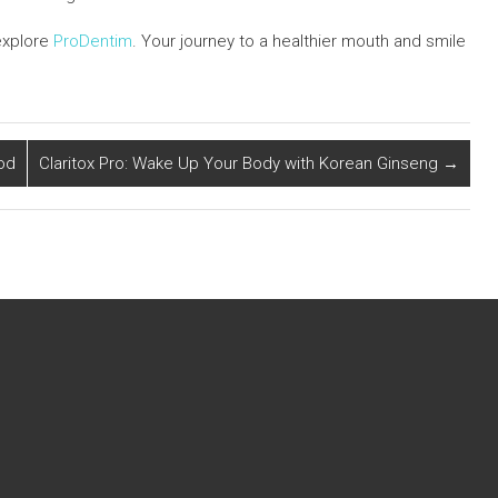
explore
ProDentim
. Your journey to a healthier mouth and smile
od
Claritox Pro: Wake Up Your Body with Korean Ginseng
→