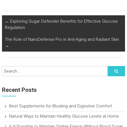
←
Exploring Sugar Defender Benefits for Effective Glucose
Regulation
The Role of NanoDefense Pro in Anti-Aging and Radiant Skin
→
Recent Posts
Best Supplements for Bloating and Digestive Comfort
Natural Ways to Maintain Healthy Glucose Levels at Home
Is It Possible to Maintain Stable Energy Without Blood Sugar