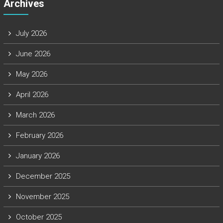
Archives
July 2026
June 2026
May 2026
April 2026
March 2026
February 2026
January 2026
December 2025
November 2025
October 2025