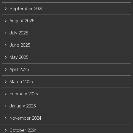
September 2025
August 2025
July 2025
June 2025
May 2025
April 2025
March 2025
February 2025
January 2025
November 2024
October 2024