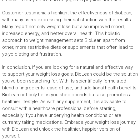
Customer testimonials highlight the effectiveness of BioLean,
with many users expressing their satisfaction with the results.
Many report not only weight loss but also improved mood,
increased energy, and better overall health. This holistic
approach to weight management sets BioLean apart from
other, more restrictive diets or supplements that often lead to
yo-yo dieting and frustration.
In conclusion, if you are looking for a natural and effective way
to support your weight loss goals, BioLean could be the solution
you’ve been searching for. With its scientifically formulated
blend of ingredients, ease of use, and additional health benefits,
BioLean not only helps you shed pounds but also promotes a
healthier lifestyle. As with any supplement, it is advisable to
consult with a healthcare professional before starting,
especially if you have underlying health conditions or are
currently taking medications. Embrace your weight loss journey
with BioLean and unlock the healthier, happier version of
yourself.