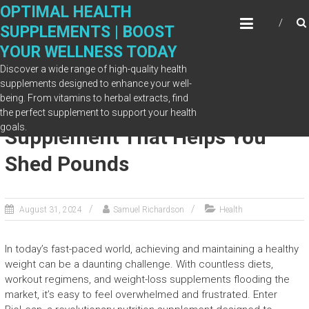
Skip
OPTIMAL HEALTH
to
SUPPLEMENTS | BOOST
content
YOUR WELLNESS TODAY
Discover a wide range of high-quality health
supplements designed to enhance your well-
being. From vitamins to herbal extracts, find
BioLean: The Nutrition
the perfect supplement to support your health
goals.
Supplement That Helps You
Shed Pounds
August 31, 2024
Samuel Richardson
Health
In today’s fast-paced world, achieving and maintaining a healthy
weight can be a daunting challenge. With countless diets,
workout regimens, and weight-loss supplements flooding the
market, it’s easy to feel overwhelmed and frustrated. Enter