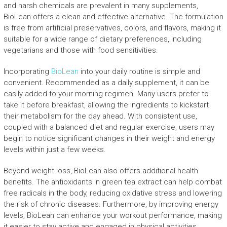
and harsh chemicals are prevalent in many supplements,
BioLean offers a clean and effective alternative. The formulation
is free from artificial preservatives, colors, and flavors, making it
suitable for a wide range of dietary preferences, including
vegetarians and those with food sensitivities.
Incorporating
BioLean
into your daily routine is simple and
convenient. Recommended as a daily supplement, it can be
easily added to your morning regimen. Many users prefer to
take it before breakfast, allowing the ingredients to kickstart
their metabolism for the day ahead. With consistent use,
coupled with a balanced diet and regular exercise, users may
begin to notice significant changes in their weight and energy
levels within just a few weeks.
Beyond weight loss, BioLean also offers additional health
benefits. The antioxidants in green tea extract can help combat
free radicals in the body, reducing oxidative stress and lowering
the risk of chronic diseases. Furthermore, by improving energy
levels, BioLean can enhance your workout performance, making
it easier to stay active and engaged in physical activities.