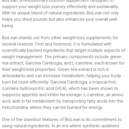
BioLean, a revolutionary nutrition supplement designed to
support your weight loss journey effectively and sustainably.
With its unique blend of natural ingredients, BioLean not only
helps you shed pounds but also enhances your overall well-
being.
BioLean stands out from other weight-loss supplements for
several reasons. First and foremost, it is formulated with
scientifically-backed ingredients that target multiple aspects of
weight management. The primary components include green
tea extract, Garcinia Cambogia, and L-carnitine, each known for
their weight-loss properties. Green tea extract is rich in
antioxidants and can increase metabolism, helping your body
burn fat more efficiently. Garcinia Cambogia, a tropical fruit,
contains hydroxycitric acid (HCA), which has been shown to
suppress appetite and inhibit fat storage. L-carnitine, an amino
acid, aids in fat metabolism by transporting fatty acids into the
mitochondria, where they can be burned for energy.
One of the standout features of BioLean is its commitment to
using natural ingredients. In an era where synthetic additives