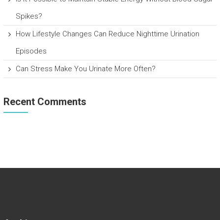
Spikes?
How Lifestyle Changes Can Reduce Nighttime Urination
Episodes
Can Stress Make You Urinate More Often?
Recent Comments