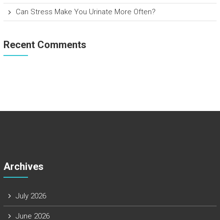
Can Stress Make You Urinate More Often?
Recent Comments
Archives
July 2026
June 2026