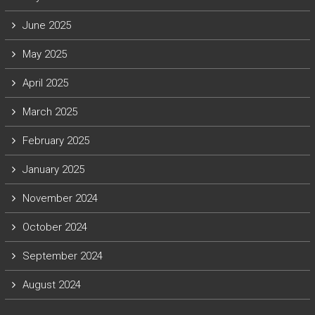
June 2025
May 2025
April 2025
March 2025
February 2025
January 2025
November 2024
October 2024
September 2024
August 2024