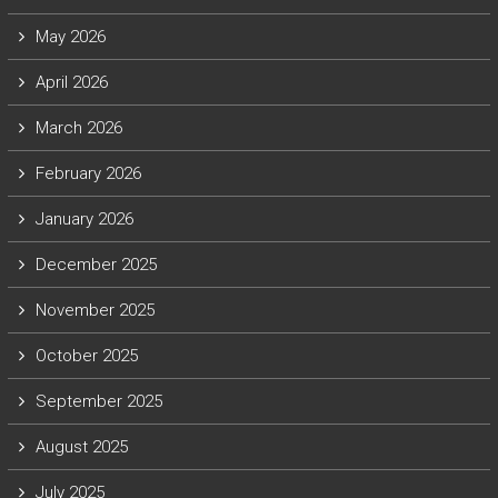
May 2026
April 2026
March 2026
February 2026
January 2026
December 2025
November 2025
October 2025
September 2025
August 2025
July 2025