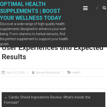
Skip
OPTIMAL HEALTH
to
SUPPLEMENTS | BOOST
content
YOUR WELLNESS TODAY
Discover a wide range of high-quality health
supplements designed to enhance your well-
being. From vitamins to herbal extracts, find
DentaVive for Gum Health: Real
the perfect supplement to support your health
goals.
User Experiences and Expected
Results
April 24, 2026
Samuel Richardson
Health
←
Cardio Shield Ingredients Review: What’s Inside the
Formula?