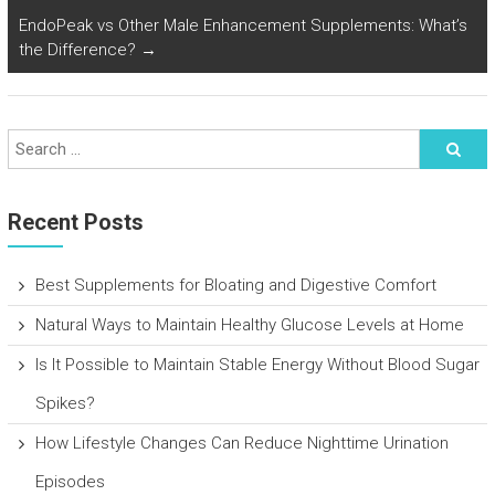
EndoPeak vs Other Male Enhancement Supplements: What’s
the Difference?
→
Recent Posts
Best Supplements for Bloating and Digestive Comfort
Natural Ways to Maintain Healthy Glucose Levels at Home
Is It Possible to Maintain Stable Energy Without Blood Sugar
Spikes?
How Lifestyle Changes Can Reduce Nighttime Urination
Episodes