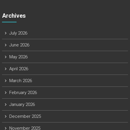
Archives
July 2026
June 2026
May 2026
April 2026
March 2026
February 2026
January 2026
December 2025
November 2025