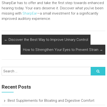
SharpEar has to offer and take the first step towards enhanced
hearing today. Your ears deserve it. Discover what you’ve been
missing with
SharpEar
—a small investment for a significantly
improved auditory experience.
←
Discover the Best Way to Improve Urinary Control
How to Strengthen Your Eyes to Prevent Strain
→
Recent Posts
Best Supplements for Bloating and Digestive Comfort