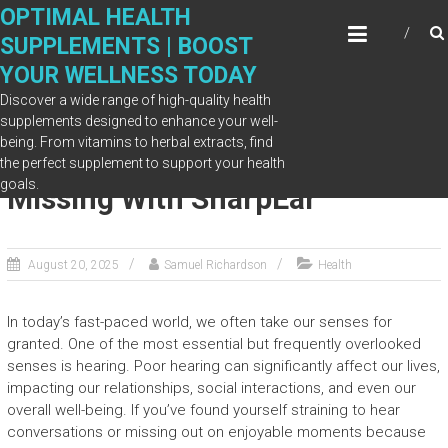
Skip
OPTIMAL HEALTH
to
SUPPLEMENTS | BOOST
content
YOUR WELLNESS TODAY
Discover a wide range of high-quality health
supplements designed to enhance your well-
being. From vitamins to herbal extracts, find
Discover What You’ve Been
the perfect supplement to support your health
goals.
Missing With SharpEar
August 20, 2025
Samuel Richardson
Health
In today’s fast-paced world, we often take our senses for
granted. One of the most essential but frequently overlooked
senses is hearing. Poor hearing can significantly affect our lives,
impacting our relationships, social interactions, and even our
overall well-being. If you’ve found yourself straining to hear
conversations or missing out on enjoyable moments because