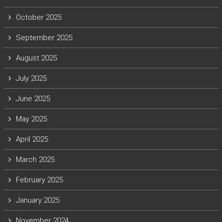
October 2025
September 2025
August 2025
July 2025
June 2025
May 2025
April 2025
March 2025
February 2025
January 2025
November 2024