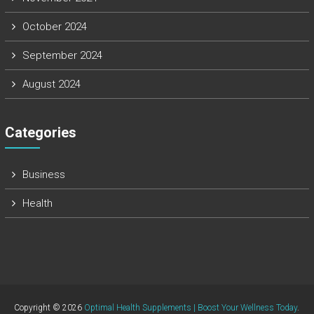
October 2024
September 2024
August 2024
Categories
Business
Health
Copyright © 2026
Optimal Health Supplements | Boost Your Wellness Today
.