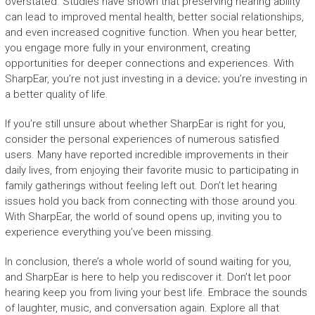
overstated. Studies have shown that preserving hearing ability
can lead to improved mental health, better social relationships,
and even increased cognitive function. When you hear better,
you engage more fully in your environment, creating
opportunities for deeper connections and experiences. With
SharpEar, you’re not just investing in a device; you’re investing in
a better quality of life.
If you’re still unsure about whether SharpEar is right for you,
consider the personal experiences of numerous satisfied
users. Many have reported incredible improvements in their
daily lives, from enjoying their favorite music to participating in
family gatherings without feeling left out. Don’t let hearing
issues hold you back from connecting with those around you.
With SharpEar, the world of sound opens up, inviting you to
experience everything you’ve been missing.
In conclusion, there’s a whole world of sound waiting for you,
and SharpEar is here to help you rediscover it. Don’t let poor
hearing keep you from living your best life. Embrace the sounds
of laughter, music, and conversation again. Explore all that