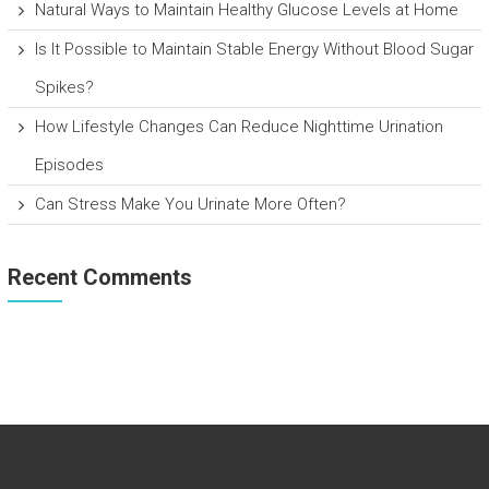
Natural Ways to Maintain Healthy Glucose Levels at Home
Is It Possible to Maintain Stable Energy Without Blood Sugar
Spikes?
How Lifestyle Changes Can Reduce Nighttime Urination
Episodes
Can Stress Make You Urinate More Often?
Recent Comments