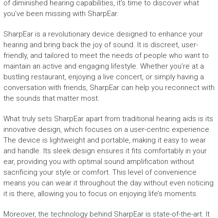
of diminished hearing capabilities, it’s time to discover what
you’ve been missing with SharpEar.
SharpEar is a revolutionary device designed to enhance your
hearing and bring back the joy of sound. It is discreet, user-
friendly, and tailored to meet the needs of people who want to
maintain an active and engaging lifestyle. Whether you’re at a
bustling restaurant, enjoying a live concert, or simply having a
conversation with friends, SharpEar can help you reconnect with
the sounds that matter most.
What truly sets SharpEar apart from traditional hearing aids is its
innovative design, which focuses on a user-centric experience.
The device is lightweight and portable, making it easy to wear
and handle. Its sleek design ensures it fits comfortably in your
ear, providing you with optimal sound amplification without
sacrificing your style or comfort. This level of convenience
means you can wear it throughout the day without even noticing
it is there, allowing you to focus on enjoying life’s moments.
Moreover, the technology behind SharpEar is state-of-the-art. It