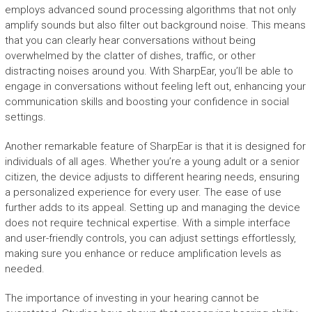
employs advanced sound processing algorithms that not only
amplify sounds but also filter out background noise. This means
that you can clearly hear conversations without being
overwhelmed by the clatter of dishes, traffic, or other
distracting noises around you. With SharpEar, you’ll be able to
engage in conversations without feeling left out, enhancing your
communication skills and boosting your confidence in social
settings.
Another remarkable feature of SharpEar is that it is designed for
individuals of all ages. Whether you’re a young adult or a senior
citizen, the device adjusts to different hearing needs, ensuring
a personalized experience for every user. The ease of use
further adds to its appeal. Setting up and managing the device
does not require technical expertise. With a simple interface
and user-friendly controls, you can adjust settings effortlessly,
making sure you enhance or reduce amplification levels as
needed.
The importance of investing in your hearing cannot be