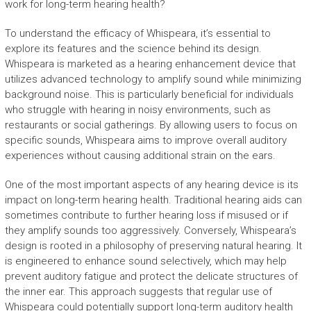
work for long-term hearing health?
To understand the efficacy of Whispeara, it’s essential to
explore its features and the science behind its design.
Whispeara is marketed as a hearing enhancement device that
utilizes advanced technology to amplify sound while minimizing
background noise. This is particularly beneficial for individuals
who struggle with hearing in noisy environments, such as
restaurants or social gatherings. By allowing users to focus on
specific sounds, Whispeara aims to improve overall auditory
experiences without causing additional strain on the ears.
One of the most important aspects of any hearing device is its
impact on long-term hearing health. Traditional hearing aids can
sometimes contribute to further hearing loss if misused or if
they amplify sounds too aggressively. Conversely, Whispeara’s
design is rooted in a philosophy of preserving natural hearing. It
is engineered to enhance sound selectively, which may help
prevent auditory fatigue and protect the delicate structures of
the inner ear. This approach suggests that regular use of
Whispeara could potentially support long-term auditory health