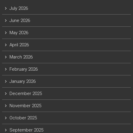
July 2026
June 2026
May 2026
April 2026
March 2026
February 2026
January 2026
December 2025
November 2025
October 2025
September 2025