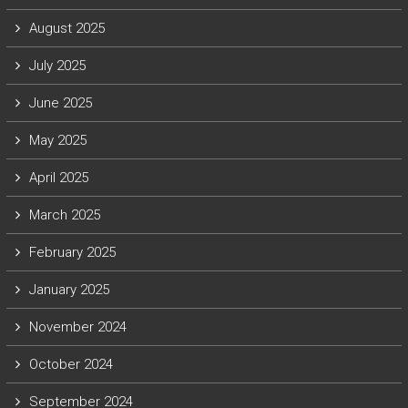
August 2025
July 2025
June 2025
May 2025
April 2025
March 2025
February 2025
January 2025
November 2024
October 2024
September 2024