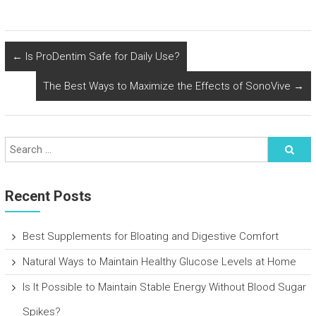
←
Is ProDentim Safe for Daily Use?
The Best Ways to Maximize the Effects of SonoVive
→
Recent Posts
Best Supplements for Bloating and Digestive Comfort
Natural Ways to Maintain Healthy Glucose Levels at Home
Is It Possible to Maintain Stable Energy Without Blood Sugar
Spikes?