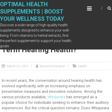
Skip
OPTIMAL HEALTH
to
SUPPLEMENTS | BOOST
content
YOUR WELLNESS TODAY
Discover a wide range of high-quality health
supplements designed to enhance your well-
being. From vitamins to herbal extracts, find
Does Whispeara Work for Long-
the perfect supplement to support your health
goals.
Term Hearing Health?
March 24, 2025
Samuel Richardson
Health
In recent years, the conversation around hearing health has
evolved significantly, with an increasing emphasis on
preventative measures and innovative solutions. Among the
various products available,
Whispeara
has emerged as a
popular choice for individuals seeking to enhance their auditory
experiences. But the critical question remains: Does Whispeara