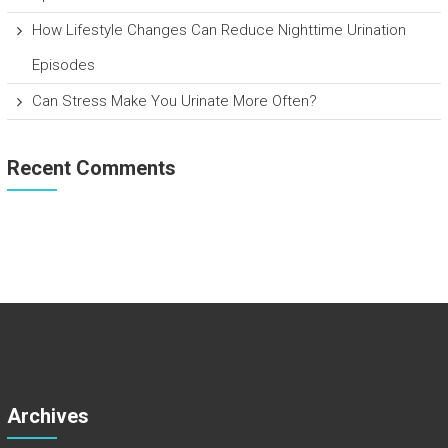
How Lifestyle Changes Can Reduce Nighttime Urination
Episodes
Can Stress Make You Urinate More Often?
Recent Comments
Archives