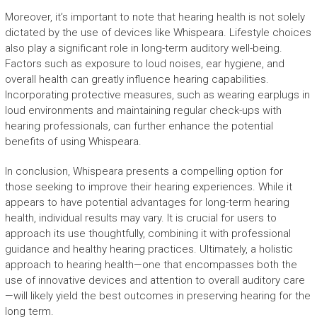
Moreover, it’s important to note that hearing health is not solely
dictated by the use of devices like Whispeara. Lifestyle choices
also play a significant role in long-term auditory well-being.
Factors such as exposure to loud noises, ear hygiene, and
overall health can greatly influence hearing capabilities.
Incorporating protective measures, such as wearing earplugs in
loud environments and maintaining regular check-ups with
hearing professionals, can further enhance the potential
benefits of using Whispeara.
In conclusion, Whispeara presents a compelling option for
those seeking to improve their hearing experiences. While it
appears to have potential advantages for long-term hearing
health, individual results may vary. It is crucial for users to
approach its use thoughtfully, combining it with professional
guidance and healthy hearing practices. Ultimately, a holistic
approach to hearing health—one that encompasses both the
use of innovative devices and attention to overall auditory care
—will likely yield the best outcomes in preserving hearing for the
long term.