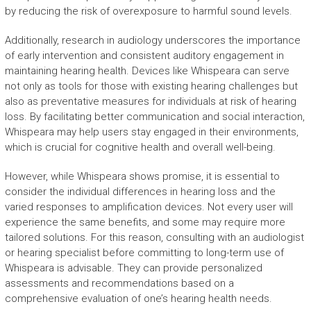
by reducing the risk of overexposure to harmful sound levels.
Additionally, research in audiology underscores the importance
of early intervention and consistent auditory engagement in
maintaining hearing health. Devices like Whispeara can serve
not only as tools for those with existing hearing challenges but
also as preventative measures for individuals at risk of hearing
loss. By facilitating better communication and social interaction,
Whispeara may help users stay engaged in their environments,
which is crucial for cognitive health and overall well-being.
However, while Whispeara shows promise, it is essential to
consider the individual differences in hearing loss and the
varied responses to amplification devices. Not every user will
experience the same benefits, and some may require more
tailored solutions. For this reason, consulting with an audiologist
or hearing specialist before committing to long-term use of
Whispeara is advisable. They can provide personalized
assessments and recommendations based on a
comprehensive evaluation of one’s hearing health needs.