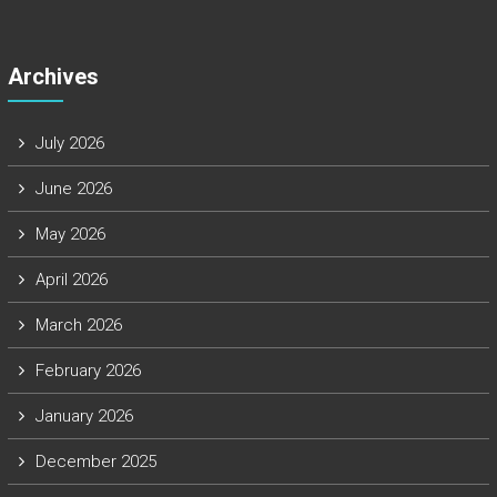
Archives
July 2026
June 2026
May 2026
April 2026
March 2026
February 2026
January 2026
December 2025