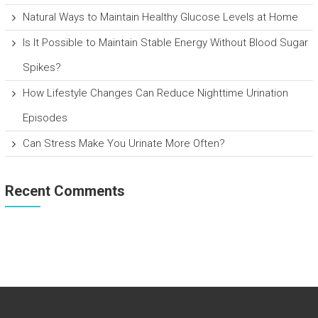
Natural Ways to Maintain Healthy Glucose Levels at Home
Is It Possible to Maintain Stable Energy Without Blood Sugar
Spikes?
How Lifestyle Changes Can Reduce Nighttime Urination
Episodes
Can Stress Make You Urinate More Often?
Recent Comments