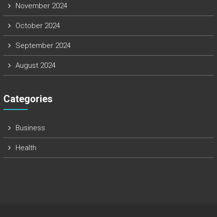
November 2024
October 2024
September 2024
August 2024
Categories
Business
Health