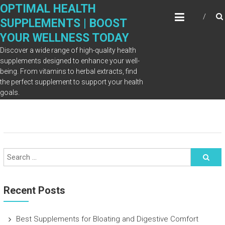
Skip
OPTIMAL HEALTH
to
SUPPLEMENTS | BOOST
content
YOUR WELLNESS TODAY
Discover a wide range of high-quality health
supplements designed to enhance your well-
being. From vitamins to herbal extracts, find
Blog
the perfect supplement to support your health
goals.
Recent Posts
Best Supplements for Bloating and Digestive Comfort