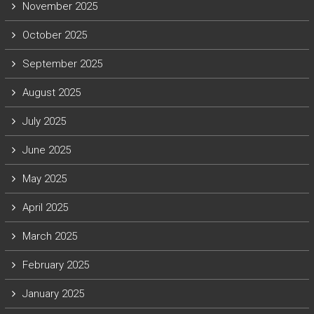
November 2025
October 2025
September 2025
August 2025
July 2025
June 2025
May 2025
April 2025
March 2025
February 2025
January 2025