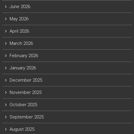
June 2026
May 2026
April 2026
March 2026
February 2026
January 2026
December 2025
November 2025
October 2025
September 2025
August 2025