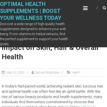
Skip
OPTIMAL HEALTH
to
SUPPLEMENTS | BOOST
content
YOUR WELLNESS TODAY
Discover a wide range of high-quality health
supplements designed to enhance your well-
being. From vitamins to herbal extracts, find
Glow from Within: LivPure’s
the perfect supplement to support your health
goals.
Impact on Skin, Hair & Overall
Health
May 31, 2025
Samuel Richardson
Health
In today’s fast-paced world, achieving radiant skin, luscious hair,
and optimal health can often feel like an uphill battle. With the
rise of various beauty products and health supplements, many
individuals find themselves overwhelmed by choices that