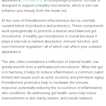
appearance.
PrimeBiome
, a cutting-edge probiotic formula, is
designed to support a healthy microbiome, which in turn can
enhance your beauty from the inside out.
At the core of PrimeBiome’s effectiveness lies its carefully
curated blend of probiotics and prebiotics. These components
work synergistically to promote a diverse and balanced gut
microbiome. A healthy gut microbiome is crucial because it
plays a vital role in nutrient absorption, immune function, and
even hormone regulation—all of which can affect your outward
appearance.
The skin, often considered a reflection of internal health, can
greatly benefit from a well-balanced microbiome. When the gut
is in harmony, it helps to reduce inflammation, a common culprit
behind skin issues such as acne, eczema, and premature aging.
PrimeBiome’s probiotics help to modulate the immune
response, potentially reducing the occurrence of inflammatory
skin conditions. By addressing gut health, users may notice
improvements in skin clarity, texture, and overall radiance.