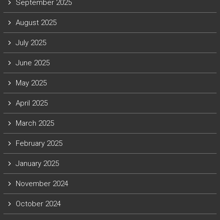
September 2025
August 2025
July 2025
June 2025
May 2025
April 2025
March 2025
February 2025
January 2025
November 2024
October 2024