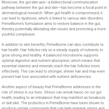
Moreover, the gut-skin axis—a bidirectional communication
pathway between the gut and skin—has become a focal point in
dermatological research. When gut health is compromised, it
can lead to dysbiosis, which is linked to various skin disorders.
PrimeBiome’s formulation aims to restore balance in the gut,
thereby potentially alleviating skin issues and promoting a more
youthful complexion.
In addition to skin benefits, PrimeBiome can also contribute to
hair health. Hair follicles rely on a steady supply of nutrients to
grow strong and healthy. A balanced microbiome supports
optimal digestion and nutrient absorption, which means that
essential vitamins and minerals reach the hair follicles more
effectively. This can lead to stronger, shinier hair and may even
prevent hair loss associated with nutrient deficiencies.
Another aspect of beauty that PrimeBiome addresses is the
role of stress in our lives. Stress can wreak havoc on our gut
health, leading to an imbalance that may manifest as breakouts
or dull skin. The probiotics in PrimeBiome have been shown to
produce certain compounds that can help manage stress and