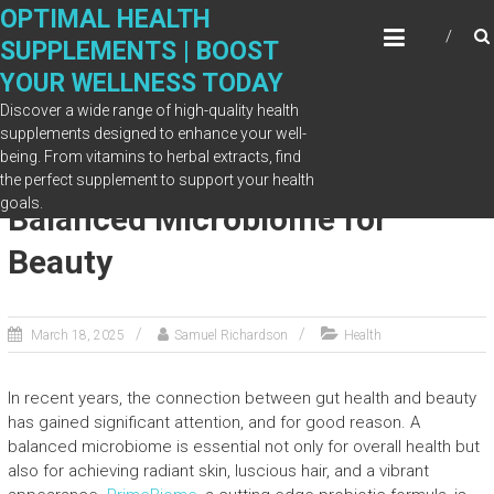
Skip
OPTIMAL HEALTH
to
SUPPLEMENTS | BOOST
content
YOUR WELLNESS TODAY
Discover a wide range of high-quality health
supplements designed to enhance your well-
being. From vitamins to herbal extracts, find
How PrimeBiome Supports a
the perfect supplement to support your health
goals.
Balanced Microbiome for
Beauty
March 18, 2025
Samuel Richardson
Health
In recent years, the connection between gut health and beauty
has gained significant attention, and for good reason. A
balanced microbiome is essential not only for overall health but
also for achieving radiant skin, luscious hair, and a vibrant