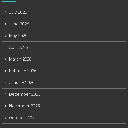
July 2026
June 2026
May 2026
April 2026
March 2026
February 2026
January 2026
December 2025
November 2025
October 2025