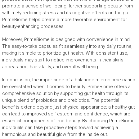
promote a sense of well-being, further supporting beauty from
within. By reducing stress and its negative effects on the gut,
PrimeBiome helps create a more favorable environment for
beauty-enhancing processes.
Moreover, PrimeBiome is designed with convenience in mind.
The easy-to-take capsules fit seamlessly into any daily routine,
making it simple to prioritize gut health. With consistent use,
individuals may start to notice improvements in their skin’s
appearance, hair vitality, and overall well-being.
In conclusion, the importance of a balanced microbiome cannot
be overstated when it comes to beauty. PrimeBiome offers a
comprehensive solution by supporting gut health through its
unique blend of probiotics and prebiotics. The potential
benefits extend beyond just physical appearance; a healthy gut
can lead to improved self-esteem and confidence, which are
essential components of true beauty. By choosing PrimeBiome,
individuals can take proactive steps toward achieving a
harmonious and beautiful glow from the inside out.