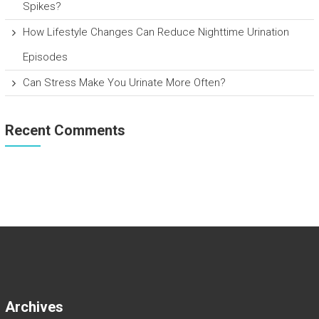
Spikes?
How Lifestyle Changes Can Reduce Nighttime Urination
Episodes
Can Stress Make You Urinate More Often?
Recent Comments
Archives