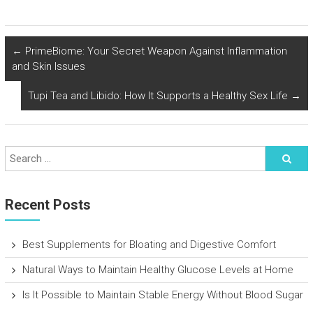
←
PrimeBiome: Your Secret Weapon Against Inflammation
and Skin Issues
Tupi Tea and Libido: How It Supports a Healthy Sex Life
→
Recent Posts
Best Supplements for Bloating and Digestive Comfort
Natural Ways to Maintain Healthy Glucose Levels at Home
Is It Possible to Maintain Stable Energy Without Blood Sugar