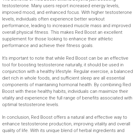
testosterone. Many users report increased energy levels,
improved mood, and enhanced focus. With higher testosterone
levels, individuals often experience better workout
performance, leading to increased muscle mass and improved
overall physical fitness. This makes Red Boost an excellent
supplement for those looking to enhance their athletic
performance and achieve their fitness goals.
It’s important to note that while Red Boost can be an effective
tool for boosting testosterone naturally, it should be used in
conjunction with a healthy lifestyle. Regular exercise, a balanced
diet rich in whole foods, and sufficient sleep are all essential
components of maintaining hormonal health. By combining Red
Boost with these healthy habits, individuals can maximize their
vitality and experience the full range of benefits associated with
optimal testosterone levels.
In conclusion, Red Boost offers a natural and effective way to
enhance testosterone production, improving vitality and overall
quality of life. With its unique blend of herbal ingredients and