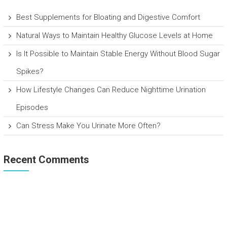
Best Supplements for Bloating and Digestive Comfort
Natural Ways to Maintain Healthy Glucose Levels at Home
Is It Possible to Maintain Stable Energy Without Blood Sugar
Spikes?
How Lifestyle Changes Can Reduce Nighttime Urination
Episodes
Can Stress Make You Urinate More Often?
Recent Comments