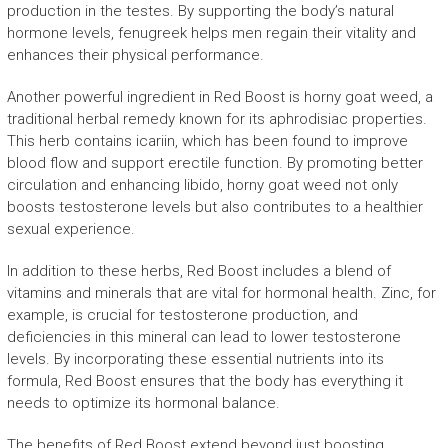
production in the testes. By supporting the body’s natural
hormone levels, fenugreek helps men regain their vitality and
enhances their physical performance.
Another powerful ingredient in Red Boost is horny goat weed, a
traditional herbal remedy known for its aphrodisiac properties.
This herb contains icariin, which has been found to improve
blood flow and support erectile function. By promoting better
circulation and enhancing libido, horny goat weed not only
boosts testosterone levels but also contributes to a healthier
sexual experience.
In addition to these herbs, Red Boost includes a blend of
vitamins and minerals that are vital for hormonal health. Zinc, for
example, is crucial for testosterone production, and
deficiencies in this mineral can lead to lower testosterone
levels. By incorporating these essential nutrients into its
formula, Red Boost ensures that the body has everything it
needs to optimize its hormonal balance.
The benefits of Red Boost extend beyond just boosting