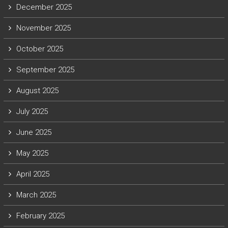
December 2025
November 2025
October 2025
September 2025
August 2025
July 2025
June 2025
May 2025
April 2025
March 2025
February 2025