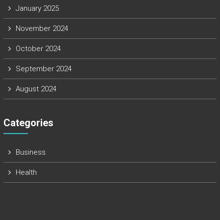
January 2025
November 2024
October 2024
September 2024
August 2024
Categories
Business
Health