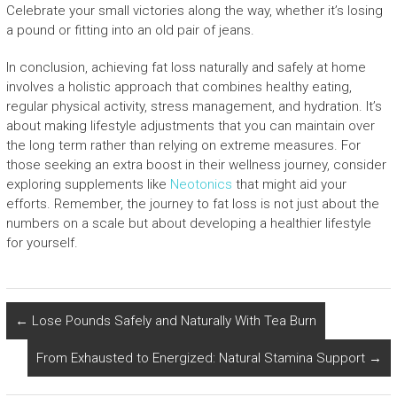
Celebrate your small victories along the way, whether it’s losing
a pound or fitting into an old pair of jeans.
In conclusion, achieving fat loss naturally and safely at home
involves a holistic approach that combines healthy eating,
regular physical activity, stress management, and hydration. It’s
about making lifestyle adjustments that you can maintain over
the long term rather than relying on extreme measures. For
those seeking an extra boost in their wellness journey, consider
exploring supplements like
Neotonics
that might aid your
efforts. Remember, the journey to fat loss is not just about the
numbers on a scale but about developing a healthier lifestyle
for yourself.
←
Lose Pounds Safely and Naturally With Tea Burn
From Exhausted to Energized: Natural Stamina Support
→