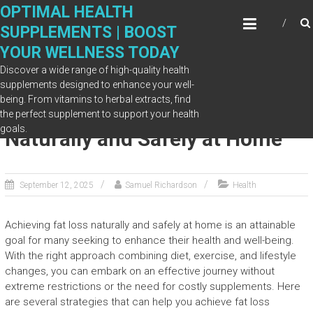
Skip
OPTIMAL HEALTH
to
SUPPLEMENTS | BOOST
content
YOUR WELLNESS TODAY
Discover a wide range of high-quality health
supplements designed to enhance your well-
being. From vitamins to herbal extracts, find
How to Achieve Fat Loss
the perfect supplement to support your health
goals.
Naturally and Safely at Home
September 12, 2025
Samuel Richardson
Health
Achieving fat loss naturally and safely at home is an attainable
goal for many seeking to enhance their health and well-being.
With the right approach combining diet, exercise, and lifestyle
changes, you can embark on an effective journey without
extreme restrictions or the need for costly supplements. Here
are several strategies that can help you achieve fat loss