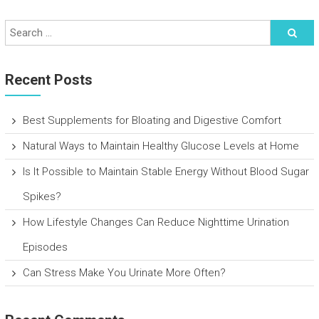
Recent Posts
Best Supplements for Bloating and Digestive Comfort
Natural Ways to Maintain Healthy Glucose Levels at Home
Is It Possible to Maintain Stable Energy Without Blood Sugar
Spikes?
How Lifestyle Changes Can Reduce Nighttime Urination
Episodes
Can Stress Make You Urinate More Often?