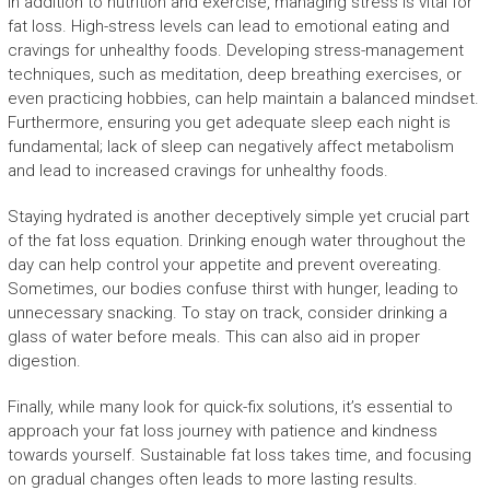
In addition to nutrition and exercise, managing stress is vital for
fat loss. High-stress levels can lead to emotional eating and
cravings for unhealthy foods. Developing stress-management
techniques, such as meditation, deep breathing exercises, or
even practicing hobbies, can help maintain a balanced mindset.
Furthermore, ensuring you get adequate sleep each night is
fundamental; lack of sleep can negatively affect metabolism
and lead to increased cravings for unhealthy foods.
Staying hydrated is another deceptively simple yet crucial part
of the fat loss equation. Drinking enough water throughout the
day can help control your appetite and prevent overeating.
Sometimes, our bodies confuse thirst with hunger, leading to
unnecessary snacking. To stay on track, consider drinking a
glass of water before meals. This can also aid in proper
digestion.
Finally, while many look for quick-fix solutions, it’s essential to
approach your fat loss journey with patience and kindness
towards yourself. Sustainable fat loss takes time, and focusing
on gradual changes often leads to more lasting results.