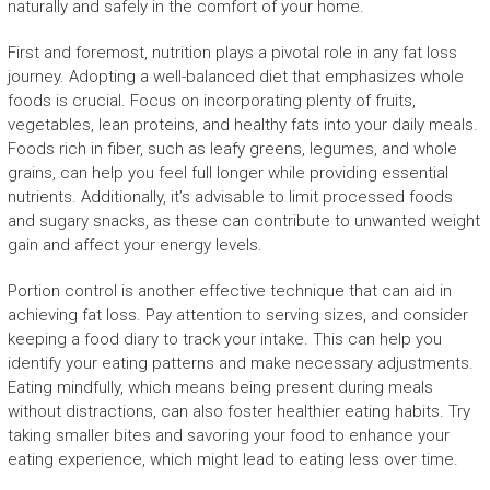
naturally and safely in the comfort of your home.
First and foremost, nutrition plays a pivotal role in any fat loss
journey. Adopting a well-balanced diet that emphasizes whole
foods is crucial. Focus on incorporating plenty of fruits,
vegetables, lean proteins, and healthy fats into your daily meals.
Foods rich in fiber, such as leafy greens, legumes, and whole
grains, can help you feel full longer while providing essential
nutrients. Additionally, it’s advisable to limit processed foods
and sugary snacks, as these can contribute to unwanted weight
gain and affect your energy levels.
Portion control is another effective technique that can aid in
achieving fat loss. Pay attention to serving sizes, and consider
keeping a food diary to track your intake. This can help you
identify your eating patterns and make necessary adjustments.
Eating mindfully, which means being present during meals
without distractions, can also foster healthier eating habits. Try
taking smaller bites and savoring your food to enhance your
eating experience, which might lead to eating less over time.