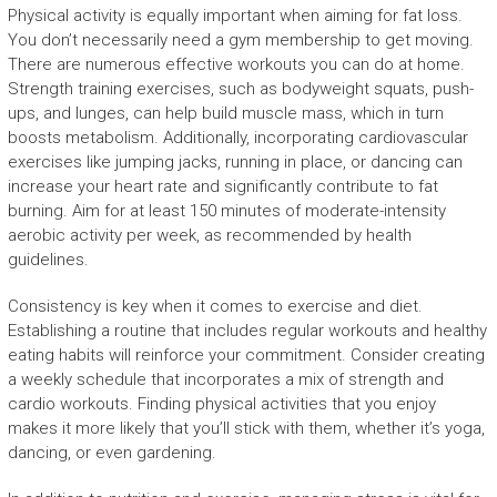
Physical activity is equally important when aiming for fat loss.
You don’t necessarily need a gym membership to get moving.
There are numerous effective workouts you can do at home.
Strength training exercises, such as bodyweight squats, push-
ups, and lunges, can help build muscle mass, which in turn
boosts metabolism. Additionally, incorporating cardiovascular
exercises like jumping jacks, running in place, or dancing can
increase your heart rate and significantly contribute to fat
burning. Aim for at least 150 minutes of moderate-intensity
aerobic activity per week, as recommended by health
guidelines.
Consistency is key when it comes to exercise and diet.
Establishing a routine that includes regular workouts and healthy
eating habits will reinforce your commitment. Consider creating
a weekly schedule that incorporates a mix of strength and
cardio workouts. Finding physical activities that you enjoy
makes it more likely that you’ll stick with them, whether it’s yoga,
dancing, or even gardening.