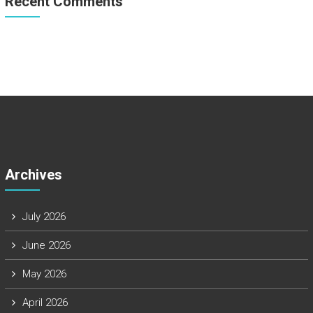
Recent Comments
Archives
July 2026
June 2026
May 2026
April 2026