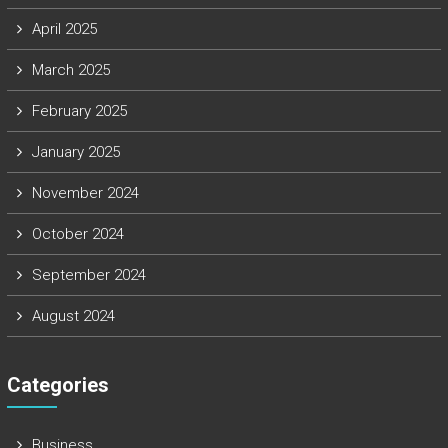
April 2025
March 2025
February 2025
January 2025
November 2024
October 2024
September 2024
August 2024
Categories
Business