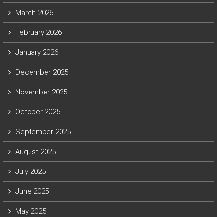
March 2026
February 2026
January 2026
December 2025
November 2025
October 2025
September 2025
August 2025
July 2025
June 2025
May 2025