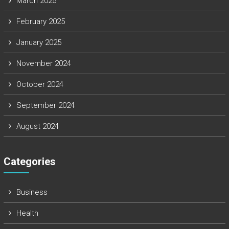
March 2025
February 2025
January 2025
November 2024
October 2024
September 2024
August 2024
Categories
Business
Health