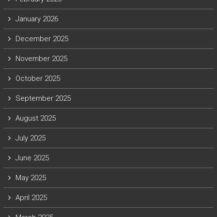
January 2026
December 2025
November 2025
October 2025
September 2025
August 2025
July 2025
June 2025
May 2025
April 2025