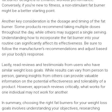
Conversely, if you’re new to fitness, a non-stimulant fat burner
might be a better starting point.
Another key consideration is the dosage and timing of the fat
burner. Some products recommend taking multiple doses
throughout the day, while others may suggest a single serving.
Understanding how to incorporate the fat burner into your
routine can significantly affect its effectiveness. Be sure to
follow the manufacturer’s recommendations and adjust based
on your body’s response.
Lastly, read reviews and testimonials from users who have
similar weight loss goals. While results can vary from person to
person, gaining insights from others can provide valuable
information on the potential effectiveness and tolerability of a
product. However, approach reviews critically; what works for
one individual may not work for another.
In summary, choosing the right fat burners for your weight loss
goals involves understanding your objectives, researching