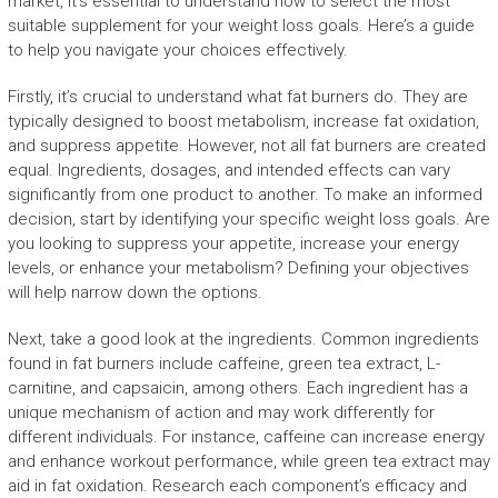
market, it’s essential to understand how to select the most
suitable supplement for your weight loss goals. Here’s a guide
to help you navigate your choices effectively.
Firstly, it’s crucial to understand what fat burners do. They are
typically designed to boost metabolism, increase fat oxidation,
and suppress appetite. However, not all fat burners are created
equal. Ingredients, dosages, and intended effects can vary
significantly from one product to another. To make an informed
decision, start by identifying your specific weight loss goals. Are
you looking to suppress your appetite, increase your energy
levels, or enhance your metabolism? Defining your objectives
will help narrow down the options.
Next, take a good look at the ingredients. Common ingredients
found in fat burners include caffeine, green tea extract, L-
carnitine, and capsaicin, among others. Each ingredient has a
unique mechanism of action and may work differently for
different individuals. For instance, caffeine can increase energy
and enhance workout performance, while green tea extract may
aid in fat oxidation. Research each component’s efficacy and