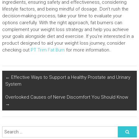
ingredients, ensuring safety and effectiveness, considering
lifestyle factors, and being mindful of dosage. Don’t rush the
decision-making process; take your time to evaluate your
options carefully. With the right approach, fat burners can
complement your weight loss strategy and help you achieve
your goals alongside diet and exercise. If you’re interested in a
product designed to aid your weight loss journey, consider
checking out
PT Trim Fat Burn
for more information.
←
Effective Ways to Support a Healthy Prostate and Urinary
System
Overlooked Causes of Nerve Discomfort You Should Know
→