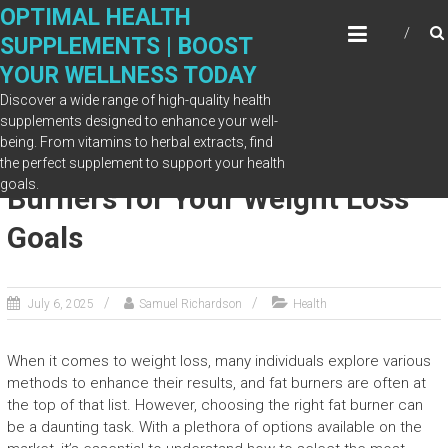
Skip
OPTIMAL HEALTH
to
SUPPLEMENTS | BOOST
content
YOUR WELLNESS TODAY
Discover a wide range of high-quality health
supplements designed to enhance your well-
being. From vitamins to herbal extracts, find
How to Choose the Right Fat
the perfect supplement to support your health
goals.
Burners for Your Weight Loss
Goals
July 6, 2025
Samuel Richardson
Health
When it comes to weight loss, many individuals explore various
methods to enhance their results, and fat burners are often at
the top of that list. However, choosing the right fat burner can
be a daunting task. With a plethora of options available on the