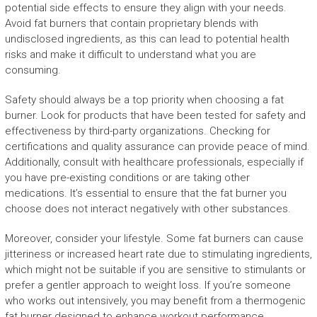
potential side effects to ensure they align with your needs.
Avoid fat burners that contain proprietary blends with
undisclosed ingredients, as this can lead to potential health
risks and make it difficult to understand what you are
consuming.
Safety should always be a top priority when choosing a fat
burner. Look for products that have been tested for safety and
effectiveness by third-party organizations. Checking for
certifications and quality assurance can provide peace of mind.
Additionally, consult with healthcare professionals, especially if
you have pre-existing conditions or are taking other
medications. It’s essential to ensure that the fat burner you
choose does not interact negatively with other substances.
Moreover, consider your lifestyle. Some fat burners can cause
jitteriness or increased heart rate due to stimulating ingredients,
which might not be suitable if you are sensitive to stimulants or
prefer a gentler approach to weight loss. If you’re someone
who works out intensively, you may benefit from a thermogenic
fat burner designed to enhance workout performance.