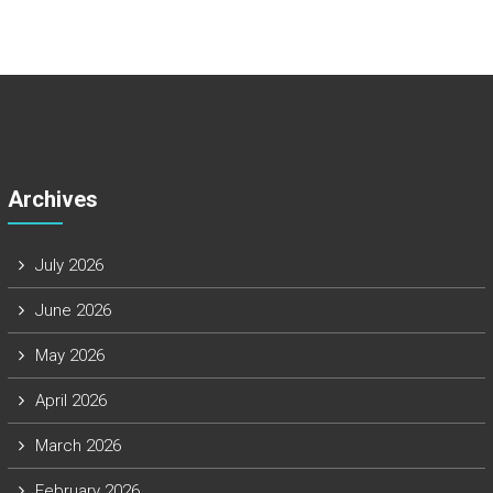
Archives
July 2026
June 2026
May 2026
April 2026
March 2026
February 2026