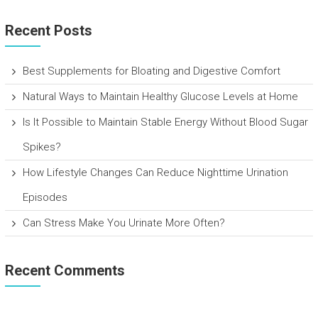
Recent Posts
Best Supplements for Bloating and Digestive Comfort
Natural Ways to Maintain Healthy Glucose Levels at Home
Is It Possible to Maintain Stable Energy Without Blood Sugar
Spikes?
How Lifestyle Changes Can Reduce Nighttime Urination
Episodes
Can Stress Make You Urinate More Often?
Recent Comments