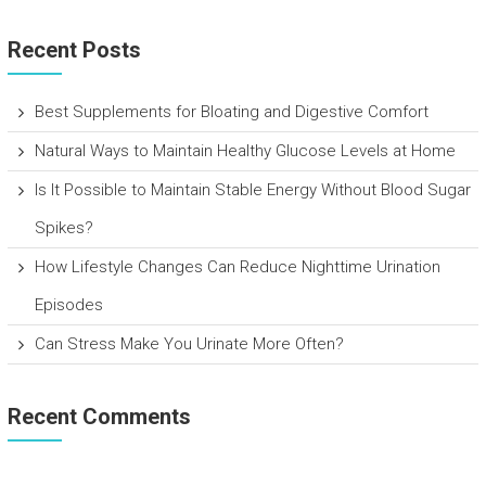
Recent Posts
Best Supplements for Bloating and Digestive Comfort
Natural Ways to Maintain Healthy Glucose Levels at Home
Is It Possible to Maintain Stable Energy Without Blood Sugar
Spikes?
How Lifestyle Changes Can Reduce Nighttime Urination
Episodes
Can Stress Make You Urinate More Often?
Recent Comments