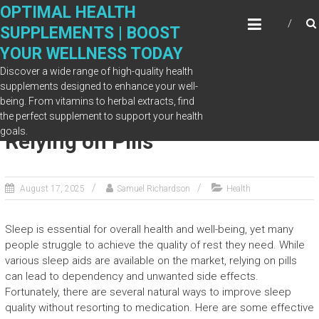
Skip
OPTIMAL HEALTH
to
SUPPLEMENTS | BOOST
content
YOUR WELLNESS TODAY
Discover a wide range of high-quality health
supplements designed to enhance your well-
being. From vitamins to herbal extracts, find
Improve Sleep Quality Without
the perfect supplement to support your health
goals.
Relying on Pills
August 17, 2025
Samuel Richardson
Health
Sleep is essential for overall health and well-being, yet many
people struggle to achieve the quality of rest they need. While
various sleep aids are available on the market, relying on pills
can lead to dependency and unwanted side effects.
Fortunately, there are several natural ways to improve sleep
quality without resorting to medication. Here are some effective