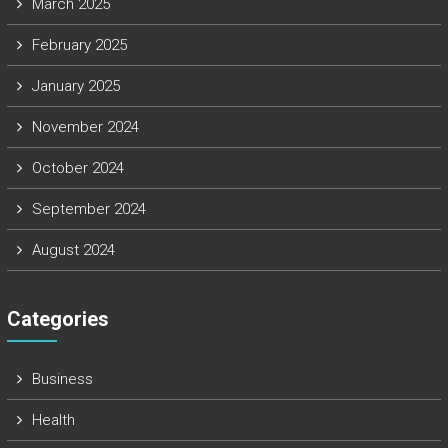
March 2025
February 2025
January 2025
November 2024
October 2024
September 2024
August 2024
Categories
Business
Health