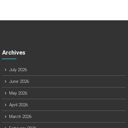
Archives
July 2026
June 2026
May 2026
April 2026
March 2026