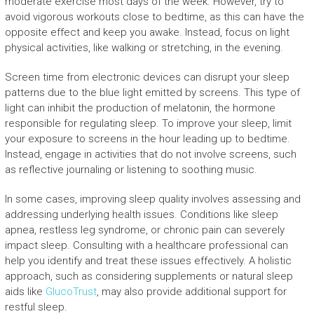
moderate exercise most days of the week. However, try to
avoid vigorous workouts close to bedtime, as this can have the
opposite effect and keep you awake. Instead, focus on light
physical activities, like walking or stretching, in the evening.
Screen time from electronic devices can disrupt your sleep
patterns due to the blue light emitted by screens. This type of
light can inhibit the production of melatonin, the hormone
responsible for regulating sleep. To improve your sleep, limit
your exposure to screens in the hour leading up to bedtime.
Instead, engage in activities that do not involve screens, such
as reflective journaling or listening to soothing music.
In some cases, improving sleep quality involves assessing and
addressing underlying health issues. Conditions like sleep
apnea, restless leg syndrome, or chronic pain can severely
impact sleep. Consulting with a healthcare professional can
help you identify and treat these issues effectively. A holistic
approach, such as considering supplements or natural sleep
aids like
GlucoTrust
, may also provide additional support for
restful sleep.