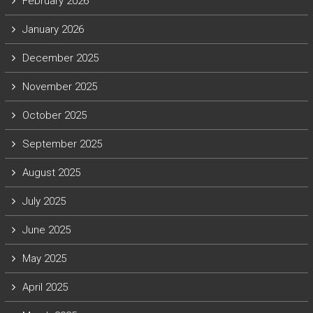
February 2026
January 2026
December 2025
November 2025
October 2025
September 2025
August 2025
July 2025
June 2025
May 2025
April 2025