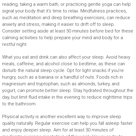
reading, taking a warm bath, or practicing gentle yoga can help
signal your body that it’s time to relax. Mindfulness practices,
such as meditation and deep breathing exercises, can reduce
anxiety and stress, making it easier to drift off to sleep.
Consider setting aside at least 30 minutes before bed for these
calming activities to help prepare your mind and body for a
restful night.
What you eat and drink can also affect your sleep. Avoid heavy
meals, caffeine, and alcohol close to bedtime, as these can
disturb the natural sleep cycle. Opt for light snacks if you’re
hungry, such as a banana or a handful of nuts. Foods rich in
magnesium and tryptophan, such as almonds, turkey, and
yogurt, can promote better sleep. Stay hydrated throughout the
day, but limit fluid intake in the evening to reduce nighttime trips
to the bathroom.
Physical activity is another excellent way to improve sleep
quality naturally. Regular exercise can help you fall asleep faster
and enjoy deeper sleep. Aim for at least 30 minutes of