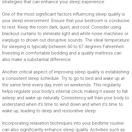
strategies that can enhance your sleep experience.
One of the most significant factors influencing sleep quality is
your sleep environment. Ensure that your bedroom is conducive
to rest. Keep the room dark, quiet, and cool. Consider using
blackout curtains to eliminate light and white noise machines or
earplugs to drown out disruptive sounds. The ideal temperature
for sleeping is typically between 60 to 67 degrees Fahrenheit.
Investing in comfortable bedding and a quality mattress can
also make a substantial difference.
Another critical aspect of improving sleep quality is establishing
a consistent sleep schedule. Try to go to bed and wake up at
the same time every day, even on weekends. This regularity
helps regulate your body’s internal clock, making it easier to fall
asleep and wake up naturally. Consistency will train your body to
understand when it’s time to wind down and when it’s time to
wake up, leading to deep and restorative sleep.
Incorporating relaxation techniques into your bedtime routine
can also significantly enhance sleep quality. Activities such as