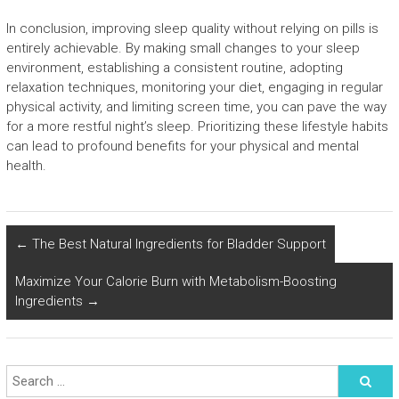
In conclusion, improving sleep quality without relying on pills is
entirely achievable. By making small changes to your sleep
environment, establishing a consistent routine, adopting
relaxation techniques, monitoring your diet, engaging in regular
physical activity, and limiting screen time, you can pave the way
for a more restful night’s sleep. Prioritizing these lifestyle habits
can lead to profound benefits for your physical and mental
health.
←
The Best Natural Ingredients for Bladder Support
Maximize Your Calorie Burn with Metabolism-Boosting
Ingredients
→