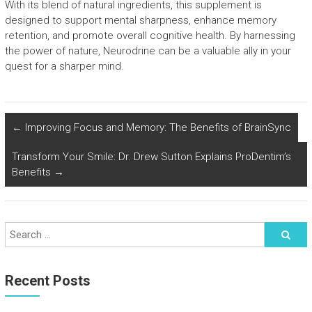
With its blend of natural ingredients, this supplement is
designed to support mental sharpness, enhance memory
retention, and promote overall cognitive health. By harnessing
the power of nature, Neurodrine can be a valuable ally in your
quest for a sharper mind.
←
Improving Focus and Memory: The Benefits of BrainSync
Transform Your Smile: Dr. Drew Sutton Explains ProDentim’s
Benefits
→
Recent Posts