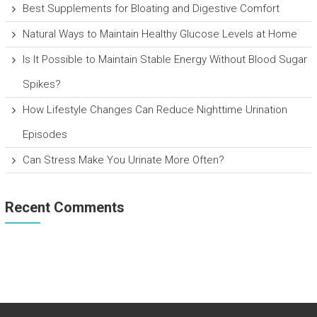
Best Supplements for Bloating and Digestive Comfort
Natural Ways to Maintain Healthy Glucose Levels at Home
Is It Possible to Maintain Stable Energy Without Blood Sugar
Spikes?
How Lifestyle Changes Can Reduce Nighttime Urination
Episodes
Can Stress Make You Urinate More Often?
Recent Comments