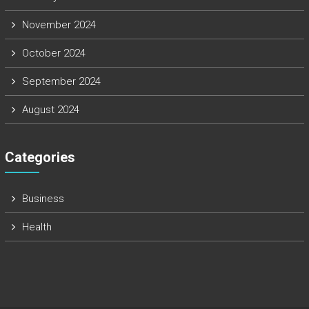
November 2024
October 2024
September 2024
August 2024
Categories
Business
Health