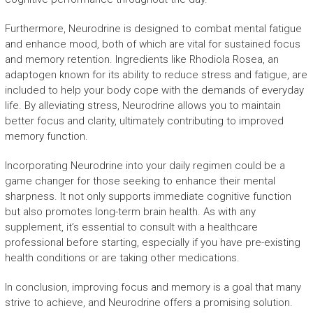
Furthermore, Neurodrine is designed to combat mental fatigue
and enhance mood, both of which are vital for sustained focus
and memory retention. Ingredients like Rhodiola Rosea, an
adaptogen known for its ability to reduce stress and fatigue, are
included to help your body cope with the demands of everyday
life. By alleviating stress, Neurodrine allows you to maintain
better focus and clarity, ultimately contributing to improved
memory function.
Incorporating Neurodrine into your daily regimen could be a
game changer for those seeking to enhance their mental
sharpness. It not only supports immediate cognitive function
but also promotes long-term brain health. As with any
supplement, it’s essential to consult with a healthcare
professional before starting, especially if you have pre-existing
health conditions or are taking other medications.
In conclusion, improving focus and memory is a goal that many
strive to achieve, and Neurodrine offers a promising solution.