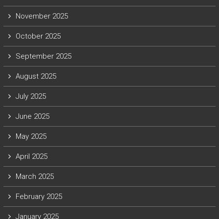
November 2025
October 2025
September 2025
August 2025
July 2025
June 2025
May 2025
April 2025
March 2025
February 2025
January 2025