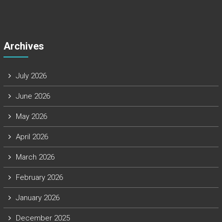
Archives
July 2026
June 2026
May 2026
April 2026
March 2026
February 2026
January 2026
December 2025