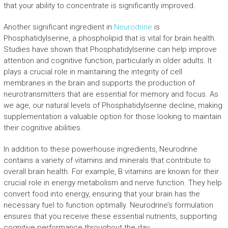
that your ability to concentrate is significantly improved.
Another significant ingredient in
Neurodrine
is
Phosphatidylserine, a phospholipid that is vital for brain health.
Studies have shown that Phosphatidylserine can help improve
attention and cognitive function, particularly in older adults. It
plays a crucial role in maintaining the integrity of cell
membranes in the brain and supports the production of
neurotransmitters that are essential for memory and focus. As
we age, our natural levels of Phosphatidylserine decline, making
supplementation a valuable option for those looking to maintain
their cognitive abilities.
In addition to these powerhouse ingredients, Neurodrine
contains a variety of vitamins and minerals that contribute to
overall brain health. For example, B vitamins are known for their
crucial role in energy metabolism and nerve function. They help
convert food into energy, ensuring that your brain has the
necessary fuel to function optimally. Neurodrine’s formulation
ensures that you receive these essential nutrients, supporting
cognitive performance throughout the day.