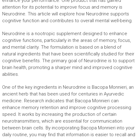
enhance your performance. One product that has gained
attention for its potential to improve focus and memory is
Neurodrine. This article will explore how Neurodrine supports
cognitive function and contributes to overall mental well-being.
Neurodrine is a nootropic supplement designed to enhance
cognitive functions, particularly in the areas of memory, focus,
and mental clarity. The formulation is based on a blend of
natural ingredients that have been scientifically studied for their
cognitive benefits. The primary goal of Neurodrine is to support
brain health, promoting a sharper mind and improved cognitive
abilities.
One of the key ingredients in Neurodrine is Bacopa Monnieri, an
ancient herb that has been used for centuries in Ayurvedic
medicine. Research indicates that Bacopa Monnieri can
enhance memory retention and improve cognitive processing
speed. It works by increasing the production of certain
neurotransmitters, which are essential for communication
between brain cells. By incorporating Bacopa Monnieri into your
daily routine, you may find that information is easier to recall and