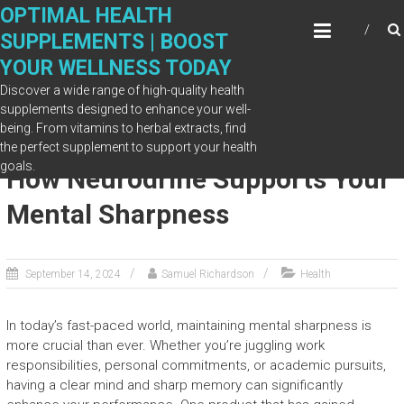
Skip
OPTIMAL HEALTH
to
SUPPLEMENTS | BOOST
content
YOUR WELLNESS TODAY
Discover a wide range of high-quality health
supplements designed to enhance your well-
being. From vitamins to herbal extracts, find
Improving Focus and Memory:
the perfect supplement to support your health
goals.
How Neurodrine Supports Your
Mental Sharpness
September 14, 2024
Samuel Richardson
Health
In today’s fast-paced world, maintaining mental sharpness is
more crucial than ever. Whether you’re juggling work
responsibilities, personal commitments, or academic pursuits,
having a clear mind and sharp memory can significantly