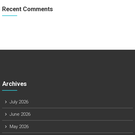
Recent Comments
Archives
July 2026
June 2026
May 2026