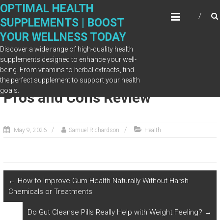
Skip
OPTIMAL HEALTH
to
SUPPLEMENTS | BOOST
content
YOUR WELLNESS TODAY
Discover a wide range of high-quality health
supplements designed to enhance your well-
being. From vitamins to herbal extracts, find
Is SugarMute Worth It? Honest
the perfect supplement to support your health
goals.
Pros and Cons Review
May 9, 2026
Samuel Richardson
Health
←
How to Improve Gum Health Naturally Without Harsh
Chemicals or Treatments
Do Gut Cleanse Pills Really Help with Weight Feeling?
→