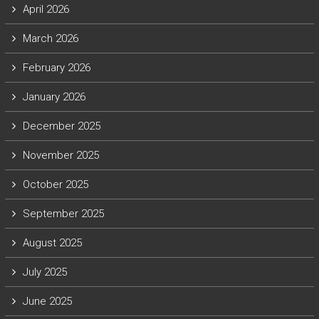
April 2026
March 2026
February 2026
January 2026
December 2025
November 2025
October 2025
September 2025
August 2025
July 2025
June 2025