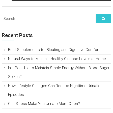
Recent Posts
Best Supplements for Bloating and Digestive Comfort
Natural Ways to Maintain Healthy Glucose Levels at Home
Is It Possible to Maintain Stable Energy Without Blood Sugar
Spikes?
How Lifestyle Changes Can Reduce Nighttime Urination
Episodes
Can Stress Make You Urinate More Often?