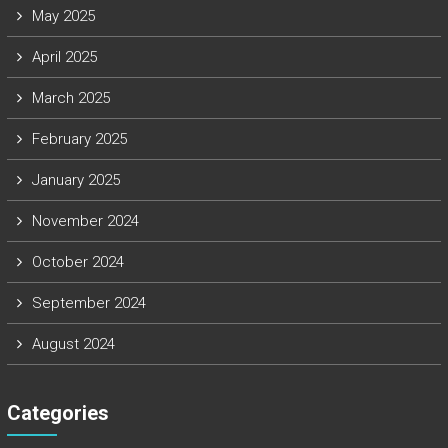
May 2025
April 2025
March 2025
February 2025
January 2025
November 2024
October 2024
September 2024
August 2024
Categories