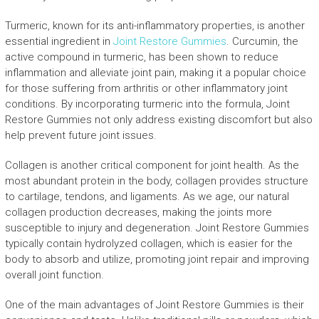
Turmeric, known for its anti-inflammatory properties, is another
essential ingredient in
Joint Restore Gummies
. Curcumin, the
active compound in turmeric, has been shown to reduce
inflammation and alleviate joint pain, making it a popular choice
for those suffering from arthritis or other inflammatory joint
conditions. By incorporating turmeric into the formula, Joint
Restore Gummies not only address existing discomfort but also
help prevent future joint issues.
Collagen is another critical component for joint health. As the
most abundant protein in the body, collagen provides structure
to cartilage, tendons, and ligaments. As we age, our natural
collagen production decreases, making the joints more
susceptible to injury and degeneration. Joint Restore Gummies
typically contain hydrolyzed collagen, which is easier for the
body to absorb and utilize, promoting joint repair and improving
overall joint function.
One of the main advantages of Joint Restore Gummies is their