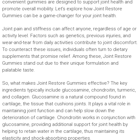
convenient gummies are designed to support joint health and
promote overall mobility. Let’s explore how Joint Restore
Gummies can be a game-changer for your joint health.
Joint pain and stiffness can affect anyone, regardless of age or
activity level. Factors such as genetics, previous injuries, and
wear-and-tear from daily activities contribute to joint discomfort.
To counteract these issues, individuals often turn to dietary
supplements that promise relief. Among these, Joint Restore
Gummies stand out due to their unique formulation and
palatable taste.
So, what makes Joint Restore Gummies effective? The key
ingredients typically include glucosamine, chondroitin, turmeric,
and collagen. Glucosamine is a natural compound found in
cartilage, the tissue that cushions joints. It plays a vital role in
maintaining joint function and can help slow down the
deterioration of cartilage. Chondroitin works in conjunction with
glucosamine, providing additional support for joint health by
helping to retain water in the cartilage, thus maintaining its
elasticity and shock-absorbing properties.