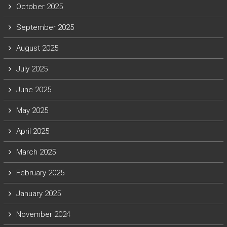
October 2025
September 2025
August 2025
July 2025
June 2025
May 2025
April 2025
March 2025
February 2025
January 2025
November 2024