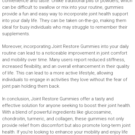
convenience and taste. Unlike traditional pills or powders, which
can be difficult to swallow or mix into your routine, gummies
provide a fun and easy way to incorporate joint health support
into your daily life. They can be taken on-the-go, making them
ideal for busy individuals who may struggle to remember their
supplements.
Moreover, incorporating Joint Restore Gummies into your daily
routine can lead to a noticeable improvement in joint comfort
and mobility over time. Many users report reduced stiffness,
increased flexibility, and an overall enhancement in their quality
of life. This can lead to a more active lifestyle, allowing
individuals to engage in activities they love without the fear of
joint pain holding them back.
In conclusion, Joint Restore Gummies offer a tasty and
effective solution for anyone seeking to boost their joint health.
With a blend of powerful ingredients like glucosamine,
chondroitin, turmeric, and collagen, these gummies not only
provide relief from discomfort but also promote long-term joint
health. If you’re looking to enhance your mobility and enjoy life