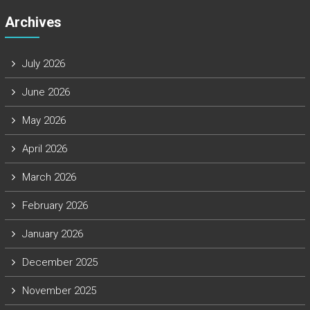
Archives
July 2026
June 2026
May 2026
April 2026
March 2026
February 2026
January 2026
December 2025
November 2025