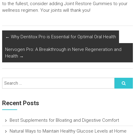
to the fullest, consider adding Joint Restore Gummies to your
wellness regimen. Your joints will thank you!
←
Why Dentitox Pro is Essential for Optimal Oral Health
Nervogen Pro: A Breakthrough in Nerve Regeneration and
Health
→
Recent Posts
Best Supplements for Bloating and Digestive Comfort
Natural Ways to Maintain Healthy Glucose Levels at Home