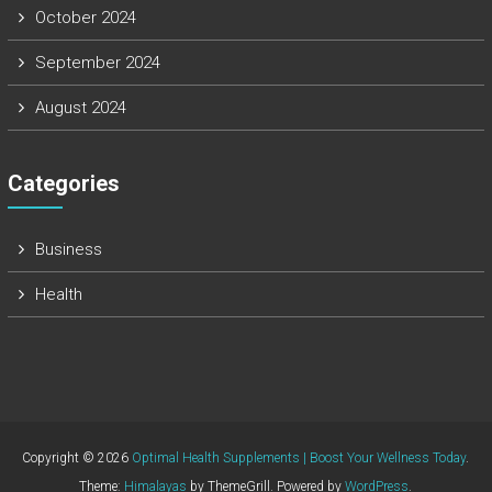
October 2024
September 2024
August 2024
Categories
Business
Health
Copyright © 2026
Optimal Health Supplements | Boost Your Wellness Today
.
Theme:
Himalayas
by ThemeGrill. Powered by
WordPress
.