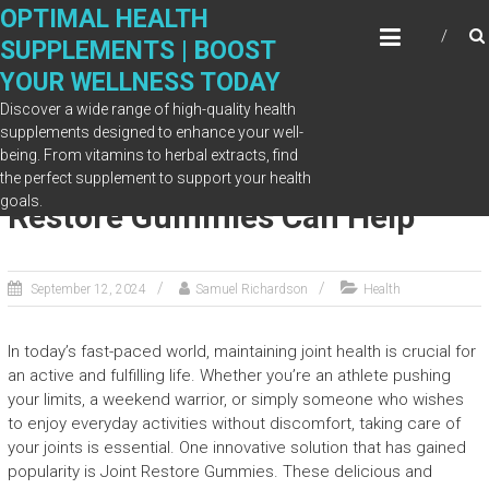
Skip
OPTIMAL HEALTH
to
SUPPLEMENTS | BOOST
content
YOUR WELLNESS TODAY
Discover a wide range of high-quality health
supplements designed to enhance your well-
being. From vitamins to herbal extracts, find
Joint Health Boost: How Joint
the perfect supplement to support your health
goals.
Restore Gummies Can Help
September 12, 2024
Samuel Richardson
Health
In today’s fast-paced world, maintaining joint health is crucial for
an active and fulfilling life. Whether you’re an athlete pushing
your limits, a weekend warrior, or simply someone who wishes
to enjoy everyday activities without discomfort, taking care of
your joints is essential. One innovative solution that has gained
popularity is Joint Restore Gummies. These delicious and