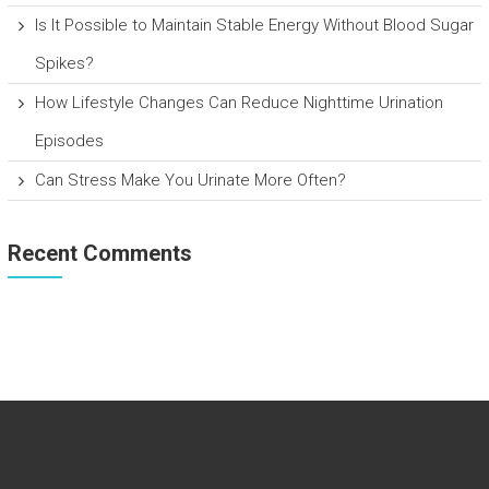
Is It Possible to Maintain Stable Energy Without Blood Sugar
Spikes?
How Lifestyle Changes Can Reduce Nighttime Urination
Episodes
Can Stress Make You Urinate More Often?
Recent Comments