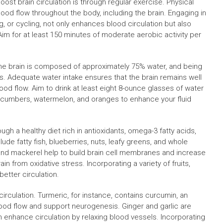
st brain circulation is through regular exercise. Physical
blood flow throughout the body, including the brain. Engaging in
, or cycling, not only enhances blood circulation but also
Aim for at least 150 minutes of moderate aerobic activity per
l. The brain is composed of approximately 75% water, and being
ns. Adequate water intake ensures that the brain remains well
lood flow. Aim to drink at least eight 8-ounce glasses of water
cucumbers, watermelon, and oranges to enhance your fluid
ough a healthy diet rich in antioxidants, omega-3 fatty acids,
lude fatty fish, blueberries, nuts, leafy greens, and whole
 and mackerel help to build brain cell membranes and increase
ain from oxidative stress. Incorporating a variety of fruits,
better circulation.
rculation. Turmeric, for instance, contains curcumin, an
od flow and support neurogenesis. Ginger and garlic are
n enhance circulation by relaxing blood vessels. Incorporating