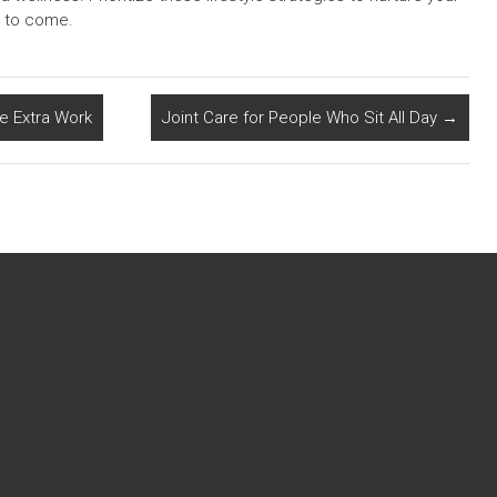
s to come.
ke Extra Work
Joint Care for People Who Sit All Day
→