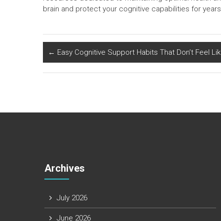
brain and protect your cognitive capabilities for year
←
Easy Cognitive Support Habits That Don’t Feel Li
Archives
July 2026
June 2026