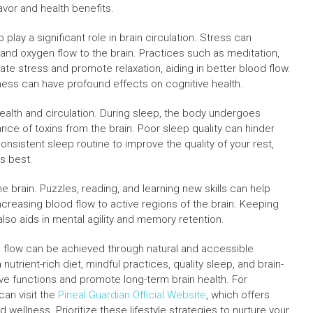
avor and health benefits.
lay a significant role in brain circulation. Stress can
 and oxygen flow to the brain. Practices such as meditation,
ate stress and promote relaxation, aiding in better blood flow.
lness can have profound effects on cognitive health.
ealth and circulation. During sleep, the body undergoes
ance of toxins from the brain. Poor sleep quality can hinder
consistent sleep routine to improve the quality of your rest,
ts best.
the brain. Puzzles, reading, and learning new skills can help
ncreasing blood flow to active regions of the brain. Keeping
lso aids in mental agility and memory retention.
en flow can be achieved through natural and accessible
nutrient-rich diet, mindful practices, quality sleep, and brain-
ive functions and promote long-term brain health. For
 can visit the
Pineal Guardian Official Website
, which offers
wellness. Prioritize these lifestyle strategies to nurture your