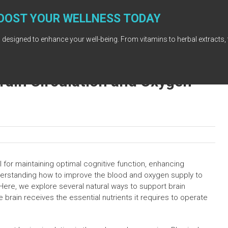
OOST YOUR WELLNESS TODAY
 designed to enhance your well-being. From vitamins to herbal extracts, 
rain Circulation and Oxygen
l for maintaining optimal cognitive function, enhancing
derstanding how to improve the blood and oxygen supply to
. Here, we explore several natural ways to support brain
 brain receives the essential nutrients it requires to operate