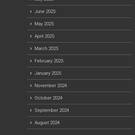
June 2025
May 2025
April 2025
March 2025
February 2025
January 2025
November 2024
October 2024
September 2024
August 2024