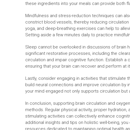
these ingredients into your meals can provide both fl
Mindfulness and stress-reduction techniques can also p
constrict blood vessels, thereby reducing circulation
yoga, and deep-breathing exercises can help to allevi
Setting aside a few minutes daily to practice mindfu
Sleep cannot be overlooked in discussions of brain h
significant restorative processes, including the clear
circulation and impair cognitive function. Establish a 
ensuring that your brain can recover and perform at i
Lastly, consider engaging in activities that stimulate 
build neural connections and improve circulation by i
your mind engaged not only supports circulation but a
In conclusion, supporting brain circulation and oxyg
methods. Regular physical activity, proper hydration, a 
stimulating activities can collectively enhance cognit
additional insights and tips on holistic well-being, you
resources dedicated to maintaining optimal health and 