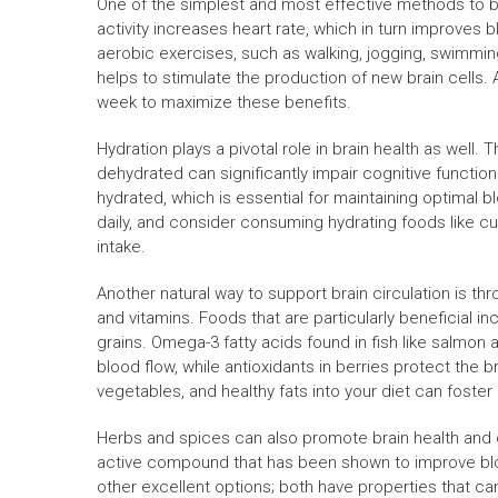
One of the simplest and most effective methods to boo
activity increases heart rate, which in turn improves 
aerobic exercises, such as walking, jogging, swimming
helps to stimulate the production of new brain cells. 
week to maximize these benefits.
Hydration plays a pivotal role in brain health as wel
dehydrated can significantly impair cognitive functio
hydrated, which is essential for maintaining optimal b
daily, and consider consuming hydrating foods like 
intake.
Another natural way to support brain circulation is thr
and vitamins. Foods that are particularly beneficial inc
grains. Omega-3 fatty acids found in fish like salmon
blood flow, while antioxidants in berries protect the br
vegetables, and healthy fats into your diet can foster 
Herbs and spices can also promote brain health and ci
active compound that has been shown to improve blo
other excellent options; both have properties that ca