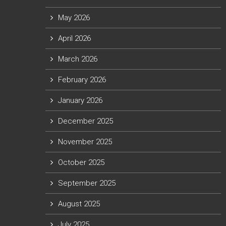
May 2026
April 2026
March 2026
February 2026
January 2026
December 2025
November 2025
October 2025
September 2025
August 2025
July 2025