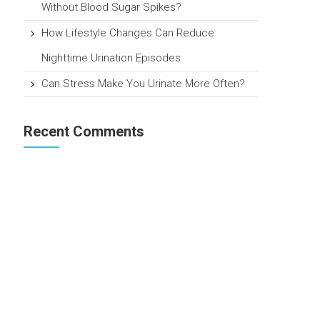
Without Blood Sugar Spikes?
How Lifestyle Changes Can Reduce
Nighttime Urination Episodes
Can Stress Make You Urinate More Often?
Recent Comments