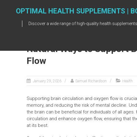
Skip
to
OPTIMAL HEALTH SUPPLEMENTS | B
content
Discover a wide range of high-quality health supplements
Natural Ways to Support B
Flow
January 29, 2026
Samuel Richardson
Health
Supporting brain circulation and oxygen flow is crucia
memory, and reducing the risk of mental decline. Un
the brain can be beneficial for individuals of all ages
circulation and enhance oxygen flow, ensuring that the
at its best.