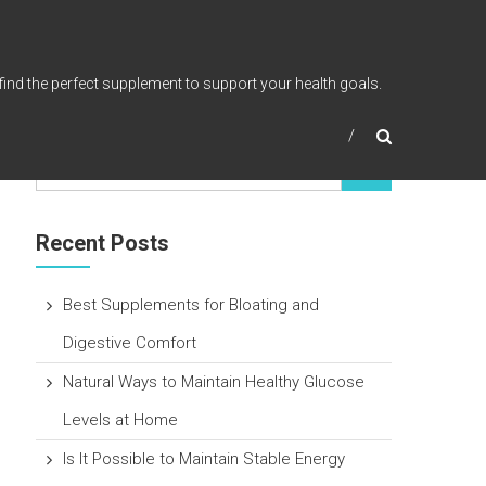
find the perfect supplement to support your health goals.
Recent Posts
Best Supplements for Bloating and
Digestive Comfort
Natural Ways to Maintain Healthy Glucose
Levels at Home
Is It Possible to Maintain Stable Energy