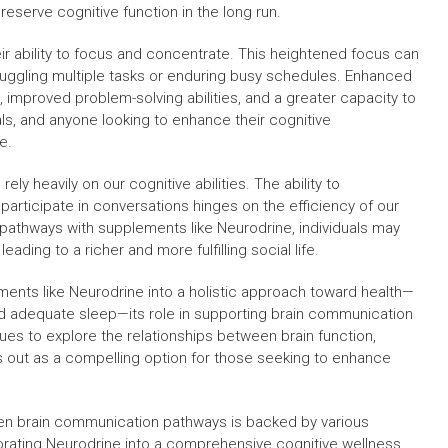
reserve cognitive function in the long run.
r ability to focus and concentrate. This heightened focus can
e juggling multiple tasks or enduring busy schedules. Enhanced
, improved problem-solving abilities, and a greater capacity to
als, and anyone looking to enhance their cognitive
e.
ly heavily on our cognitive abilities. The ability to
articipate in conversations hinges on the efficiency of our
pathways with supplements like Neurodrine, individuals may
leading to a richer and more fulfilling social life.
ements like Neurodrine into a holistic approach toward health—
d adequate sleep—its role in supporting brain communication
ues to explore the relationships between brain function,
s out as a compelling option for those seeking to enhance
then brain communication pathways is backed by various
orating Neurodrine into a comprehensive cognitive wellness