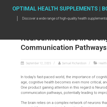
Skip
to
OPTIMAL HEALTH SUPPLEMENTS | B
content
Discover a wide range of high-quality health supplements
Neurodrine’s Role in Stre
Communication Pathways
September 12, 2025
Samuel Richardson
Health
In today’s fast-paced world, the importance of cognit
age, cognitive health becomes even more critical, an
One product gaining attention in this regard is Neuro
communication pathways, potentially leading to impro
The brain relies on a complex network of neurons t