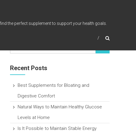
find the perfect supplement to support your health goals.
Recent Posts
Best Supplements for Bloating and
Digestive Comfort
Natural Ways to Maintain Healthy Glucose
Levels at Home
Is It Possible to Maintain Stable Energy