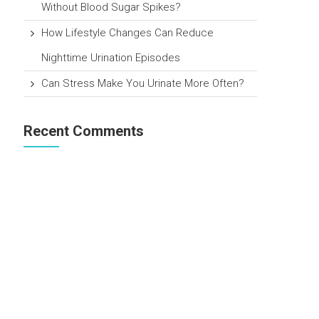
Without Blood Sugar Spikes?
How Lifestyle Changes Can Reduce
Nighttime Urination Episodes
Can Stress Make You Urinate More Often?
Recent Comments