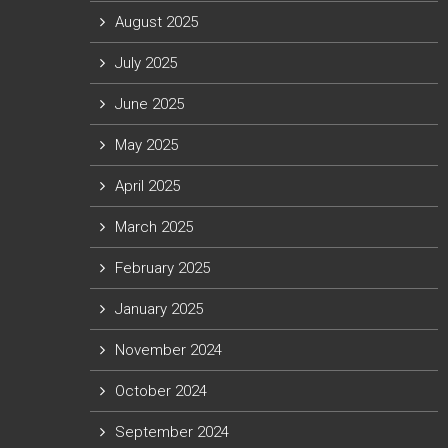
August 2025
July 2025
June 2025
May 2025
April 2025
March 2025
February 2025
January 2025
November 2024
October 2024
September 2024