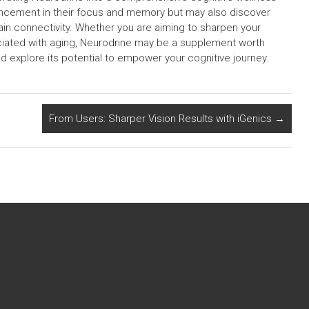
hancement in their focus and memory but may also discover
in connectivity. Whether you are aiming to sharpen your
ociated with aging, Neurodrine may be a supplement worth
d explore its potential to empower your cognitive journey.
From Users: Sharper Vision Results with iGenics
→