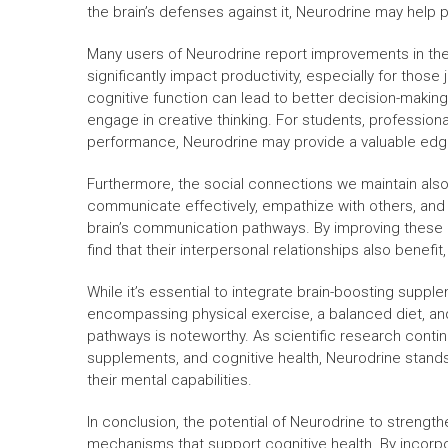
the brain’s defenses against it, Neurodrine may help p
Many users of Neurodrine report improvements in thei
significantly impact productivity, especially for thos
cognitive function can lead to better decision-making
engage in creative thinking. For students, profession
performance, Neurodrine may provide a valuable edg
Furthermore, the social connections we maintain also re
communicate effectively, empathize with others, and p
brain’s communication pathways. By improving these 
find that their interpersonal relationships also benefit, 
While it’s essential to integrate brain-boosting suppl
encompassing physical exercise, a balanced diet, an
pathways is noteworthy. As scientific research contin
supplements, and cognitive health, Neurodrine stand
their mental capabilities.
In conclusion, the potential of Neurodrine to streng
mechanisms that support cognitive health. By incorp