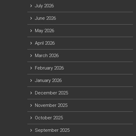
July 2026
June 2026
May 2026
April 2026
March 2026
February 2026
January 2026
December 2025
November 2025
October 2025
September 2025