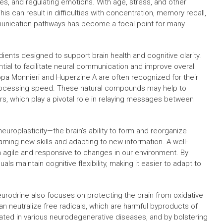
es, and regulating emotions. With age, stress, and other
s can result in difficulties with concentration, memory recall,
munication pathways has become a focal point for many
ients designed to support brain health and cognitive clarity.
ial to facilitate neural communication and improve overall
opa Monnieri and Huperzine A are often recognized for their
processing speed. These natural compounds may help to
rs, which play a pivotal role in relaying messages between
uroplasticity—the brain’s ability to form and reorganize
arning new skills and adapting to new information. A well-
n agile and responsive to changes in our environment. By
ls maintain cognitive flexibility, making it easier to adapt to
urodrine also focuses on protecting the brain from oxidative
an neutralize free radicals, which are harmful byproducts of
cated in various neurodegenerative diseases, and by bolstering