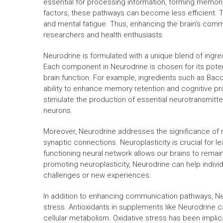
essential for processing information, forming memori
factors, these pathways can become less efficient. Thi
and mental fatigue. Thus, enhancing the brain’s com
researchers and health enthusiasts.
Neurodrine is formulated with a unique blend of ingred
Each component in Neurodrine is chosen for its potent
brain function. For example, ingredients such as Bac
ability to enhance memory retention and cognitive 
stimulate the production of essential neurotransmitte
neurons.
Moreover, Neurodrine addresses the significance of ne
synaptic connections. Neuroplasticity is crucial for le
functioning neural network allows our brains to remai
promoting neuroplasticity, Neurodrine can help individua
challenges or new experiences.
In addition to enhancing communication pathways, Ne
stress. Antioxidants in supplements like Neurodrine c
cellular metabolism. Oxidative stress has been impli