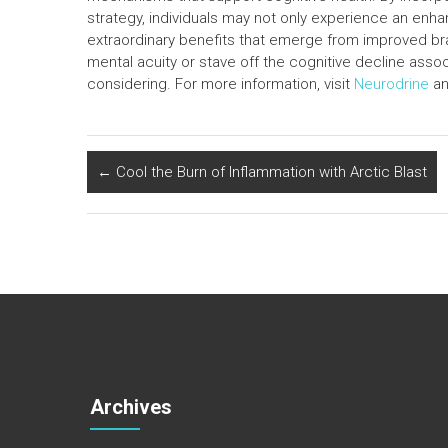
strategy, individuals may not only experience an en
extraordinary benefits that emerge from improved bra
mental acuity or stave off the cognitive decline ass
considering. For more information, visit
Neurodrine
an
←
Cool the Burn of Inflammation with Arctic Blast
Archives