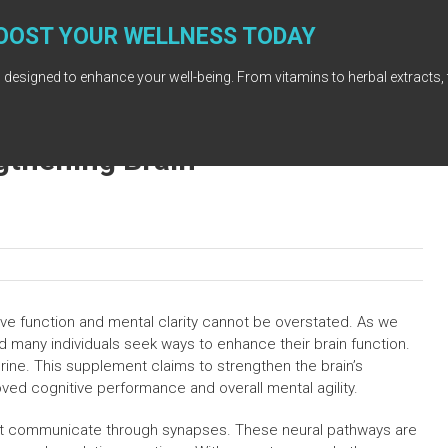
OOST YOUR WELLNESS TODAY
 designed to enhance your well-being. From vitamins to herbal extracts, 
ngthening Brain
ive function and mental clarity cannot be overstated. As we
d many individuals seek ways to enhance their brain function.
drine. This supplement claims to strengthen the brain’s
ved cognitive performance and overall mental agility.
hat communicate through synapses. These neural pathways are