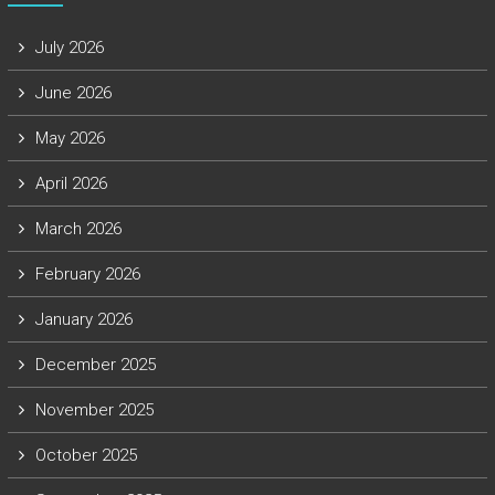
July 2026
June 2026
May 2026
April 2026
March 2026
February 2026
January 2026
December 2025
November 2025
October 2025