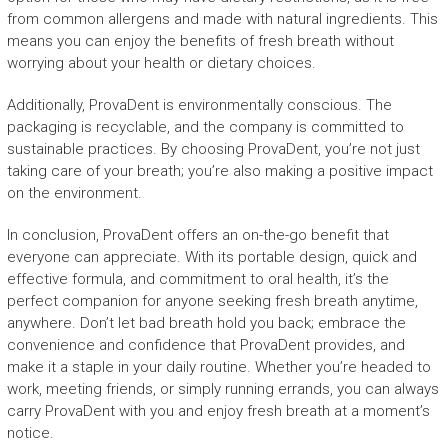
from common allergens and made with natural ingredients. This
means you can enjoy the benefits of fresh breath without
worrying about your health or dietary choices.
Additionally, ProvaDent is environmentally conscious. The
packaging is recyclable, and the company is committed to
sustainable practices. By choosing ProvaDent, you’re not just
taking care of your breath; you’re also making a positive impact
on the environment.
In conclusion, ProvaDent offers an on-the-go benefit that
everyone can appreciate. With its portable design, quick and
effective formula, and commitment to oral health, it’s the
perfect companion for anyone seeking fresh breath anytime,
anywhere. Don’t let bad breath hold you back; embrace the
convenience and confidence that ProvaDent provides, and
make it a staple in your daily routine. Whether you’re headed to
work, meeting friends, or simply running errands, you can always
carry ProvaDent with you and enjoy fresh breath at a moment’s
notice.