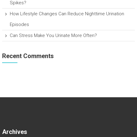
Spikes?
How Lifestyle Changes Can Reduce Nighttime Urination
Episodes
Can Stress Make You Urinate More Often?
Recent Comments
Archives