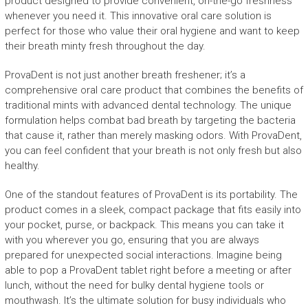
product designed to provide convenient, on-the-go freshness
whenever you need it. This innovative oral care solution is
perfect for those who value their oral hygiene and want to keep
their breath minty fresh throughout the day.
ProvaDent is not just another breath freshener; it’s a
comprehensive oral care product that combines the benefits of
traditional mints with advanced dental technology. The unique
formulation helps combat bad breath by targeting the bacteria
that cause it, rather than merely masking odors. With ProvaDent,
you can feel confident that your breath is not only fresh but also
healthy.
One of the standout features of ProvaDent is its portability. The
product comes in a sleek, compact package that fits easily into
your pocket, purse, or backpack. This means you can take it
with you wherever you go, ensuring that you are always
prepared for unexpected social interactions. Imagine being
able to pop a ProvaDent tablet right before a meeting or after
lunch, without the need for bulky dental hygiene tools or
mouthwash. It’s the ultimate solution for busy individuals who