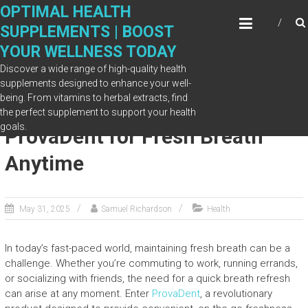
Skip
OPTIMAL HEALTH
to
SUPPLEMENTS | BOOST
content
YOUR WELLNESS TODAY
Discover a wide range of high-quality health
supplements designed to enhance your well-
being. From vitamins to herbal extracts, find
On-the-Go Benefit: Carry
the perfect supplement to support your health
goals.
ProvaDent for Fresh Breath
Anytime
May 31, 2025
Samuel Richardson
Health
In today’s fast-paced world, maintaining fresh breath can be a
challenge. Whether you’re commuting to work, running errands,
or socializing with friends, the need for a quick breath refresh
can arise at any moment. Enter
ProvaDent
, a revolutionary