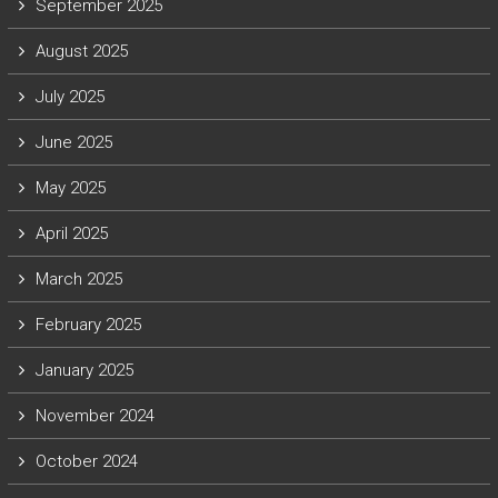
September 2025
August 2025
July 2025
June 2025
May 2025
April 2025
March 2025
February 2025
January 2025
November 2024
October 2024