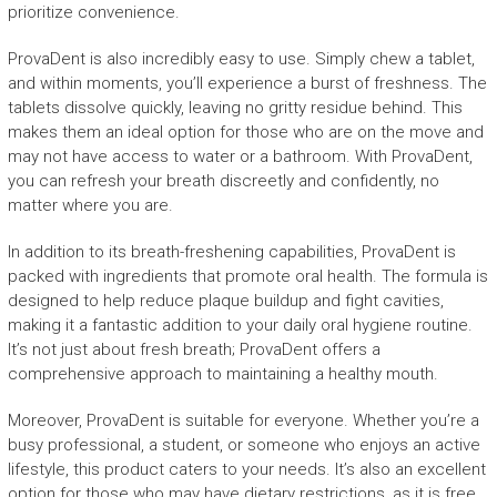
prioritize convenience.
ProvaDent is also incredibly easy to use. Simply chew a tablet,
and within moments, you’ll experience a burst of freshness. The
tablets dissolve quickly, leaving no gritty residue behind. This
makes them an ideal option for those who are on the move and
may not have access to water or a bathroom. With ProvaDent,
you can refresh your breath discreetly and confidently, no
matter where you are.
In addition to its breath-freshening capabilities, ProvaDent is
packed with ingredients that promote oral health. The formula is
designed to help reduce plaque buildup and fight cavities,
making it a fantastic addition to your daily oral hygiene routine.
It’s not just about fresh breath; ProvaDent offers a
comprehensive approach to maintaining a healthy mouth.
Moreover, ProvaDent is suitable for everyone. Whether you’re a
busy professional, a student, or someone who enjoys an active
lifestyle, this product caters to your needs. It’s also an excellent
option for those who may have dietary restrictions, as it is free