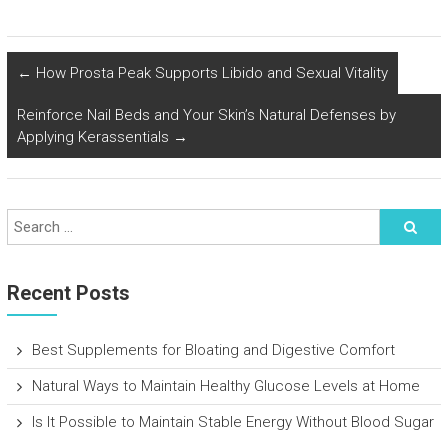
←
How Prosta Peak Supports Libido and Sexual Vitality
Reinforce Nail Beds and Your Skin’s Natural Defenses by
Applying Kerassentials
→
Recent Posts
Best Supplements for Bloating and Digestive Comfort
Natural Ways to Maintain Healthy Glucose Levels at Home
Is It Possible to Maintain Stable Energy Without Blood Sugar