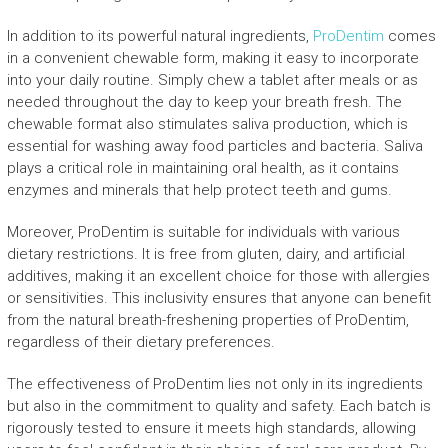
In addition to its powerful natural ingredients,
ProDentim
comes
in a convenient chewable form, making it easy to incorporate
into your daily routine. Simply chew a tablet after meals or as
needed throughout the day to keep your breath fresh. The
chewable format also stimulates saliva production, which is
essential for washing away food particles and bacteria. Saliva
plays a critical role in maintaining oral health, as it contains
enzymes and minerals that help protect teeth and gums.
Moreover, ProDentim is suitable for individuals with various
dietary restrictions. It is free from gluten, dairy, and artificial
additives, making it an excellent choice for those with allergies
or sensitivities. This inclusivity ensures that anyone can benefit
from the natural breath-freshening properties of ProDentim,
regardless of their dietary preferences.
The effectiveness of ProDentim lies not only in its ingredients
but also in the commitment to quality and safety. Each batch is
rigorously tested to ensure it meets high standards, allowing