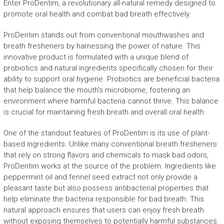
Enter ProDentim, a revolutionary all-natural remedy designed to
promote oral health and combat bad breath effectively.
ProDentim stands out from conventional mouthwashes and
breath fresheners by harnessing the power of nature. This
innovative product is formulated with a unique blend of
probiotics and natural ingredients specifically chosen for their
ability to support oral hygiene. Probiotics are beneficial bacteria
that help balance the mouth’s microbiome, fostering an
environment where harmful bacteria cannot thrive. This balance
is crucial for maintaining fresh breath and overall oral health.
One of the standout features of ProDentim is its use of plant-
based ingredients. Unlike many conventional breath fresheners
that rely on strong flavors and chemicals to mask bad odors,
ProDentim works at the source of the problem. Ingredients like
peppermint oil and fennel seed extract not only provide a
pleasant taste but also possess antibacterial properties that
help eliminate the bacteria responsible for bad breath. This
natural approach ensures that users can enjoy fresh breath
without exposing themselves to potentially harmful substances.