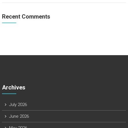
Recent Comments
Archives
July 2026
June 2026