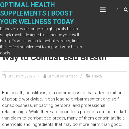
Skip
OPTIMAL HEALTH
to
SUPPLEMENTS | BOOST
content
YOUR WELLNESS TODAY
Discover a wide range of high-quality health
supplements designed to enhance your well-
being. From vitamins to herbal extracts, find
ProDentim: Your All-Natural
the perfect supplement to support your health
goals.
Way to Combat Bad Breath
January 31, 2025
Samuel Richardson
Health
Bad breath, or halitosis, is a common issue that affects millions
of people worldwide. It can lead to embarrassment and self-
consciousness, impacting personal and professional
relationships. While there are countless products on the market
that claim to combat bad breath, many of them contain artificial
chemicals and ingredients that may do more harm than good.