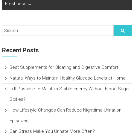
Freshness
→
Recent Posts
Best Supplements for Bloating and Digestive Comfort
Natural Ways to Maintain Healthy Glucose Levels at Home
Is It Possible to Maintain Stable Energy Without Blood Sugar
Spikes?
How Lifestyle Changes Can Reduce Nighttime Urination
Episodes
Can Stress Make You Urinate More Often?