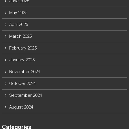
June 2025
May 2025
April 2025
March 2025
February 2025
January 2025
November 2024
October 2024
September 2024
August 2024
Categories