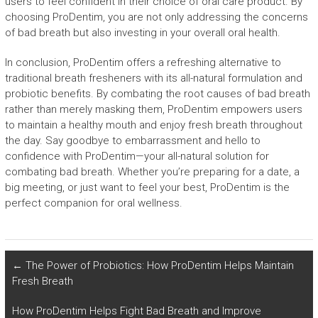
users to feel confident in their choice of oral care product. By
choosing ProDentim, you are not only addressing the concerns
of bad breath but also investing in your overall oral health.
In conclusion, ProDentim offers a refreshing alternative to
traditional breath fresheners with its all-natural formulation and
probiotic benefits. By combating the root causes of bad breath
rather than merely masking them, ProDentim empowers users
to maintain a healthy mouth and enjoy fresh breath throughout
the day. Say goodbye to embarrassment and hello to
confidence with ProDentim—your all-natural solution for
combating bad breath. Whether you’re preparing for a date, a
big meeting, or just want to feel your best, ProDentim is the
perfect companion for oral wellness.
←
The Power of Probiotics: How ProDentim Helps Maintain
Fresh Breath
How ProDentim Helps Fight Bad Breath and Improve