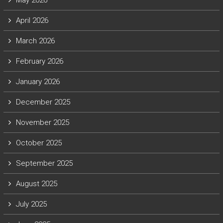
May 2026
April 2026
March 2026
February 2026
January 2026
December 2025
November 2025
October 2025
September 2025
August 2025
July 2025