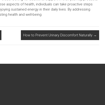
se aspects of health, individuals can take proactive steps
oying sustained energy in their daily lives. By addressing
ting health and well-being.
How to Prevent Urinary Discomfort Naturally
→