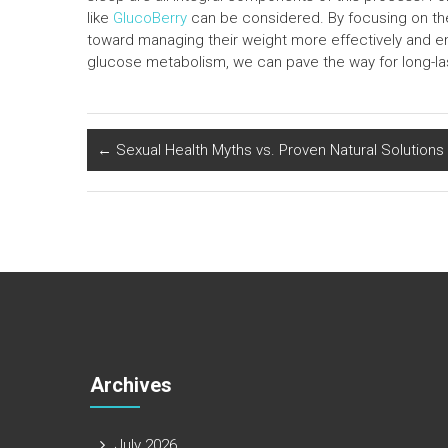
like
GlucoBerry
can be considered. By focusing on the
toward managing their weight more effectively and enj
glucose metabolism, we can pave the way for long-las
←
Sexual Health Myths vs. Proven Natural Solutions
Archives
July 2026