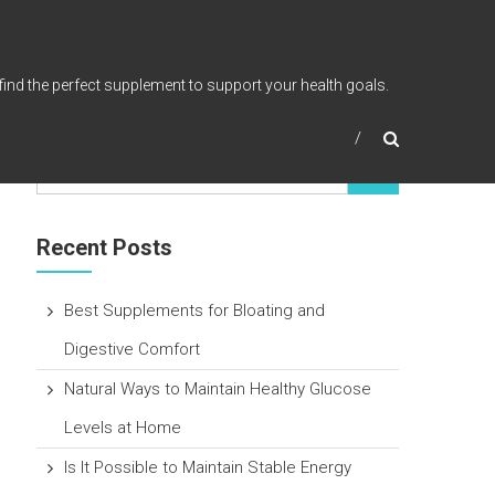
find the perfect supplement to support your health goals.
Recent Posts
Best Supplements for Bloating and
Digestive Comfort
Natural Ways to Maintain Healthy Glucose
Levels at Home
Is It Possible to Maintain Stable Energy