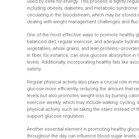
used by cells for energy. This process is tightly regu
including obesity, diabetes, and metabolic syndrome
circulating in the bloodstream, which may be stored 
dealing with weight management challenges and fluctua
One of the most effective ways to promote healthy gl
balanced diet, regular exercise, and adequate hydrati
vegetables, whole grains, and lean proteins—provides
in fiber, for instance, can slow glucose absorption i
levels. Additionally, incorporating healthy fats like 
satiety.
Regular physical activity also plays a crucial role i
glucose more efficiently, reducing the amount that r
levels but also promotes weight loss by burning calor
exercise weekly, which may include walking, cycling, 
physical activity, such as taking the stairs instead of t
support glucose regulation.
Another essential element in promoting healthy gluc
throughout the day can influence blood sugar levels,