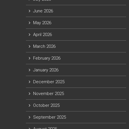
June 2026
May 2026
April 2026
March 2026
February 2026
January 2026
December 2025
November 2025
October 2025
September 2025