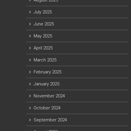
August 2025
July 2025
June 2025
May 2025
April 2025
March 2025
February 2025
January 2025
November 2024
October 2024
September 2024