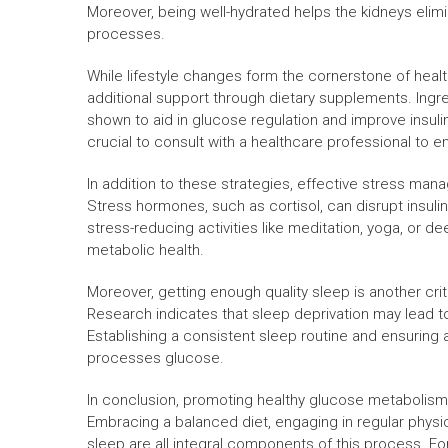
Moreover, being well-hydrated helps the kidneys elimi
processes.
While lifestyle changes form the cornerstone of hea
additional support through dietary supplements. Ing
shown to aid in glucose regulation and improve insulin
crucial to consult with a healthcare professional to 
In addition to these strategies, effective stress man
Stress hormones, such as cortisol, can disrupt insuli
stress-reducing activities like meditation, yoga, or 
metabolic health.
Moreover, getting enough quality sleep is another cri
Research indicates that sleep deprivation may lead to
Establishing a consistent sleep routine and ensuring 
processes glucose.
In conclusion, promoting healthy glucose metabolism i
Embracing a balanced diet, engaging in regular physica
sleep are all integral components of this process. For