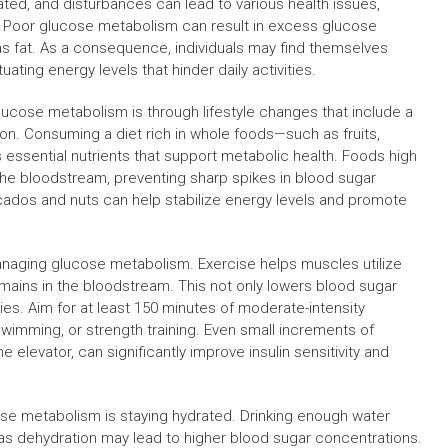
lated, and disturbances can lead to various health issues,
. Poor glucose metabolism can result in excess glucose
as fat. As a consequence, individuals may find themselves
ting energy levels that hinder daily activities.
ucose metabolism is through lifestyle changes that include a
on. Consuming a diet rich in whole foods—such as fruits,
 essential nutrients that support metabolic health. Foods high
n the bloodstream, preventing sharp spikes in blood sugar
avocados and nuts can help stabilize energy levels and promote
n managing glucose metabolism. Exercise helps muscles utilize
emains in the bloodstream. This not only lowers blood sugar
ies. Aim for at least 150 minutes of moderate-intensity
swimming, or strength training. Even small increments of
he elevator, can significantly improve insulin sensitivity and
ose metabolism is staying hydrated. Drinking enough water
 as dehydration may lead to higher blood sugar concentrations.