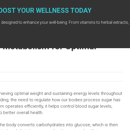
OOST YOUR WELLNESS TODAY
 designed to enhance your well-being. From vitamins to herbal extracts, 
 Metabolism for Optimal
chieving optimal weight and sustaining energy levels throughout
nding, the need to regulate how our bodies process sugar has
perates efficiently, it helps control blood sugar levels,
o better overall health.
he body converts carbohydrates into glucose, which is then