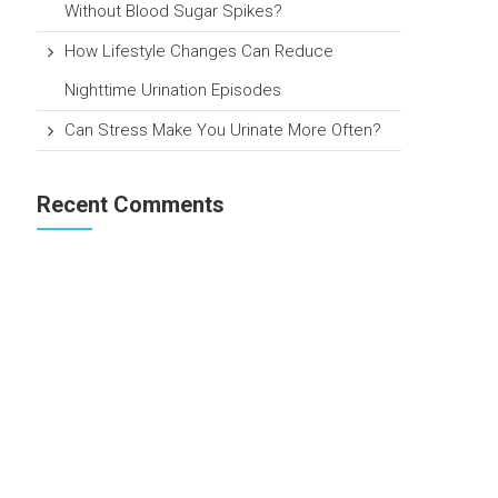
Without Blood Sugar Spikes?
How Lifestyle Changes Can Reduce
Nighttime Urination Episodes
Can Stress Make You Urinate More Often?
Recent Comments