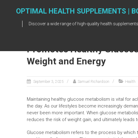
Skip
to
OPTIMAL HEALTH SUPPLEMENTS | B
content
Discover a wide range of high-quality health supplements
Promotes Healthy Glucose
Weight and Energy
September 3, 2025
Samuel Richardson
Health
Maintaining healthy glucose metabolism is vital for a
the day. As our lifestyles become increasingly dema
never been more important. When glucose metabolism o
reduces the risk of weight gain, and ultimately leads t
Glucose metabolism refers to the process by which t