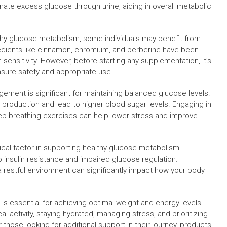
nate excess glucose through urine, aiding in overall metabolic
lthy glucose metabolism, some individuals may benefit from
redients like cinnamon, chromium, and berberine have been
 sensitivity. However, before starting any supplementation, it’s
ensure safety and appropriate use.
agement is significant for maintaining balanced glucose levels.
n production and lead to higher blood sugar levels. Engaging in
deep breathing exercises can help lower stress and improve
tical factor in supporting healthy glucose metabolism.
 insulin resistance and impaired glucose regulation.
a restful environment can significantly impact how your body
s essential for achieving optimal weight and energy levels.
l activity, staying hydrated, managing stress, and prioritizing
 those looking for additional support in their journey, products