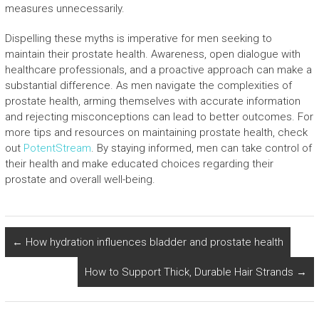
measures unnecessarily.
Dispelling these myths is imperative for men seeking to
maintain their prostate health. Awareness, open dialogue with
healthcare professionals, and a proactive approach can make a
substantial difference. As men navigate the complexities of
prostate health, arming themselves with accurate information
and rejecting misconceptions can lead to better outcomes. For
more tips and resources on maintaining prostate health, check
out
PotentStream
. By staying informed, men can take control of
their health and make educated choices regarding their
prostate and overall well-being.
←
How hydration influences bladder and prostate health
How to Support Thick, Durable Hair Strands
→