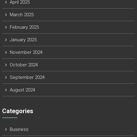
April 2025
March 2025
February 2025
January 2025
November 2024
October 2024
September 2024
August 2024
Categories
Business