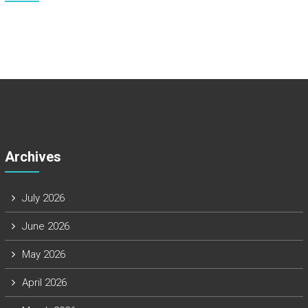
Archives
July 2026
June 2026
May 2026
April 2026