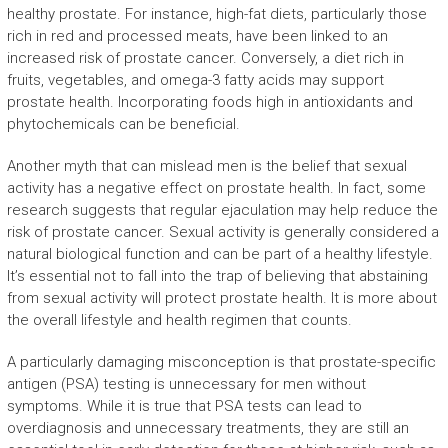
healthy prostate. For instance, high-fat diets, particularly those
rich in red and processed meats, have been linked to an
increased risk of prostate cancer. Conversely, a diet rich in
fruits, vegetables, and omega-3 fatty acids may support
prostate health. Incorporating foods high in antioxidants and
phytochemicals can be beneficial.
Another myth that can mislead men is the belief that sexual
activity has a negative effect on prostate health. In fact, some
research suggests that regular ejaculation may help reduce the
risk of prostate cancer. Sexual activity is generally considered a
natural biological function and can be part of a healthy lifestyle.
It’s essential not to fall into the trap of believing that abstaining
from sexual activity will protect prostate health. It is more about
the overall lifestyle and health regimen that counts.
A particularly damaging misconception is that prostate-specific
antigen (PSA) testing is unnecessary for men without
symptoms. While it is true that PSA tests can lead to
overdiagnosis and unnecessary treatments, they are still an