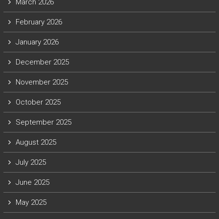
March 2026
February 2026
January 2026
December 2025
November 2025
October 2025
September 2025
August 2025
July 2025
June 2025
May 2025