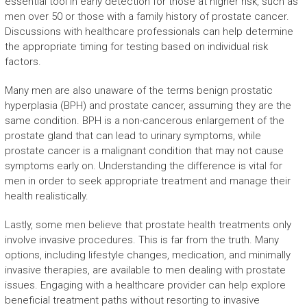
essential tool in early detection for those at higher risk, such as
men over 50 or those with a family history of prostate cancer.
Discussions with healthcare professionals can help determine
the appropriate timing for testing based on individual risk
factors.
Many men are also unaware of the terms benign prostatic
hyperplasia (BPH) and prostate cancer, assuming they are the
same condition. BPH is a non-cancerous enlargement of the
prostate gland that can lead to urinary symptoms, while
prostate cancer is a malignant condition that may not cause
symptoms early on. Understanding the difference is vital for
men in order to seek appropriate treatment and manage their
health realistically.
Lastly, some men believe that prostate health treatments only
involve invasive procedures. This is far from the truth. Many
options, including lifestyle changes, medication, and minimally
invasive therapies, are available to men dealing with prostate
issues. Engaging with a healthcare provider can help explore
beneficial treatment paths without resorting to invasive