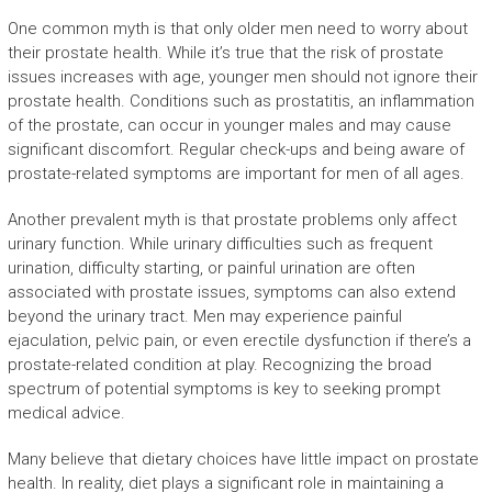
One common myth is that only older men need to worry about
their prostate health. While it’s true that the risk of prostate
issues increases with age, younger men should not ignore their
prostate health. Conditions such as prostatitis, an inflammation
of the prostate, can occur in younger males and may cause
significant discomfort. Regular check-ups and being aware of
prostate-related symptoms are important for men of all ages.
Another prevalent myth is that prostate problems only affect
urinary function. While urinary difficulties such as frequent
urination, difficulty starting, or painful urination are often
associated with prostate issues, symptoms can also extend
beyond the urinary tract. Men may experience painful
ejaculation, pelvic pain, or even erectile dysfunction if there’s a
prostate-related condition at play. Recognizing the broad
spectrum of potential symptoms is key to seeking prompt
medical advice.
Many believe that dietary choices have little impact on prostate
health. In reality, diet plays a significant role in maintaining a