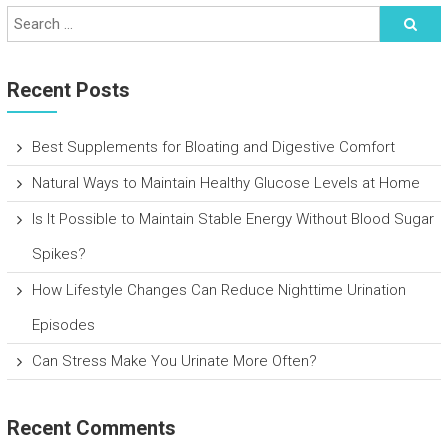
Recent Posts
Best Supplements for Bloating and Digestive Comfort
Natural Ways to Maintain Healthy Glucose Levels at Home
Is It Possible to Maintain Stable Energy Without Blood Sugar
Spikes?
How Lifestyle Changes Can Reduce Nighttime Urination
Episodes
Can Stress Make You Urinate More Often?
Recent Comments