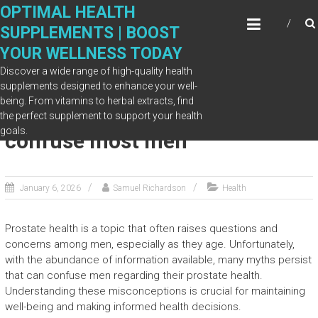
Skip
OPTIMAL HEALTH
to
SUPPLEMENTS | BOOST
content
YOUR WELLNESS TODAY
Discover a wide range of high-quality health
supplements designed to enhance your well-
being. From vitamins to herbal extracts, find
Prostate health myths that
the perfect supplement to support your health
goals.
confuse most men
January 6, 2026
Samuel Richardson
Health
Prostate health is a topic that often raises questions and
concerns among men, especially as they age. Unfortunately,
with the abundance of information available, many myths persist
that can confuse men regarding their prostate health.
Understanding these misconceptions is crucial for maintaining
well-being and making informed health decisions.