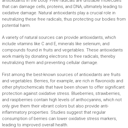
antioxidants in the body. Free radicals are unstable molecules
that can damage cells, proteins, and DNA, ultimately leading to
oxidative damage. Natural antioxidants play a crucial role in
neutralizing these free radicals, thus protecting our bodies from
potential harm.
A variety of natural sources can provide antioxidants, which
include vitamins like C and E, minerals like selenium, and
compounds found in fruits and vegetables. These antioxidants
work mainly by donating electrons to free radicals, thereby
neutralizing them and preventing cellular damage.
First among the best-known sources of antioxidants are fruits
and vegetables. Berries, for example, are rich in flavonoids and
other phytochemicals that have been shown to offer significant
protection against oxidative stress. Blueberries, strawberries,
and raspberries contain high levels of anthocyanins, which not
only give them their vibrant colors but also provide anti-
inflammatory properties. Studies suggest that regular
consumption of berries can lower oxidative stress markers,
leading to improved overall health.