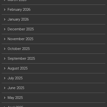
February 2026
January 2026
December 2025
November 2025
October 2025
September 2025
August 2025
July 2025
June 2025
May 2025