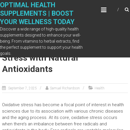
Skip
OPTIMAL HEALTH
to
SUPPLEMENTS | BOOST
content
YOUR WELLNESS TODAY
Discover a wide range of high-quality health
supplements designed to enhance your well-
being. From vitamins to herbal extracts, find
Protects Against Oxidative
the perfect supplement to support your health
goals.
Stress with Natural
Antioxidants
September 7, 2025
Samuel Richardson
Health
Oxidative stress has become a focal point of interest in health
sciences due to its association with various chronic diseases
and the aging process. At its core, oxidative stress occurs
when there’s an imbalance between free radicals and