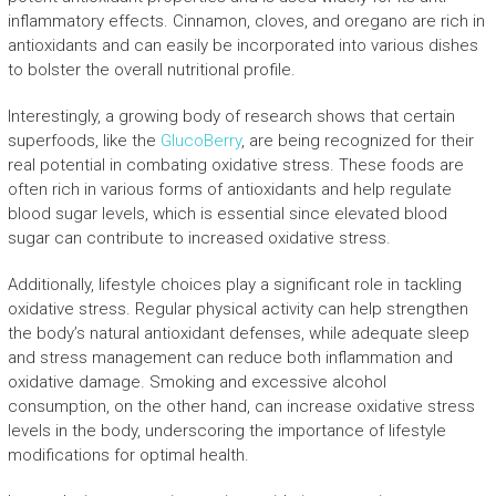
inflammatory effects. Cinnamon, cloves, and oregano are rich in
antioxidants and can easily be incorporated into various dishes
to bolster the overall nutritional profile.
Interestingly, a growing body of research shows that certain
superfoods, like the
GlucoBerry
, are being recognized for their
real potential in combating oxidative stress. These foods are
often rich in various forms of antioxidants and help regulate
blood sugar levels, which is essential since elevated blood
sugar can contribute to increased oxidative stress.
Additionally, lifestyle choices play a significant role in tackling
oxidative stress. Regular physical activity can help strengthen
the body’s natural antioxidant defenses, while adequate sleep
and stress management can reduce both inflammation and
oxidative damage. Smoking and excessive alcohol
consumption, on the other hand, can increase oxidative stress
levels in the body, underscoring the importance of lifestyle
modifications for optimal health.