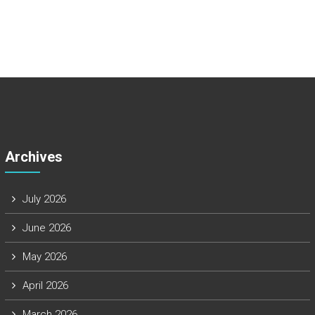
Archives
July 2026
June 2026
May 2026
April 2026
March 2026