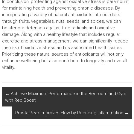
In conclusion, protecting against oxidative stress is paramount
for maintaining health and preventing chronic diseases. By
incorporating a variety of natural antioxidants into our diets
through fruits, vegetables, nuts, seeds, and spices, we can
bolster our defenses against free radicals and oxidative
damage. Along with a healthy lifestyle that includes regular
exercise and stress management, we can significantly reduce
the risk of oxidative stress and its associated health issues.
Prioritizing these natural sources of antioxidants will not only
enhance wellbeing but also contribute to longevity and overall
vitality.
←
Achieve Maximum Performance in the Bedroom and Gym
with Red Boost
Prosta Peak Improves Flow by Reducing Inflammation
→