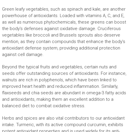
Green leafy vegetables, such as spinach and kale, are another
powerhouse of antioxidants. Loaded with vitamins A, C, and E,
as well as numerous phytochemicals, these greens can boost
the body’s defenses against oxidative damage. Cruciferous
vegetables like broccoli and Brussels sprouts also deserve
mention, as they contain compounds that enhance the body’s
antioxidant defense system, providing additional protection
against cell damage.
Beyond the typical fruits and vegetables, certain nuts and
seeds offer outstanding sources of antioxidants. For instance,
walnuts are rich in polyphenols, which have been linked to
improved heart health and reduced inflammation. Similarly,
flaxseeds and chia seeds are abundant in omega-3 fatty acids
and antioxidants, making them an excellent addition to a
balanced diet to combat oxidative stress.
Herbs and spices are also vital contributors to our antioxidant
intake. Turmeric, with its active compound curcumin, exhibits
potent antioxidant properties and is used widely for its anti-