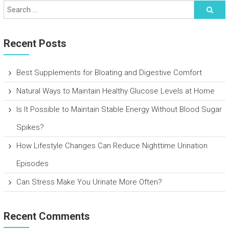
Recent Posts
Best Supplements for Bloating and Digestive Comfort
Natural Ways to Maintain Healthy Glucose Levels at Home
Is It Possible to Maintain Stable Energy Without Blood Sugar
Spikes?
How Lifestyle Changes Can Reduce Nighttime Urination
Episodes
Can Stress Make You Urinate More Often?
Recent Comments