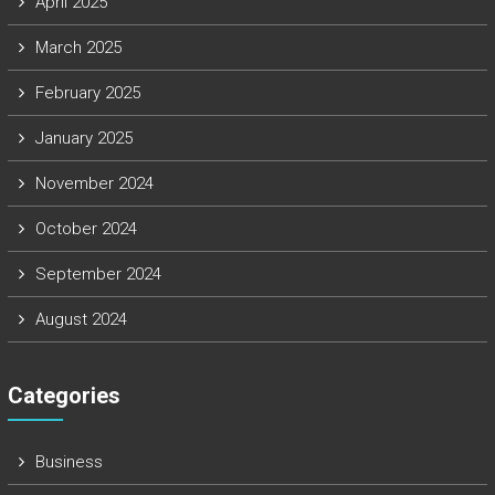
April 2025
March 2025
February 2025
January 2025
November 2024
October 2024
September 2024
August 2024
Categories
Business