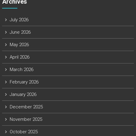
Archives
July 2026
June 2026
May 2026
April 2026
March 2026
February 2026
January 2026
December 2025
November 2025
October 2025