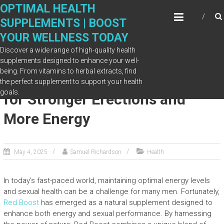
Skip
OPTIMAL HEALTH
to
SUPPLEMENTS | BOOST
content
YOUR WELLNESS TODAY
Discover a wide range of high-quality health
supplements designed to enhance your well-
being. From vitamins to herbal extracts, find
Red Boost’s Natural Ingredients
the perfect supplement to support your health
goals.
for Stronger Erections and
More Energy
May 4, 2025
Samuel Richardson
Health
In today’s fast-paced world, maintaining optimal energy levels
and sexual health can be a challenge for many men. Fortunately,
Red Boost
has emerged as a natural supplement designed to
enhance both energy and sexual performance. By harnessing