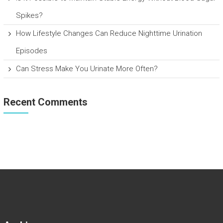
Spikes?
How Lifestyle Changes Can Reduce Nighttime Urination
Episodes
Can Stress Make You Urinate More Often?
Recent Comments