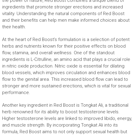
the power of nature, Red Boost combines a unique blend of
ingredients that promote stronger erections and increased
vitality. Understanding the natural components of Red Boost
and their benefits can help men make informed choices about
their health.
At the heart of Red Boost’s formulation is a selection of potent
herbs and nutrients known for their positive effects on blood
flow, stamina, and overall wellness. One of the standout
ingredients is L-Citrulline, an amino acid that plays a crucial role
in nitric oxide production. Nitric oxide is essential for dilating
blood vessels, which improves circulation and enhances blood
flow to the genital area. This increased blood flow can lead to
stronger and more sustained erections, which is vital for sexual
performance.
Another key ingredient in Red Boost is Tongkat Ali, a traditional
herb renowned for its ability to boost testosterone levels.
Higher testosterone levels are linked to improved libido, energy,
and muscle strength. By incorporating Tongkat Ali into its
formula, Red Boost aims to not only support sexual health but