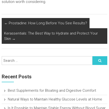
solution worth considering.
←
Prostadine: How Long Before You See Results?
Kerassentials: The Best Way to Hydrate and Protect Your
Skin
→
Recent Posts
Best Supplements for Bloating and Digestive Comfort
Natural Ways to Maintain Healthy Glucose Levels at Home
Is It Possible to Maintain Stable Energy Without Blood Sugar