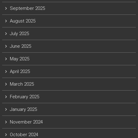
September 2025
August 2025
July 2025
June 2025
May 2025
April 2025
March 2025
February 2025
January 2025
November 2024
October 2024