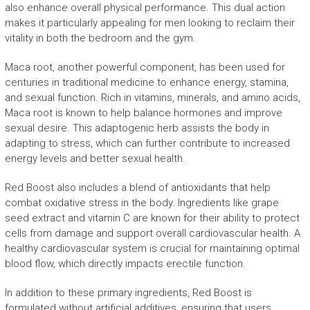
also enhance overall physical performance. This dual action
makes it particularly appealing for men looking to reclaim their
vitality in both the bedroom and the gym.
Maca root, another powerful component, has been used for
centuries in traditional medicine to enhance energy, stamina,
and sexual function. Rich in vitamins, minerals, and amino acids,
Maca root is known to help balance hormones and improve
sexual desire. This adaptogenic herb assists the body in
adapting to stress, which can further contribute to increased
energy levels and better sexual health.
Red Boost also includes a blend of antioxidants that help
combat oxidative stress in the body. Ingredients like grape
seed extract and vitamin C are known for their ability to protect
cells from damage and support overall cardiovascular health. A
healthy cardiovascular system is crucial for maintaining optimal
blood flow, which directly impacts erectile function.
In addition to these primary ingredients, Red Boost is
formulated without artificial additives, ensuring that users