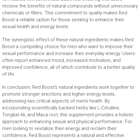
receive the benefits of natural compounds without unnecessary
chemicals or fillers. This commitment to quality makes Red
Boost a reliable option for those seeking to enhance their
sexual health and energy levels.
The synergistic effect of these natural ingredients makes Red
Boost a compelling choice for men who want to improve their
sexual performance and increase their everyday energy. Users
often report enhanced mood, increased motivation, and
improved confidence, all of which contribute to a better quality
of life.
In conclusion, Red Boost’s natural ingredients work together to
promote stronger erections and higher energy levels,
addressing two critical aspects of men’s health. By
incorporating scientifically backed herbs like L-Citrulline,
Tongkat Ali, and Maca root, this supplement provides a holistic
approach to enhancing sexual and physical performance. For
men looking to revitalize their energy and reclaim their
confidence, Red Boost represents a natural and effective