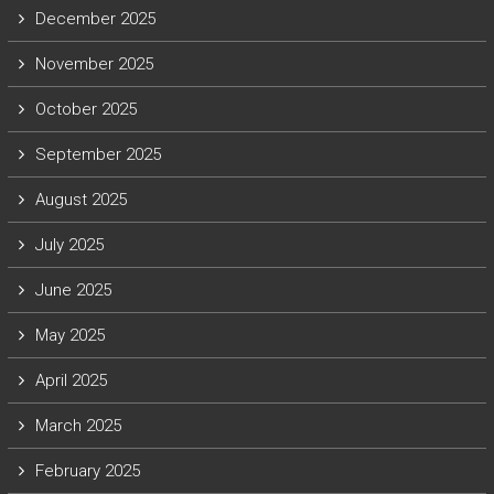
December 2025
November 2025
October 2025
September 2025
August 2025
July 2025
June 2025
May 2025
April 2025
March 2025
February 2025