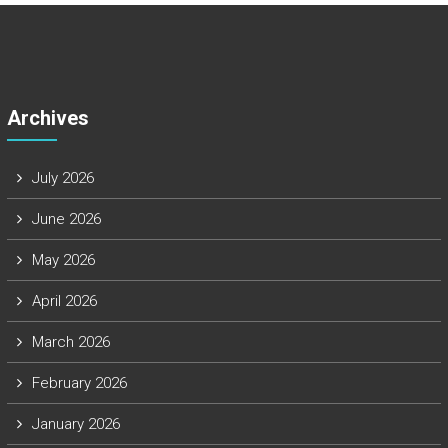
Archives
July 2026
June 2026
May 2026
April 2026
March 2026
February 2026
January 2026