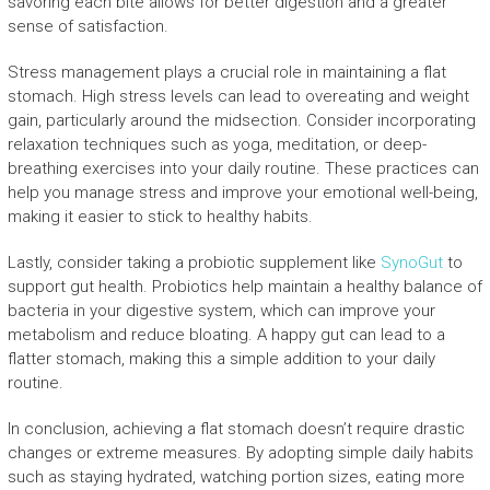
savoring each bite allows for better digestion and a greater
sense of satisfaction.
Stress management plays a crucial role in maintaining a flat
stomach. High stress levels can lead to overeating and weight
gain, particularly around the midsection. Consider incorporating
relaxation techniques such as yoga, meditation, or deep-
breathing exercises into your daily routine. These practices can
help you manage stress and improve your emotional well-being,
making it easier to stick to healthy habits.
Lastly, consider taking a probiotic supplement like
SynoGut
to
support gut health. Probiotics help maintain a healthy balance of
bacteria in your digestive system, which can improve your
metabolism and reduce bloating. A happy gut can lead to a
flatter stomach, making this a simple addition to your daily
routine.
In conclusion, achieving a flat stomach doesn’t require drastic
changes or extreme measures. By adopting simple daily habits
such as staying hydrated, watching portion sizes, eating more