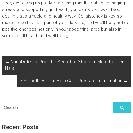
fiber, exercising regularly, practicing mindful eating, managing
stress, and supporting gut health, you can work toward your
goal in a sustainable and healthy way. Consistency is key, so
make these habits a part of your daily life, and you’ll likely notice
positive changes not only in your abdominal area but also in
your overall health and well-being.
←
NanoDefense Pro: The Secret to Stronger, More Resilient
Nails
7 Smoothies That Help Calm Prostate Inflammation
→
Recent Posts