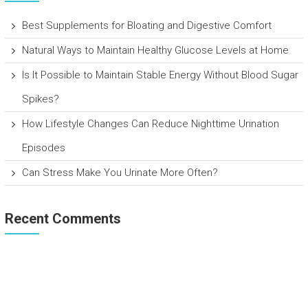
Best Supplements for Bloating and Digestive Comfort
Natural Ways to Maintain Healthy Glucose Levels at Home
Is It Possible to Maintain Stable Energy Without Blood Sugar
Spikes?
How Lifestyle Changes Can Reduce Nighttime Urination
Episodes
Can Stress Make You Urinate More Often?
Recent Comments