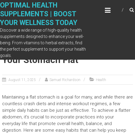
Skip
OPTIMAL HEALTH
to
SUPPLEMENTS | BOOST
content
YOUR WELLNESS TODAY
Discover a wide range of high-quality health
supplements designed to enhance your well-
being. From vitamins to herbal extracts, find
Simple Daily Habits to Keep
the perfect supplement to support your health
goals.
Your Stomach Flat
August 11, 2025
Samuel Richardson
Health
Maintaining a flat stomach is a goal for many, and while there are
countless crash diets and intense workout regimes, a few
simple daily habits can be just as effective. To achieve a flatter
abdomen, it’s crucial to incorporate practices into your
everyday life that promote overall health, balance, and
digestion. Here are some easy habits that can help you keep