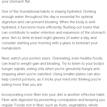
your stomach flat.
One of the foundational habits is staying hydrated. Drinking
enough water throughout the day is essential for optimal
digestion and can prevent bloating. When the body is well-
hydrated, it functions more efficiently, flushing out toxins that
can contribute to water retention and expansion of the stomach
area. Aim to drink at least eight glasses of water a day, and
consider starting your morning with a glass to kickstart your
metabolism.
Next, watch your portion sizes. Overeating, even healthy foods,
can lead to weight gain and bloating. Try to listen to your body’s
hunger signals, eating only when you’re genuinely hungry and
stopping when you’re satisfied. Using smaller plates can also
help control portions, as it tricks your mind into thinking you’re
eating more than you are.
Incorporating more fiber into your diet is another effective habit.
Fiber aids digestion by preventing constipation and keeping you
regular. Foods rich in fiber, such as fruits, vegetables, whole