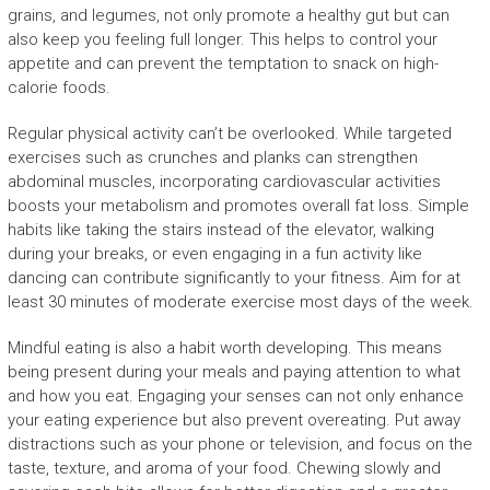
grains, and legumes, not only promote a healthy gut but can
also keep you feeling full longer. This helps to control your
appetite and can prevent the temptation to snack on high-
calorie foods.
Regular physical activity can’t be overlooked. While targeted
exercises such as crunches and planks can strengthen
abdominal muscles, incorporating cardiovascular activities
boosts your metabolism and promotes overall fat loss. Simple
habits like taking the stairs instead of the elevator, walking
during your breaks, or even engaging in a fun activity like
dancing can contribute significantly to your fitness. Aim for at
least 30 minutes of moderate exercise most days of the week.
Mindful eating is also a habit worth developing. This means
being present during your meals and paying attention to what
and how you eat. Engaging your senses can not only enhance
your eating experience but also prevent overeating. Put away
distractions such as your phone or television, and focus on the
taste, texture, and aroma of your food. Chewing slowly and