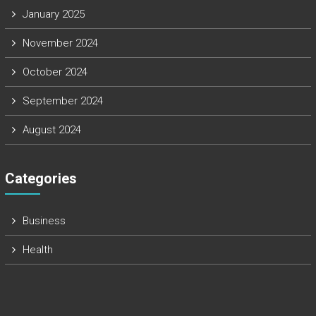
January 2025
November 2024
October 2024
September 2024
August 2024
Categories
Business
Health