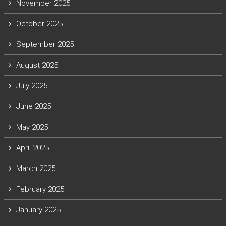
November 2025
October 2025
September 2025
August 2025
July 2025
June 2025
May 2025
April 2025
March 2025
February 2025
January 2025