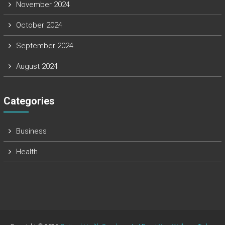
November 2024
October 2024
September 2024
August 2024
Categories
Business
Health