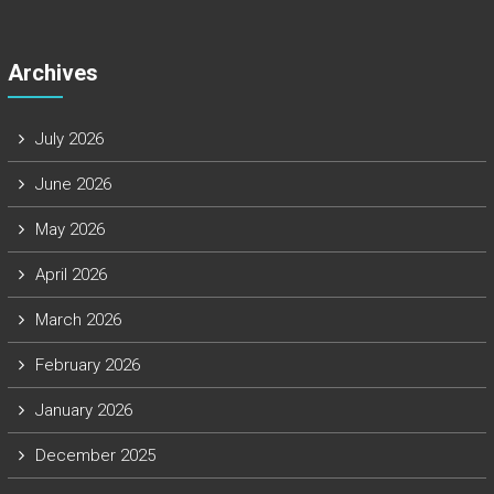
Archives
July 2026
June 2026
May 2026
April 2026
March 2026
February 2026
January 2026
December 2025