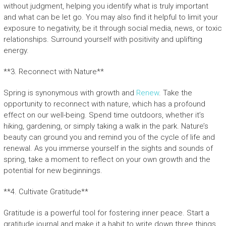
without judgment, helping you identify what is truly important
and what can be let go. You may also find it helpful to limit your
exposure to negativity, be it through social media, news, or toxic
relationships. Surround yourself with positivity and uplifting
energy.
**3. Reconnect with Nature**
Spring is synonymous with growth and
Renew
. Take the
opportunity to reconnect with nature, which has a profound
effect on our well-being. Spend time outdoors, whether it’s
hiking, gardening, or simply taking a walk in the park. Nature’s
beauty can ground you and remind you of the cycle of life and
renewal. As you immerse yourself in the sights and sounds of
spring, take a moment to reflect on your own growth and the
potential for new beginnings.
**4. Cultivate Gratitude**
Gratitude is a powerful tool for fostering inner peace. Start a
gratitude journal and make it a habit to write down three things