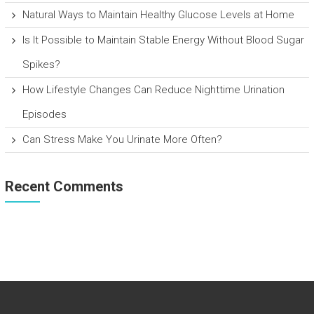
Natural Ways to Maintain Healthy Glucose Levels at Home
Is It Possible to Maintain Stable Energy Without Blood Sugar
Spikes?
How Lifestyle Changes Can Reduce Nighttime Urination
Episodes
Can Stress Make You Urinate More Often?
Recent Comments