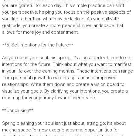
you are grateful for each day. This simple practice can shift
your perspective, helping you focus on the positive aspects of
your life rather than what may be lacking. As you cultivate
gratitude, you create a more peaceful inner landscape that
allows for more joy and contentment.
**5. Set Intentions for the Future**
As you clean your soul this spring, it’s also a perfect time to set
intentions for the future. Think about what you want to manifest
in your life over the coming months. These intentions can range
from personal growth to career aspirations or improved
relationships. Write them down and create a vision board to
visualize your goals. By clarifying your intentions, you create a
roadmap for your journey toward inner peace.
**Conclusion**
Spring cleaning your soul isn’t just about letting go; it’s about
making space for new experiences and opportunities for