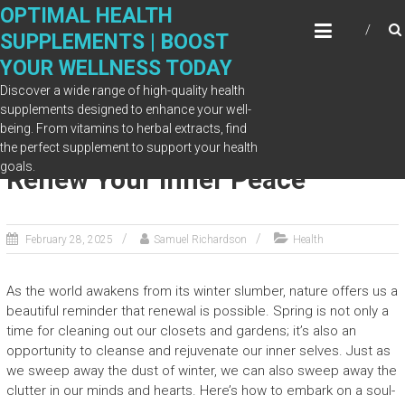
Skip
OPTIMAL HEALTH
to
SUPPLEMENTS | BOOST
content
YOUR WELLNESS TODAY
Discover a wide range of high-quality health
supplements designed to enhance your well-
being. From vitamins to herbal extracts, find
Spring Clean Your Soul: How to
the perfect supplement to support your health
goals.
Renew Your Inner Peace
February 28, 2025
Samuel Richardson
Health
As the world awakens from its winter slumber, nature offers us a
beautiful reminder that renewal is possible. Spring is not only a
time for cleaning out our closets and gardens; it’s also an
opportunity to cleanse and rejuvenate our inner selves. Just as
we sweep away the dust of winter, we can also sweep away the
clutter in our minds and hearts. Here’s how to embark on a soul-