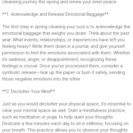
cleansing journey this spring and renew your inner peace.
**1. Acknowledge and Release Emotional Baggage**
The first step in spring cleaning your soul is to acknowledge the
emotional baggage that weighs you down. Think about the past
year: What events, relationships, or experiences have left you
feeling heavy? Write them down in a journal, and give yourself
permission to feel the emotions associated with them. Whether
it’s sadness, anger, or disappointment, recognizing these
feelings is crucial. Once you’ve processed them, consider a
symbolic release—tear up the paper or burn it safely, sending
those negative emotions into the ether.
**2. Declutter Your Mind**
Just as you would declutter your physical space, it’s essential to
clear your mental space as well. Start a mindfulness practice,
such as meditation or yoga, to help quiet your thoughts.
Dedicate a few minutes each day to sit in stillness, focusing on
your breath. This practice allows you to observe your thoughts