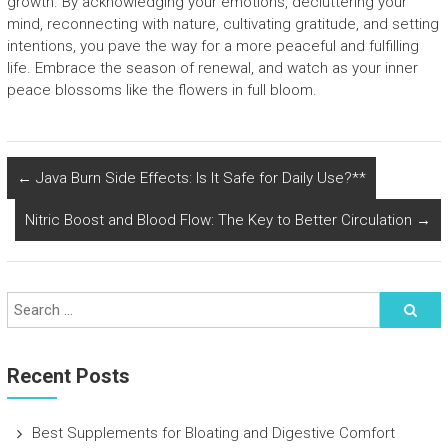
growth. By acknowledging your emotions, decluttering your
mind, reconnecting with nature, cultivating gratitude, and setting
intentions, you pave the way for a more peaceful and fulfilling
life. Embrace the season of renewal, and watch as your inner
peace blossoms like the flowers in full bloom.
←
Java Burn Side Effects: Is It Safe for Daily Use?**
Nitric Boost and Blood Flow: The Key to Better Circulation
→
Recent Posts
Best Supplements for Bloating and Digestive Comfort