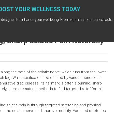
OOST YOUR WELLNESS TODAY
 designed to enhance your well-being. From vitamins to herbal extracts, 
g, Sharp Sciatic Pain Naturally
 along the path of the sciatic nerve, which runs from the lower
h leg. While sciatica can be caused by various conditions
nerative disc disease, its hallmark is often a burning, sharp
nately, there are natural methods to find targeted relief for this
ing sciatic pain is through targeted stretching and physical
e on the sciatic nerve and improve mobility. Focused stretches