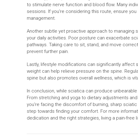
to stimulate nerve function and blood flow. Many indiv
sessions. If you’re considering this route, ensure you
management.
Another subtle yet proactive approach to managing sc
your daily activities. Poor posture can exacerbate sci
pathways. Taking care to sit, stand, and move correct
prevent further pain.
Lastly, lifestyle modifications can significantly affect
weight can help relieve pressure on the spine. Regul
spine but also promotes overall wellness, which is vi
In conclusion, while sciatica can produce unbearable p
From stretching and yoga to dietary adjustments and l
you’re facing the discomfort of burning, sharp sciatic
step towards finding your comfort. For more informatio
dedication and the right strategies, living a pain-free l