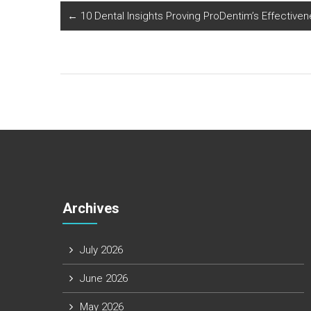
←
10 Dental Insights Proving ProDentim’s Effective
Archives
July 2026
June 2026
May 2026