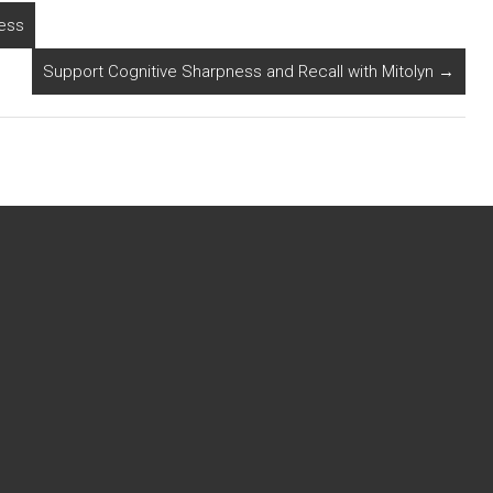
ness
Support Cognitive Sharpness and Recall with Mitolyn
→