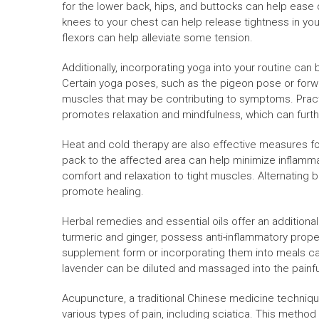
for the lower back, hips, and buttocks can help ease 
knees to your chest can help release tightness in your
flexors can help alleviate some tension.
Additionally, incorporating yoga into your routine can 
Certain yoga poses, such as the pigeon pose or forwa
muscles that may be contributing to symptoms. Practic
promotes relaxation and mindfulness, which can furth
Heat and cold therapy are also effective measures for
pack to the affected area can help minimize inflamma
comfort and relaxation to tight muscles. Alternating
promote healing.
Herbal remedies and essential oils offer an additional
turmeric and ginger, possess anti-inflammatory proper
supplement form or incorporating them into meals can 
lavender can be diluted and massaged into the painful
Acupuncture, a traditional Chinese medicine technique
various types of pain, including sciatica. This method