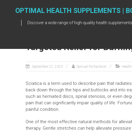
Skip
to
OPTIMAL HEALTH SUPPLEMENTS | B
content
Discover a wide range of high-quality health supplements
Targeted Relief for Burnin
September 22, 2025
Samuel Richardson
Health
Sciatica is a term used to describe pain that radiates
back down through the hips and buttocks and into eac
such as herniated discs, spinal stenosis, or even dege
pain that can significantly impair quality of life. Fortu
painful condition.
One of the most effective natural methods for alleviat
therapy. Gentle stretches can help alleviate pressur