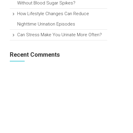
Without Blood Sugar Spikes?
How Lifestyle Changes Can Reduce
Nighttime Urination Episodes
Can Stress Make You Urinate More Often?
Recent Comments