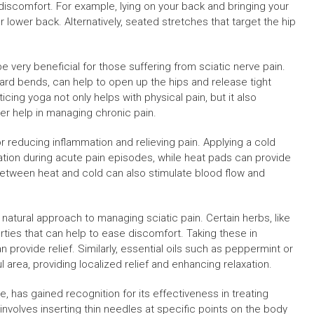
discomfort. For example, lying on your back and bringing your
 lower back. Alternatively, seated stretches that target the hip
be very beneficial for those suffering from sciatic nerve pain.
rd bends, can help to open up the hips and release tight
ing yoga not only helps with physical pain, but it also
er help in managing chronic pain.
 reducing inflammation and relieving pain. Applying a cold
tion during acute pain episodes, while heat pads can provide
 between heat and cold can also stimulate blood flow and
 natural approach to managing sciatic pain. Certain herbs, like
ties that can help to ease discomfort. Taking these in
provide relief. Similarly, essential oils such as peppermint or
 area, providing localized relief and enhancing relaxation.
, has gained recognition for its effectiveness in treating
 involves inserting thin needles at specific points on the body