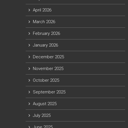
April 2026
March 2026
February 2026
January 2026
December 2025
November 2025
October 2025
September 2025
August 2025
July 2025
June 2025