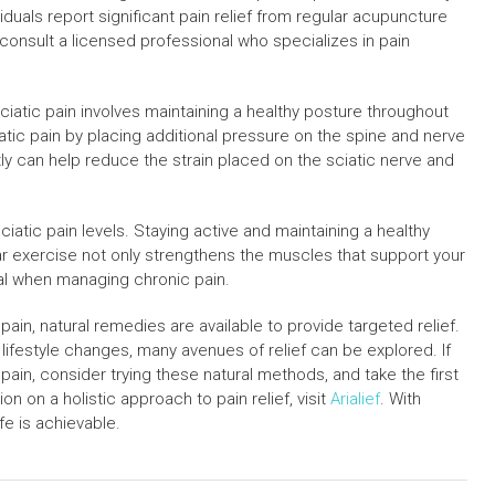
iduals report significant pain relief from regular acupuncture
 consult a licensed professional who specializes in pain
iatic pain involves maintaining a healthy posture throughout
atic pain by placing additional pressure on the spine and nerve
ly can help reduce the strain placed on the sciatic nerve and
 sciatic pain levels. Staying active and maintaining a healthy
ar exercise not only strengthens the muscles that support your
tal when managing chronic pain.
ain, natural remedies are available to provide targeted relief.
ifestyle changes, many avenues of relief can be explored. If
 pain, consider trying these natural methods, and take the first
n on a holistic approach to pain relief, visit
Arialief
. With
ife is achievable.