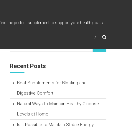
find the perfect supplement to support your health goals.
Recent Posts
Best Supplements for Bloating and
Digestive Comfort
Natural Ways to Maintain Healthy Glucose
Levels at Home
Is It Possible to Maintain Stable Energy