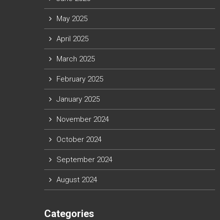
May 2025
April 2025
March 2025
February 2025
January 2025
November 2024
October 2024
September 2024
August 2024
Categories