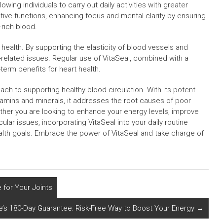
wing individuals to carry out daily activities with greater
tive functions, enhancing focus and mental clarity by ensuring
-rich blood.
 health. By supporting the elasticity of blood vessels and
rt-related issues. Regular use of VitaSeal, combined with a
-term benefits for heart health.
ch to supporting healthy blood circulation. With its potent
itamins and minerals, it addresses the root causes of poor
ether you are looking to enhance your energy levels, improve
ular issues, incorporating VitaSeal into your daily routine
alth goals. Embrace the power of VitaSeal and take charge of
 for Your Joints
e’s 180-Day Guarantee: Risk-Free Way to Boost Your Energy
→