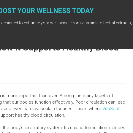
OOST YOUR WELLNESS TODAY
 designed to enhance your well-being. From vitamins to herbal extracts, 
How It Supports Healthy Blood
th is more important than ever. Among the many facets of
ng that our bodies function effectively. Poor circulation can lead
ss, and even cardiovascular diseases. This is where
VitaSeal
support healthy blood circulation.
the body’s circulatory system. Its unique formulation includes