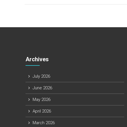
Archives
July 2026
June 2026
May 2026
April 2026
March 2026