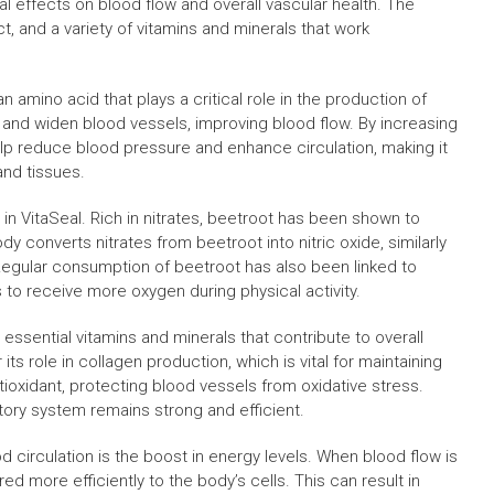
ial effects on blood flow and overall vascular health. The
ct, and a variety of vitamins and minerals that work
 amino acid that plays a critical role in the production of
lax and widen blood vessels, improving blood flow. By increasing
 help reduce blood pressure and enhance circulation, making it
and tissues.
in VitaSeal. Rich in nitrates, beetroot has been shown to
 converts nitrates from beetroot into nitric oxide, similarly
. Regular consumption of beetroot has also been linked to
to receive more oxygen during physical activity.
 essential vitamins and minerals that contribute to overall
 its role in collagen production, which is vital for maintaining
ntioxidant, protecting blood vessels from oxidative stress.
atory system remains strong and efficient.
d circulation is the boost in energy levels. When blood flow is
ed more efficiently to the body’s cells. This can result in