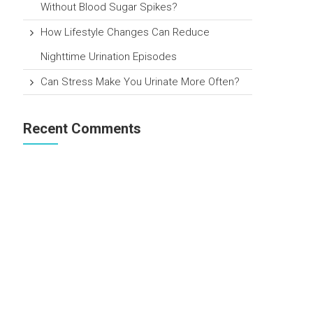
Without Blood Sugar Spikes?
How Lifestyle Changes Can Reduce
Nighttime Urination Episodes
Can Stress Make You Urinate More Often?
Recent Comments