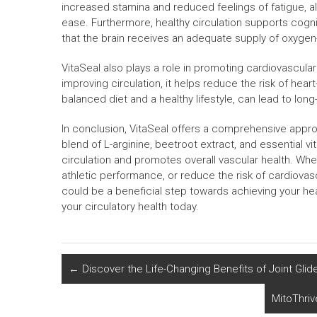
increased stamina and reduced feelings of fatigue, allo
ease. Furthermore, healthy circulation supports cogni
that the brain receives an adequate supply of oxygen
VitaSeal also plays a role in promoting cardiovascular
improving circulation, it helps reduce the risk of hea
balanced diet and a healthy lifestyle, can lead to long
In conclusion, VitaSeal offers a comprehensive approa
blend of L-arginine, beetroot extract, and essential v
circulation and promotes overall vascular health. Wh
athletic performance, or reduce the risk of cardiovasc
could be a beneficial step towards achieving your he
your circulatory health today.
←
Discover the Life-Changing Benefits of Joint Glide
MitoThriv