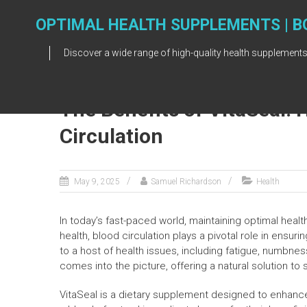
Skip
to
OPTIMAL HEALTH SUPPLEMENTS | B
content
Discover a wide range of high-quality health supplements
The Benefits of VitaSeal: 
Circulation
May 9, 2025
Samuel Richardson
Health
In today’s fast-paced world, maintaining optimal heal
health, blood circulation plays a pivotal role in ensuri
to a host of health issues, including fatigue, numbne
comes into the picture, offering a natural solution to 
VitaSeal is a dietary supplement designed to enhance 