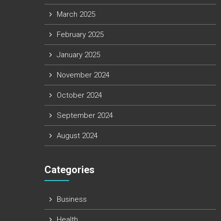
March 2025
February 2025
January 2025
November 2024
October 2024
September 2024
August 2024
Categories
Business
Health