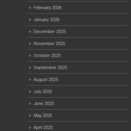
February 2026
January 2026
December 2025
November 2025
October 2025
September 2025
August 2025
July 2025
June 2025
May 2025
April 2025