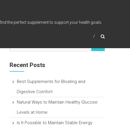
find the perfect supplement to support your health goals.
Recent Posts
Best Supplements for Bloating and
Digestive Comfort
Natural Ways to Maintain Healthy Glucose
Levels at Home
Is It Possible to Maintain Stable Energy