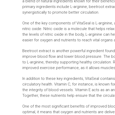
a blend of natural ingredients known for their benefic
primary ingredients include L-arginine, beetroot extra
synergistically to promote better circulation.
One of the key components of VitaSeal is L-arginine, an
nitric oxide. Nitric oxide is a molecule that helps re
the levels of nitric oxide in the body, L-arginine can
easier for oxygen and nutrients to reach vital organs 
Beetroot extract is another powerful ingredient found 
improve blood flow and lower blood pressure. The body
to L-arginine, thereby supporting healthy circulation
improved exercise performance, as it allows muscles 
In addition to these key ingredients, VitaSeal contains
circulatory health. Vitamin C, for instance, is known for
the integrity of blood vessels. Vitamin E acts as an a
Together, these nutrients help ensure that the circul
One of the most significant benefits of improved bloo
optimal, it means that oxygen and nutrients are deliver