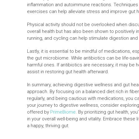
inflammation and autoimmune reactions. Techniques 
exercises can help alleviate stress and improve gut h
Physical activity should not be overlooked when disc
overall health but has also been shown to positively i
running, and cycling can help stimulate digestion an
Lastly, it is essential to be mindful of medications, e
the gut microbiome. While antibiotics can be life-savi
harmful ones. If antibiotics are necessary, it may be h
assist in restoring gut health afterward.
In summary, achieving digestive wellness and gut healt
approach. By focusing on a balanced diet rich in fibe
regularly, and being cautious with medications, you ca
your journey to digestive wellness, consider explori
offered by
PrimeBiome
. By prioritizing gut health, y
in your overall well-being and vitality. Embrace these
a happy, thriving gut.