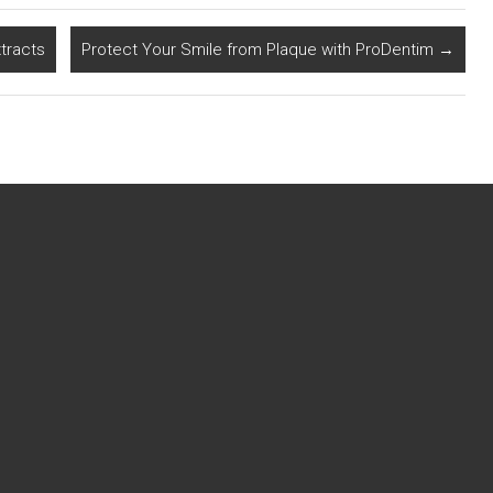
tracts
Protect Your Smile from Plaque with ProDentim
→