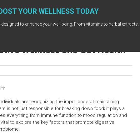
OOST YOUR WELLNESS TODAY
 designed to enhance your well-being. From vitamins to herbal extracts, 
stive Wellness and Gut Health
lth
individuals are recognizing the importance of maintaining
m is not just responsible for breaking down food; it plays a
uences everything from immune function to mood regulation and
vital to explore the key factors that promote digestive
crobiome.