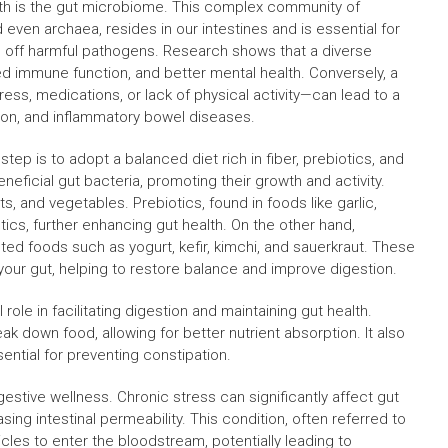
lth is the gut microbiome. This complex community of
 even archaea, resides in our intestines and is essential for
g off harmful pathogens. Research shows that a diverse
 immune function, and better mental health. Conversely, a
ss, medications, or lack of physical activity—can lead to a
ation, and inflammatory bowel diseases.
tep is to adopt a balanced diet rich in fiber, prebiotics, and
eneficial gut bacteria, promoting their growth and activity.
ts, and vegetables. Prebiotics, found in foods like garlic,
ics, further enhancing gut health. On the other hand,
nted foods such as yogurt, kefir, kimchi, and sauerkraut. These
 your gut, helping to restore balance and improve digestion.
l role in facilitating digestion and maintaining gut health.
k down food, allowing for better nutrient absorption. It also
sential for preventing constipation.
stive wellness. Chronic stress can significantly affect gut
ing intestinal permeability. This condition, often referred to
icles to enter the bloodstream, potentially leading to