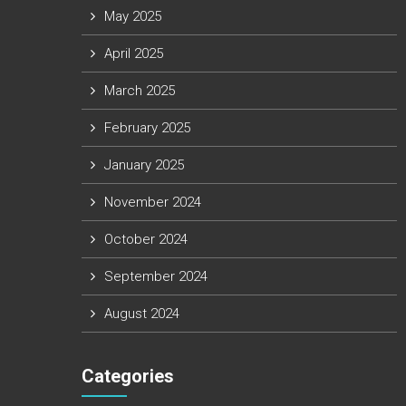
May 2025
April 2025
March 2025
February 2025
January 2025
November 2024
October 2024
September 2024
August 2024
Categories