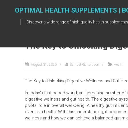
Skip
to
OPTIMAL HEALTH SUPPLEMENTS | B
content
Discover a wide range of high-quality health supplements
The Key to Unlocking Dige
August 31, 2025
Samuel Richardson
Health
The Key to Unlocking Digestive Wellness and Gut Hea
In today’s fast-paced world, an increasing number of 
digestive wellness and gut health. The digestive syste
pivotal role in overall well-being. A healthy gut infl
even skin health. With this understanding, it becomes 
wellness and how we can achieve a balanced gut mi