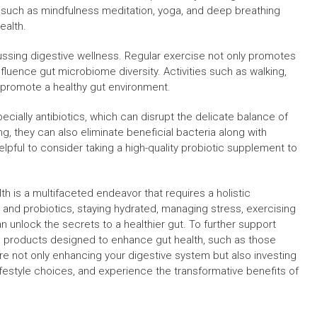
such as mindfulness meditation, yoga, and deep breathing
ealth.
ussing digestive wellness. Regular exercise not only promotes
nfluence gut microbiome diversity. Activities such as walking,
d promote a healthy gut environment.
specially antibiotics, which can disrupt the delicate balance of
ng, they can also eliminate beneficial bacteria along with
elpful to consider taking a high-quality probiotic supplement to
h is a multifaceted endeavor that requires a holistic
r and probiotics, staying hydrated, managing stress, exercising
n unlock the secrets to a healthier gut. To further support
ng products designed to enhance gut health, such as those
ou’re not only enhancing your digestive system but also investing
 lifestyle choices, and experience the transformative benefits of