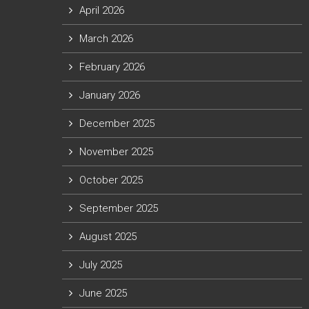
April 2026
March 2026
February 2026
January 2026
December 2025
November 2025
October 2025
September 2025
August 2025
July 2025
June 2025