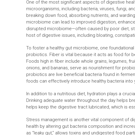
One of the most significant aspects of digestive hea
microorganisms, including bacteria, viruses, fungi, and
breaking down food, absorbing nutrients, and wardin
microbiome can lead to improved digestion, enhanced
disrupted microbiome—often caused by poor diet, stre
host of digestive issues, including bloating, constip
To foster a healthy gut microbiome, one foundational s
probiotics. Fiber is vital because it acts as food for b
Foods high in fiber include whole grains, legumes, frui
onions, and bananas, serve as nourishment for probiot
probiotics are live beneficial bacteria found in ferme
foods can effectively introduce healthy bacteria into
In addition to a nutritious diet, hydration plays a crucia
Drinking adequate water throughout the day helps brea
helps keep the digestive tract lubricated, which is es
Stress management is another vital component of dige
health by altering gut bacteria composition and increas
as “leaky gut,” allows toxins and undigested food part