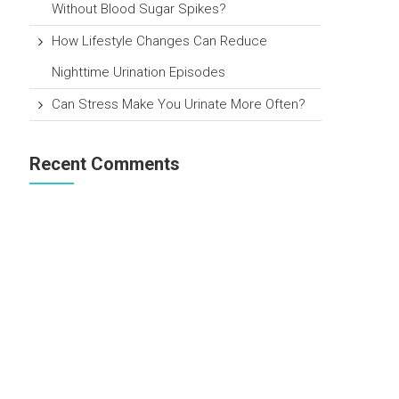
Without Blood Sugar Spikes?
How Lifestyle Changes Can Reduce
Nighttime Urination Episodes
Can Stress Make You Urinate More Often?
Recent Comments