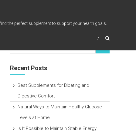
find the perfect supplement to support your health goals.
Recent Posts
Best Supplements for Bloating and
Digestive Comfort
Natural Ways to Maintain Healthy Glucose
Levels at Home
Is It Possible to Maintain Stable Energy