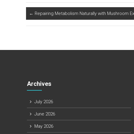
←
Repairing Metabolism Naturally with Mushroom Ex
Archives
July 2026
June 2026
May 2026