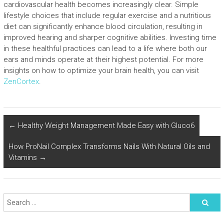
cardiovascular health becomes increasingly clear. Simple
lifestyle choices that include regular exercise and a nutritious
diet can significantly enhance blood circulation, resulting in
improved hearing and sharper cognitive abilities. Investing time
in these healthful practices can lead to a life where both our
ears and minds operate at their highest potential. For more
insights on how to optimize your brain health, you can visit
ZenCortex
.
←
Healthy Weight Management Made Easy with Gluco6
How ProNail Complex Transforms Nails With Natural Oils and
Vitamins
→