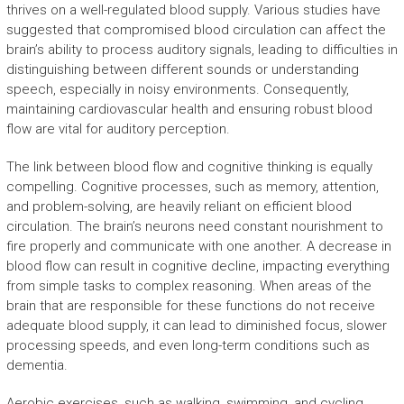
thrives on a well-regulated blood supply. Various studies have
suggested that compromised blood circulation can affect the
brain’s ability to process auditory signals, leading to difficulties in
distinguishing between different sounds or understanding
speech, especially in noisy environments. Consequently,
maintaining cardiovascular health and ensuring robust blood
flow are vital for auditory perception.
The link between blood flow and cognitive thinking is equally
compelling. Cognitive processes, such as memory, attention,
and problem-solving, are heavily reliant on efficient blood
circulation. The brain’s neurons need constant nourishment to
fire properly and communicate with one another. A decrease in
blood flow can result in cognitive decline, impacting everything
from simple tasks to complex reasoning. When areas of the
brain that are responsible for these functions do not receive
adequate blood supply, it can lead to diminished focus, slower
processing speeds, and even long-term conditions such as
dementia.
Aerobic exercises, such as walking, swimming, and cycling,