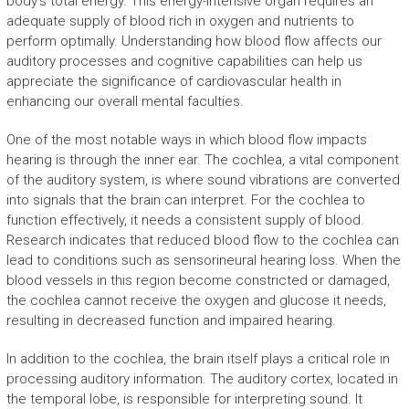
body’s total energy. This energy-intensive organ requires an
adequate supply of blood rich in oxygen and nutrients to
perform optimally. Understanding how blood flow affects our
auditory processes and cognitive capabilities can help us
appreciate the significance of cardiovascular health in
enhancing our overall mental faculties.
One of the most notable ways in which blood flow impacts
hearing is through the inner ear. The cochlea, a vital component
of the auditory system, is where sound vibrations are converted
into signals that the brain can interpret. For the cochlea to
function effectively, it needs a consistent supply of blood.
Research indicates that reduced blood flow to the cochlea can
lead to conditions such as sensorineural hearing loss. When the
blood vessels in this region become constricted or damaged,
the cochlea cannot receive the oxygen and glucose it needs,
resulting in decreased function and impaired hearing.
In addition to the cochlea, the brain itself plays a critical role in
processing auditory information. The auditory cortex, located in
the temporal lobe, is responsible for interpreting sound. It