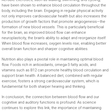
have been shown to enhance blood circulation throughout the
body, including the brain. Engaging in regular physical activity
not only improves cardiovascular health but also increases the
production of growth factors that promote angiogenesis—the
formation of new blood vessels. This is particularly beneficial
for the brain, as improved blood flow can enhance
neuroplasticity, the brain’s ability to adapt and reorganize itself.
When blood flow increases, oxygen levels rise, enabling better
overall brain function and sharper cognitive abilities.
Nutrition also plays a pivotal role in maintaining optimal blood
flow. Foods rich in antioxidants, omega-3 fatty acids, and
vitamins such as B12 can promote healthy blood circulation and
support brain health. A balanced diet, combined with regular
exercise, fosters a strong cardiovascular system, which is
fundamental for both sharper hearing and thinking.
In conclusion, the connection between blood flow and our
cognitive and auditory functions is profound. As science
continues to explore this link, the importance of maintaining