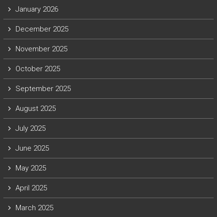
January 2026
December 2025
November 2025
October 2025
September 2025
August 2025
July 2025
June 2025
May 2025
April 2025
March 2025