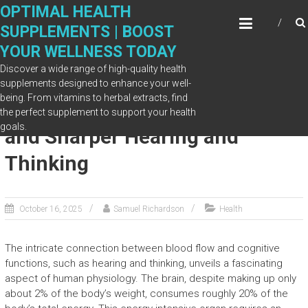
Skip
OPTIMAL HEALTH
to
SUPPLEMENTS | BOOST
content
YOUR WELLNESS TODAY
Discover a wide range of high-quality health
supplements designed to enhance your well-
being. From vitamins to herbal extracts, find
The Link Between Blood Flow
the perfect supplement to support your health
goals.
and Sharper Hearing and
Thinking
October 16, 2025
Samuel Richardson
Health
The intricate connection between blood flow and cognitive
functions, such as hearing and thinking, unveils a fascinating
aspect of human physiology. The brain, despite making up only
about 2% of the body’s weight, consumes roughly 20% of the