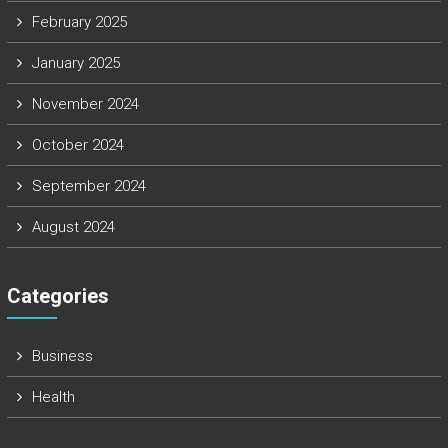
February 2025
January 2025
November 2024
October 2024
September 2024
August 2024
Categories
Business
Health