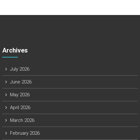
Archives
July 2026
June 2026
May 2026
April 2026
March 2026
February 2026