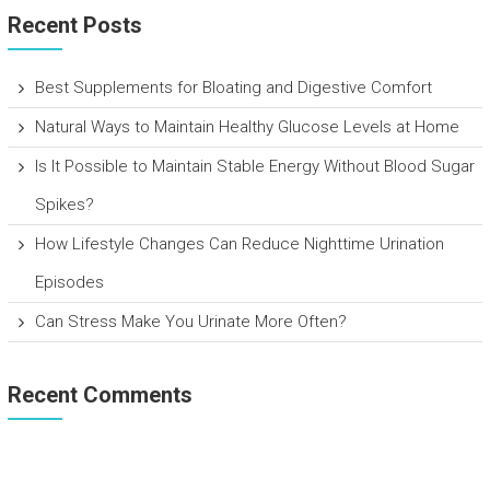
Recent Posts
Best Supplements for Bloating and Digestive Comfort
Natural Ways to Maintain Healthy Glucose Levels at Home
Is It Possible to Maintain Stable Energy Without Blood Sugar
Spikes?
How Lifestyle Changes Can Reduce Nighttime Urination
Episodes
Can Stress Make You Urinate More Often?
Recent Comments