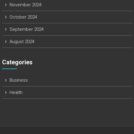
November 2024
October 2024
September 2024
August 2024
Categories
Business
Health