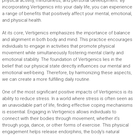
physical activity, mindfulness, and personal development. By
incorporating Vertigenics into your daily life, you can experience
a range of benefits that positively affect your mental, emotional,
and physical health.
At its core, Vertigenics emphasizes the importance of balance
and alignment in both body and mind. This practice encourages
individuals to engage in activities that promote physical
movement while simultaneously fostering mental clarity and
emotional stability. The foundation of Vertigenics lies in the
belief that our physical state directly influences our mental and
emotional well-being. Therefore, by harmonizing these aspects,
we can create a more fulfilling daily routine.
One of the most significant positive impacts of Vertigenics is its
ability to reduce stress. In a world where stress is often seen as
an unavoidable part of life, finding effective coping mechanisms
is essential. Engaging in Vertigenics allows individuals to
connect with their bodies through movement, whether it’s
through yoga, dance, or other forms of exercise. This physical
engagement helps release endorphins, the body’s natural