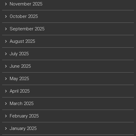
November 2025
October 2025
September 2025
August 2025
July 2025
June 2025
May 2025
April 2025
March 2025
February 2025
January 2025