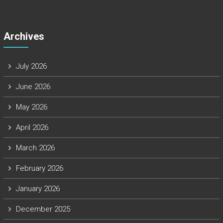
Archives
July 2026
June 2026
May 2026
April 2026
March 2026
February 2026
January 2026
December 2025