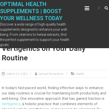
Skip
OPTIMAL HEALTH
to
SUPPLEMENTS | BOOST
content
YOUR WELLNESS TODAY
Discover a wide range of high-quality health
supplements designed to enhance your well-
being. From vitamins to herbal extracts, find
The Positive Impact of
the perfect supplement to support your health
goals.
Vertigenics on Your Daily
Routine
March 20, 2025
Samuel Richardson
Health
In today’s fast-paced world, finding effective ways to enhance
our daily routines is crucial for maintaining both productivity and
well-being. One innovative approach that has gained traction is
Vertigenics
, a holistic practice that combines elements of