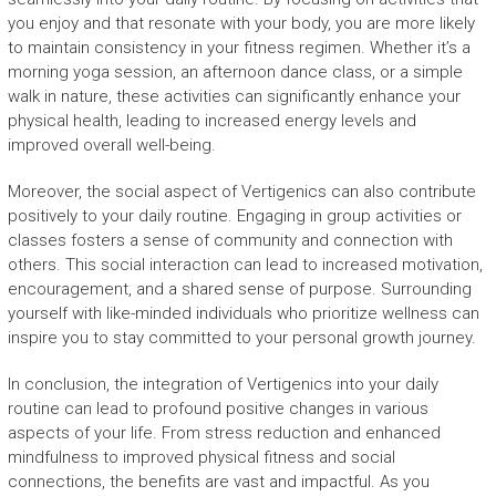
you enjoy and that resonate with your body, you are more likely
to maintain consistency in your fitness regimen. Whether it’s a
morning yoga session, an afternoon dance class, or a simple
walk in nature, these activities can significantly enhance your
physical health, leading to increased energy levels and
improved overall well-being.
Moreover, the social aspect of Vertigenics can also contribute
positively to your daily routine. Engaging in group activities or
classes fosters a sense of community and connection with
others. This social interaction can lead to increased motivation,
encouragement, and a shared sense of purpose. Surrounding
yourself with like-minded individuals who prioritize wellness can
inspire you to stay committed to your personal growth journey.
In conclusion, the integration of Vertigenics into your daily
routine can lead to profound positive changes in various
aspects of your life. From stress reduction and enhanced
mindfulness to improved physical fitness and social
connections, the benefits are vast and impactful. As you