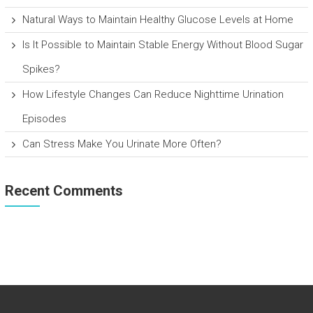
Natural Ways to Maintain Healthy Glucose Levels at Home
Is It Possible to Maintain Stable Energy Without Blood Sugar
Spikes?
How Lifestyle Changes Can Reduce Nighttime Urination
Episodes
Can Stress Make You Urinate More Often?
Recent Comments