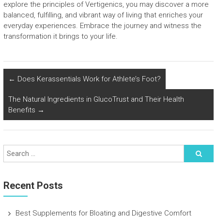
explore the principles of Vertigenics, you may discover a more
balanced, fulfilling, and vibrant way of living that enriches your
everyday experiences. Embrace the journey and witness the
transformation it brings to your life.
←
Does Kerassentials Work for Athlete’s Foot?
The Natural Ingredients in GlucoTrust and Their Health
Benefits
→
Recent Posts
Best Supplements for Bloating and Digestive Comfort