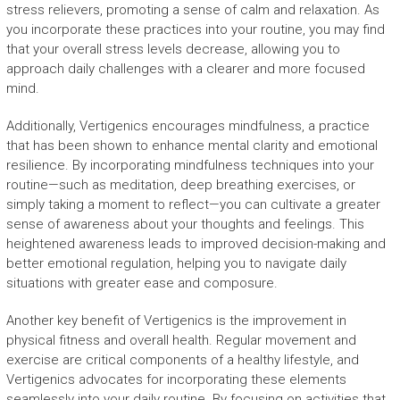
stress relievers, promoting a sense of calm and relaxation. As
you incorporate these practices into your routine, you may find
that your overall stress levels decrease, allowing you to
approach daily challenges with a clearer and more focused
mind.
Additionally, Vertigenics encourages mindfulness, a practice
that has been shown to enhance mental clarity and emotional
resilience. By incorporating mindfulness techniques into your
routine—such as meditation, deep breathing exercises, or
simply taking a moment to reflect—you can cultivate a greater
sense of awareness about your thoughts and feelings. This
heightened awareness leads to improved decision-making and
better emotional regulation, helping you to navigate daily
situations with greater ease and composure.
Another key benefit of Vertigenics is the improvement in
physical fitness and overall health. Regular movement and
exercise are critical components of a healthy lifestyle, and
Vertigenics advocates for incorporating these elements
seamlessly into your daily routine. By focusing on activities that