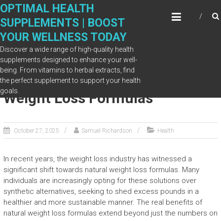
Skip
OPTIMAL HEALTH
to
SUPPLEMENTS | BOOST
content
YOUR WELLNESS TODAY
Discover a wide range of high-quality health
supplements designed to enhance your well-
being. From vitamins to herbal extracts, find
The Real Benefits of Natural
the perfect supplement to support your health
goals.
Weight Loss Formulas
October 27, 2025
Samuel Richardson
Health
In recent years, the weight loss industry has witnessed a
significant shift towards natural weight loss formulas. Many
individuals are increasingly opting for these solutions over
synthetic alternatives, seeking to shed excess pounds in a
healthier and more sustainable manner. The real benefits of
natural weight loss formulas extend beyond just the numbers on