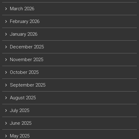
March 2026
February 2026
January 2026
December 2025
November 2025
October 2025
September 2025
August 2025
July 2025
June 2025
May 2025