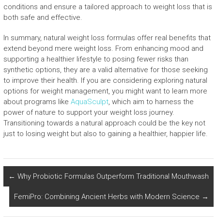
conditions and ensure a tailored approach to weight loss that is
both safe and effective.
In summary, natural weight loss formulas offer real benefits that
extend beyond mere weight loss. From enhancing mood and
supporting a healthier lifestyle to posing fewer risks than
synthetic options, they are a valid alternative for those seeking
to improve their health. If you are considering exploring natural
options for weight management, you might want to learn more
about programs like
AquaSculpt
, which aim to harness the
power of nature to support your weight loss journey.
Transitioning towards a natural approach could be the key not
just to losing weight but also to gaining a healthier, happier life.
←
Why Probiotic Formulas Outperform Traditional Mouthwash
FemiPro: Combining Ancient Herbs with Modern Science
→