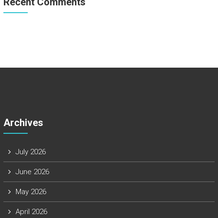
Recent Comments
Archives
July 2026
June 2026
May 2026
April 2026