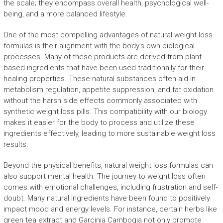
the scale; they encompass overall health, psychological well-
being, and a more balanced lifestyle.
One of the most compelling advantages of natural weight loss
formulas is their alignment with the body’s own biological
processes. Many of these products are derived from plant-
based ingredients that have been used traditionally for their
healing properties. These natural substances often aid in
metabolism regulation, appetite suppression, and fat oxidation
without the harsh side effects commonly associated with
synthetic weight loss pills. This compatibility with our biology
makes it easier for the body to process and utilize these
ingredients effectively, leading to more sustainable weight loss
results.
Beyond the physical benefits, natural weight loss formulas can
also support mental health. The journey to weight loss often
comes with emotional challenges, including frustration and self-
doubt. Many natural ingredients have been found to positively
impact mood and energy levels. For instance, certain herbs like
green tea extract and Garcinia Cambogia not only promote