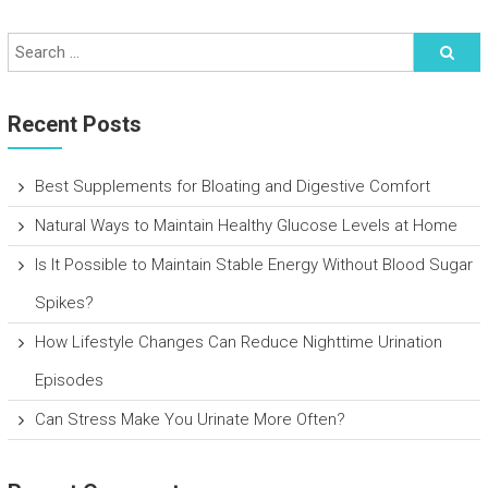
Recent Posts
Best Supplements for Bloating and Digestive Comfort
Natural Ways to Maintain Healthy Glucose Levels at Home
Is It Possible to Maintain Stable Energy Without Blood Sugar
Spikes?
How Lifestyle Changes Can Reduce Nighttime Urination
Episodes
Can Stress Make You Urinate More Often?