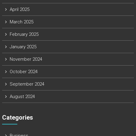
April 2025
March 2025
February 2025
January 2025
November 2024
October 2024
September 2024
August 2024
Categories
Business