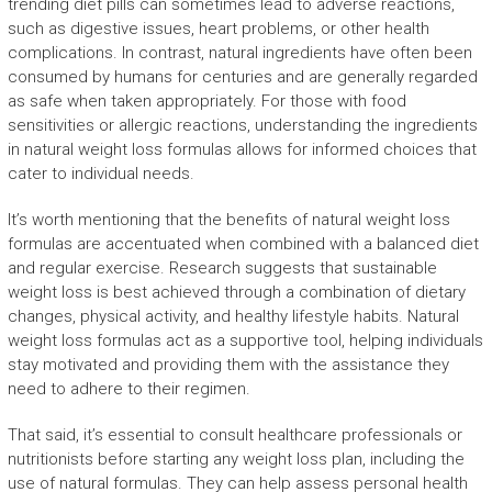
trending diet pills can sometimes lead to adverse reactions,
such as digestive issues, heart problems, or other health
complications. In contrast, natural ingredients have often been
consumed by humans for centuries and are generally regarded
as safe when taken appropriately. For those with food
sensitivities or allergic reactions, understanding the ingredients
in natural weight loss formulas allows for informed choices that
cater to individual needs.
It’s worth mentioning that the benefits of natural weight loss
formulas are accentuated when combined with a balanced diet
and regular exercise. Research suggests that sustainable
weight loss is best achieved through a combination of dietary
changes, physical activity, and healthy lifestyle habits. Natural
weight loss formulas act as a supportive tool, helping individuals
stay motivated and providing them with the assistance they
need to adhere to their regimen.
That said, it’s essential to consult healthcare professionals or
nutritionists before starting any weight loss plan, including the
use of natural formulas. They can help assess personal health