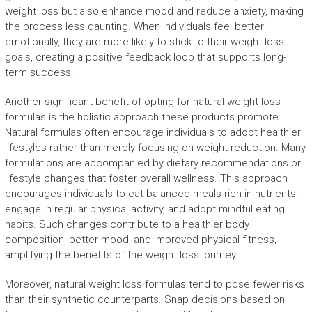
weight loss but also enhance mood and reduce anxiety, making
the process less daunting. When individuals feel better
emotionally, they are more likely to stick to their weight loss
goals, creating a positive feedback loop that supports long-
term success.
Another significant benefit of opting for natural weight loss
formulas is the holistic approach these products promote.
Natural formulas often encourage individuals to adopt healthier
lifestyles rather than merely focusing on weight reduction. Many
formulations are accompanied by dietary recommendations or
lifestyle changes that foster overall wellness. This approach
encourages individuals to eat balanced meals rich in nutrients,
engage in regular physical activity, and adopt mindful eating
habits. Such changes contribute to a healthier body
composition, better mood, and improved physical fitness,
amplifying the benefits of the weight loss journey.
Moreover, natural weight loss formulas tend to pose fewer risks
than their synthetic counterparts. Snap decisions based on