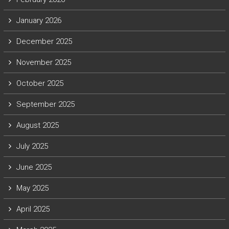
January 2026
December 2025
November 2025
October 2025
September 2025
August 2025
July 2025
June 2025
May 2025
April 2025