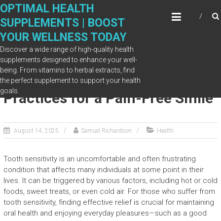
Skip
OPTIMAL HEALTH
to
SUPPLEMENTS | BOOST
content
YOUR WELLNESS TODAY
Discover a wide range of high-quality health
supplements designed to enhance your well-
being. From vitamins to herbal extracts, find
Tooth Sensitivity Relief: Best
the perfect supplement to support your health
goals.
Practices for a Pain-Free Smile
August 14, 2025
Samuel Richardson
Health
Tooth sensitivity is an uncomfortable and often frustrating
condition that affects many individuals at some point in their
lives. It can be triggered by various factors, including hot or cold
foods, sweet treats, or even cold air. For those who suffer from
tooth sensitivity, finding effective relief is crucial for maintaining
oral health and enjoying everyday pleasures—such as a good