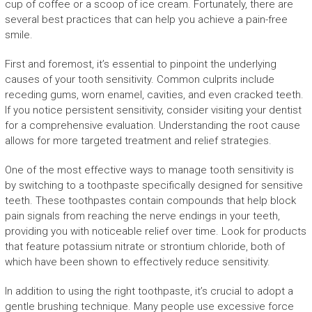
cup of coffee or a scoop of ice cream. Fortunately, there are
several best practices that can help you achieve a pain-free
smile.
First and foremost, it’s essential to pinpoint the underlying
causes of your tooth sensitivity. Common culprits include
receding gums, worn enamel, cavities, and even cracked teeth.
If you notice persistent sensitivity, consider visiting your dentist
for a comprehensive evaluation. Understanding the root cause
allows for more targeted treatment and relief strategies.
One of the most effective ways to manage tooth sensitivity is
by switching to a toothpaste specifically designed for sensitive
teeth. These toothpastes contain compounds that help block
pain signals from reaching the nerve endings in your teeth,
providing you with noticeable relief over time. Look for products
that feature potassium nitrate or strontium chloride, both of
which have been shown to effectively reduce sensitivity.
In addition to using the right toothpaste, it’s crucial to adopt a
gentle brushing technique. Many people use excessive force