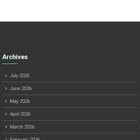
Archives
July 2026
June 2026
May 2026
April 2026
March 2026
February 2026