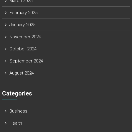
March 2025
February 2025
January 2025
November 2024
October 2024
September 2024
August 2024
Categories
Business
Health