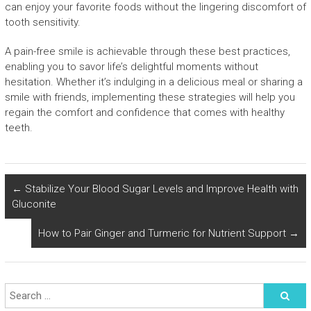
can enjoy your favorite foods without the lingering discomfort of
tooth sensitivity.
A pain-free smile is achievable through these best practices,
enabling you to savor life’s delightful moments without
hesitation. Whether it’s indulging in a delicious meal or sharing a
smile with friends, implementing these strategies will help you
regain the comfort and confidence that comes with healthy
teeth.
←
Stabilize Your Blood Sugar Levels and Improve Health with
Gluconite
How to Pair Ginger and Turmeric for Nutrient Support
→