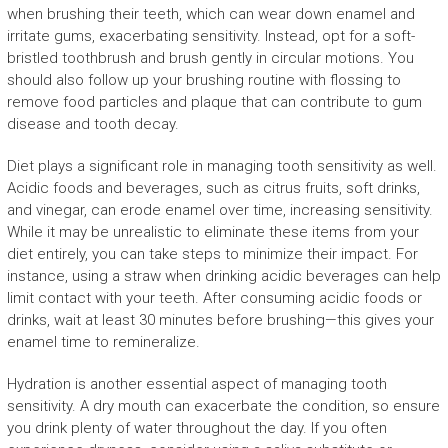
when brushing their teeth, which can wear down enamel and
irritate gums, exacerbating sensitivity. Instead, opt for a soft-
bristled toothbrush and brush gently in circular motions. You
should also follow up your brushing routine with flossing to
remove food particles and plaque that can contribute to gum
disease and tooth decay.
Diet plays a significant role in managing tooth sensitivity as well.
Acidic foods and beverages, such as citrus fruits, soft drinks,
and vinegar, can erode enamel over time, increasing sensitivity.
While it may be unrealistic to eliminate these items from your
diet entirely, you can take steps to minimize their impact. For
instance, using a straw when drinking acidic beverages can help
limit contact with your teeth. After consuming acidic foods or
drinks, wait at least 30 minutes before brushing—this gives your
enamel time to remineralize.
Hydration is another essential aspect of managing tooth
sensitivity. A dry mouth can exacerbate the condition, so ensure
you drink plenty of water throughout the day. If you often