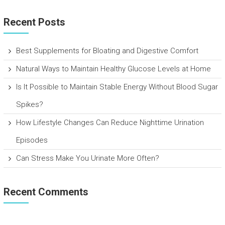
Recent Posts
Best Supplements for Bloating and Digestive Comfort
Natural Ways to Maintain Healthy Glucose Levels at Home
Is It Possible to Maintain Stable Energy Without Blood Sugar
Spikes?
How Lifestyle Changes Can Reduce Nighttime Urination
Episodes
Can Stress Make You Urinate More Often?
Recent Comments