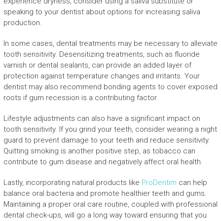
experience dryness, consider using a saliva substitute or
speaking to your dentist about options for increasing saliva
production.
In some cases, dental treatments may be necessary to alleviate
tooth sensitivity. Desensitizing treatments, such as fluoride
varnish or dental sealants, can provide an added layer of
protection against temperature changes and irritants. Your
dentist may also recommend bonding agents to cover exposed
roots if gum recession is a contributing factor.
Lifestyle adjustments can also have a significant impact on
tooth sensitivity. If you grind your teeth, consider wearing a night
guard to prevent damage to your teeth and reduce sensitivity.
Quitting smoking is another positive step, as tobacco can
contribute to gum disease and negatively affect oral health.
Lastly, incorporating natural products like
ProDentim
can help
balance oral bacteria and promote healthier teeth and gums.
Maintaining a proper oral care routine, coupled with professional
dental check-ups, will go a long way toward ensuring that you