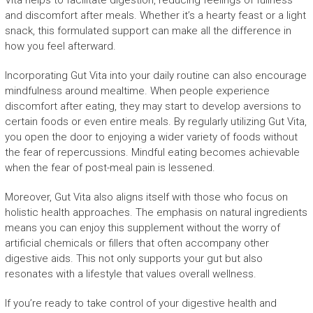
Vita helps to facilitate digestion, reducing feelings of fullness
and discomfort after meals. Whether it’s a hearty feast or a light
snack, this formulated support can make all the difference in
how you feel afterward.
Incorporating Gut Vita into your daily routine can also encourage
mindfulness around mealtime. When people experience
discomfort after eating, they may start to develop aversions to
certain foods or even entire meals. By regularly utilizing Gut Vita,
you open the door to enjoying a wider variety of foods without
the fear of repercussions. Mindful eating becomes achievable
when the fear of post-meal pain is lessened.
Moreover, Gut Vita also aligns itself with those who focus on
holistic health approaches. The emphasis on natural ingredients
means you can enjoy this supplement without the worry of
artificial chemicals or fillers that often accompany other
digestive aids. This not only supports your gut but also
resonates with a lifestyle that values overall wellness.
If you’re ready to take control of your digestive health and