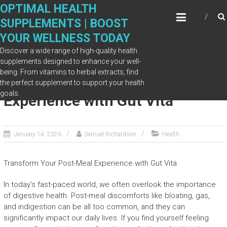
Skip
OPTIMAL HEALTH
to
SUPPLEMENTS | BOOST
content
YOUR WELLNESS TODAY
Discover a wide range of high-quality health
supplements designed to enhance your well-
being. From vitamins to herbal extracts, find
Transform Your Post-Meal
the perfect supplement to support your health
goals.
Experience with Gut Vita
January 14, 2026
Samuel Richardson
Health
Transform Your Post-Meal Experience with Gut Vita
In today’s fast-paced world, we often overlook the importance
of digestive health. Post-meal discomforts like bloating, gas,
and indigestion can be all too common, and they can
significantly impact our daily lives. If you find yourself feeling