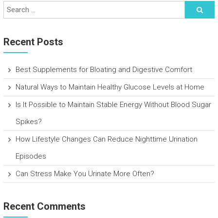
Recent Posts
Best Supplements for Bloating and Digestive Comfort
Natural Ways to Maintain Healthy Glucose Levels at Home
Is It Possible to Maintain Stable Energy Without Blood Sugar
Spikes?
How Lifestyle Changes Can Reduce Nighttime Urination
Episodes
Can Stress Make You Urinate More Often?
Recent Comments