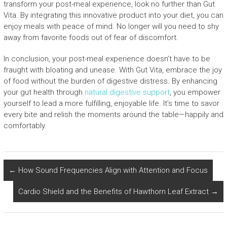
transform your post-meal experience, look no further than Gut
Vita. By integrating this innovative product into your diet, you can
enjoy meals with peace of mind. No longer will you need to shy
away from favorite foods out of fear of discomfort.
In conclusion, your post-meal experience doesn’t have to be
fraught with bloating and unease. With Gut Vita, embrace the joy
of food without the burden of digestive distress. By enhancing
your gut health through
natural digestive support
, you empower
yourself to lead a more fulfilling, enjoyable life. It’s time to savor
every bite and relish the moments around the table—happily and
comfortably.
←
How Sound Frequencies Align with Attention and Focus
Cardio Shield and the Benefits of Hawthorn Leaf Extract
→