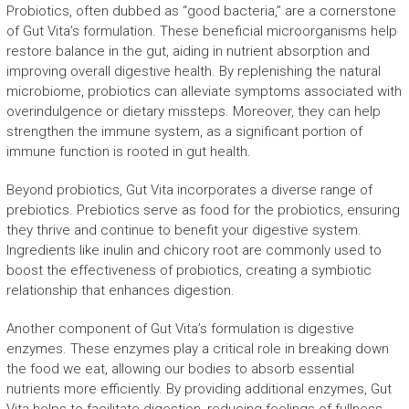
Probiotics, often dubbed as “good bacteria,” are a cornerstone
of Gut Vita’s formulation. These beneficial microorganisms help
restore balance in the gut, aiding in nutrient absorption and
improving overall digestive health. By replenishing the natural
microbiome, probiotics can alleviate symptoms associated with
overindulgence or dietary missteps. Moreover, they can help
strengthen the immune system, as a significant portion of
immune function is rooted in gut health.
Beyond probiotics, Gut Vita incorporates a diverse range of
prebiotics. Prebiotics serve as food for the probiotics, ensuring
they thrive and continue to benefit your digestive system.
Ingredients like inulin and chicory root are commonly used to
boost the effectiveness of probiotics, creating a symbiotic
relationship that enhances digestion.
Another component of Gut Vita’s formulation is digestive
enzymes. These enzymes play a critical role in breaking down
the food we eat, allowing our bodies to absorb essential
nutrients more efficiently. By providing additional enzymes, Gut