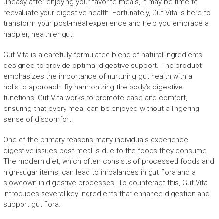
uneasy after enjoying your favorite meals, it may be time to
reevaluate your digestive health. Fortunately, Gut Vita is here to
transform your post-meal experience and help you embrace a
happier, healthier gut.
Gut Vita is a carefully formulated blend of natural ingredients
designed to provide optimal digestive support. The product
emphasizes the importance of nurturing gut health with a
holistic approach. By harmonizing the body’s digestive
functions, Gut Vita works to promote ease and comfort,
ensuring that every meal can be enjoyed without a lingering
sense of discomfort.
One of the primary reasons many individuals experience
digestive issues post-meal is due to the foods they consume.
The modern diet, which often consists of processed foods and
high-sugar items, can lead to imbalances in gut flora and a
slowdown in digestive processes. To counteract this, Gut Vita
introduces several key ingredients that enhance digestion and
support gut flora.