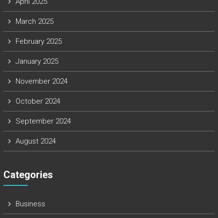
April 2025
March 2025
February 2025
January 2025
November 2024
October 2024
September 2024
August 2024
Categories
Business