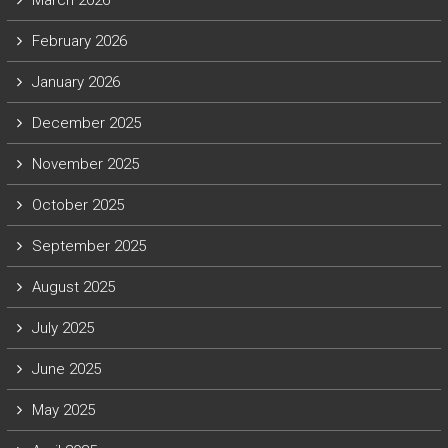
March 2026
February 2026
January 2026
December 2025
November 2025
October 2025
September 2025
August 2025
July 2025
June 2025
May 2025