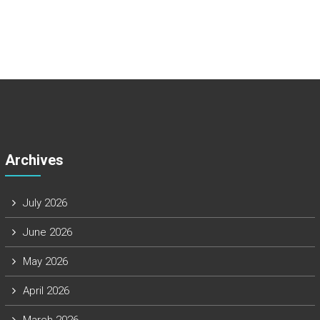
Archives
July 2026
June 2026
May 2026
April 2026