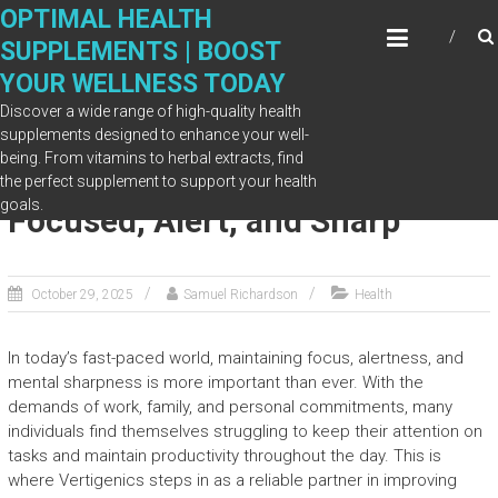
Skip
OPTIMAL HEALTH
to
SUPPLEMENTS | BOOST
content
YOUR WELLNESS TODAY
Discover a wide range of high-quality health
supplements designed to enhance your well-
being. From vitamins to herbal extracts, find
Vertigenics Helps You Stay
the perfect supplement to support your health
goals.
Focused, Alert, and Sharp
October 29, 2025
Samuel Richardson
Health
In today’s fast-paced world, maintaining focus, alertness, and
mental sharpness is more important than ever. With the
demands of work, family, and personal commitments, many
individuals find themselves struggling to keep their attention on
tasks and maintain productivity throughout the day. This is
where Vertigenics steps in as a reliable partner in improving