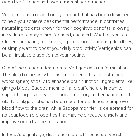
cognitive function and overall mental performance.
Vertigenics is a revolutionary product that has been designed
to help you achieve peak mental performance. It combines
natural ingredients known for their cognitive benefits, allowing
individuals to stay sharp, focused, and alert. Whether you’re a
student preparing for exams, a professional meeting deadlines,
or simply want to boost your daily productivity, Vertigenics can
be an invaluable addition to your routine.
One of the standout features of Vertigenics is its formulation.
The blend of herbs, vitamins, and other natural substances
works synergistically to enhance brain function. Ingredients like
ginkgo biloba, Bacopa monnieri, and caffeine are known to
support cognitive health, improve memory, and enhance mental
clarity. Ginkgo biloba has been used for centuries to improve
blood flow to the brain, while Bacopa monnieri is celebrated for
its adaptogenic properties that may help reduce anxiety and
improve cognitive performance.
In today’s digital age, distractions are all around us. Social