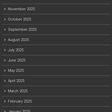
November 2025
October 2025
September 2025
August 2025
July 2025
June 2025
May 2025
April 2025
March 2025
February 2025
January 2025