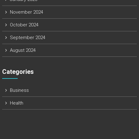
November 2024
October 2024
September 2024
August 2024
Categories
Business
Health