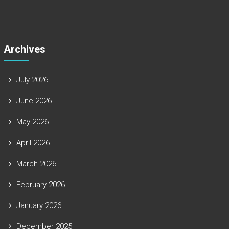
Archives
July 2026
June 2026
May 2026
April 2026
March 2026
February 2026
January 2026
December 2025