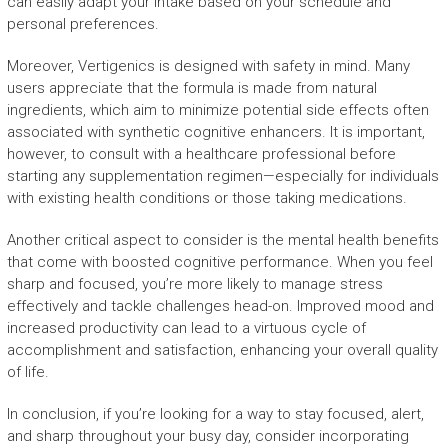
can easily adapt your intake based on your schedule and
personal preferences.
Moreover, Vertigenics is designed with safety in mind. Many
users appreciate that the formula is made from natural
ingredients, which aim to minimize potential side effects often
associated with synthetic cognitive enhancers. It is important,
however, to consult with a healthcare professional before
starting any supplementation regimen—especially for individuals
with existing health conditions or those taking medications.
Another critical aspect to consider is the mental health benefits
that come with boosted cognitive performance. When you feel
sharp and focused, you’re more likely to manage stress
effectively and tackle challenges head-on. Improved mood and
increased productivity can lead to a virtuous cycle of
accomplishment and satisfaction, enhancing your overall quality
of life.
In conclusion, if you’re looking for a way to stay focused, alert,
and sharp throughout your busy day, consider incorporating