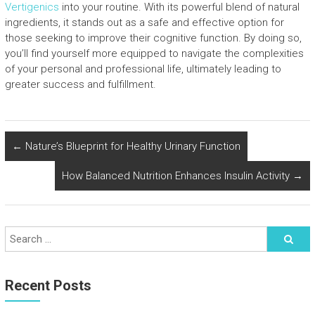
Vertigenics
into your routine. With its powerful blend of natural
ingredients, it stands out as a safe and effective option for
those seeking to improve their cognitive function. By doing so,
you’ll find yourself more equipped to navigate the complexities
of your personal and professional life, ultimately leading to
greater success and fulfillment.
←
Nature’s Blueprint for Healthy Urinary Function
How Balanced Nutrition Enhances Insulin Activity
→
Recent Posts