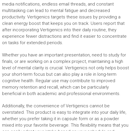
media notifications, endless email threads, and constant
multitasking can lead to mental fatigue and decreased
productivity. Vertigenics targets these issues by providing a
clean energy boost that keeps you on track. Users report that
after incorporating Vertigenics into their daily routine, they
experience fewer distractions and find it easier to concentrate
on tasks for extended periods.
Whether you have an important presentation, need to study for
finals, or are working on a complex project, maintaining a high
level of mental clarity is crucial. Vertigenics not only helps boost
your short-term focus but can also play a role in long-term
cognitive health. Regular use may contribute to improved
memory retention and recall, which can be particularly
beneficial in both academic and professional environments.
Additionally, the convenience of Vertigenics cannot be
overstated. This product is easy to integrate into your daily life,
whether you prefer taking it in capsule form or as a powder
mixed into your favorite beverage. This flexibility means that you