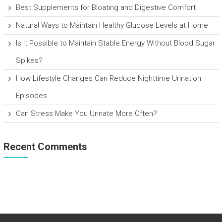
Best Supplements for Bloating and Digestive Comfort
Natural Ways to Maintain Healthy Glucose Levels at Home
Is It Possible to Maintain Stable Energy Without Blood Sugar
Spikes?
How Lifestyle Changes Can Reduce Nighttime Urination
Episodes
Can Stress Make You Urinate More Often?
Recent Comments