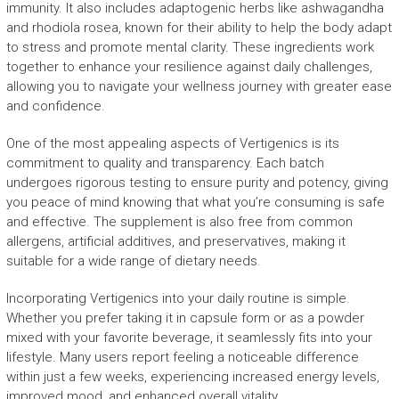
immunity. It also includes adaptogenic herbs like ashwagandha
and rhodiola rosea, known for their ability to help the body adapt
to stress and promote mental clarity. These ingredients work
together to enhance your resilience against daily challenges,
allowing you to navigate your wellness journey with greater ease
and confidence.
One of the most appealing aspects of Vertigenics is its
commitment to quality and transparency. Each batch
undergoes rigorous testing to ensure purity and potency, giving
you peace of mind knowing that what you’re consuming is safe
and effective. The supplement is also free from common
allergens, artificial additives, and preservatives, making it
suitable for a wide range of dietary needs.
Incorporating Vertigenics into your daily routine is simple.
Whether you prefer taking it in capsule form or as a powder
mixed with your favorite beverage, it seamlessly fits into your
lifestyle. Many users report feeling a noticeable difference
within just a few weeks, experiencing increased energy levels,
improved mood, and enhanced overall vitality.