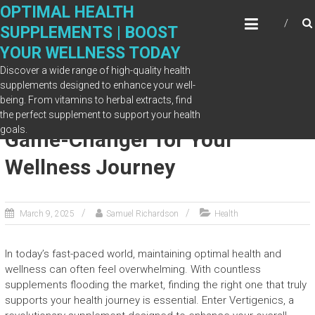
Skip
OPTIMAL HEALTH
to
SUPPLEMENTS | BOOST
content
YOUR WELLNESS TODAY
Discover a wide range of high-quality health
supplements designed to enhance your well-
being. From vitamins to herbal extracts, find
Vertigenics Supplement: A
the perfect supplement to support your health
goals.
Game-Changer for Your
Wellness Journey
March 9, 2025
Samuel Richardson
Health
In today’s fast-paced world, maintaining optimal health and
wellness can often feel overwhelming. With countless
supplements flooding the market, finding the right one that truly
supports your health journey is essential. Enter Vertigenics, a