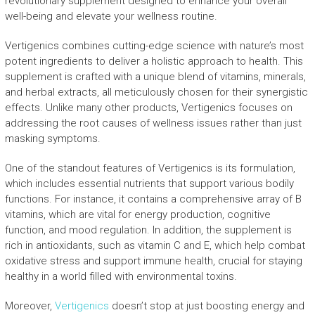
revolutionary supplement designed to enhance your overall
well-being and elevate your wellness routine.
Vertigenics combines cutting-edge science with nature’s most
potent ingredients to deliver a holistic approach to health. This
supplement is crafted with a unique blend of vitamins, minerals,
and herbal extracts, all meticulously chosen for their synergistic
effects. Unlike many other products, Vertigenics focuses on
addressing the root causes of wellness issues rather than just
masking symptoms.
One of the standout features of Vertigenics is its formulation,
which includes essential nutrients that support various bodily
functions. For instance, it contains a comprehensive array of B
vitamins, which are vital for energy production, cognitive
function, and mood regulation. In addition, the supplement is
rich in antioxidants, such as vitamin C and E, which help combat
oxidative stress and support immune health, crucial for staying
healthy in a world filled with environmental toxins.
Moreover,
Vertigenics
doesn’t stop at just boosting energy and