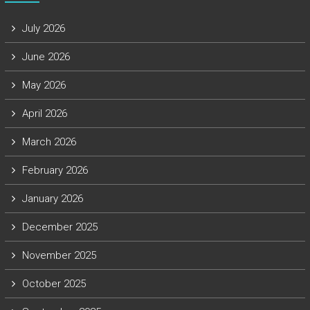
July 2026
June 2026
May 2026
April 2026
March 2026
February 2026
January 2026
December 2025
November 2025
October 2025