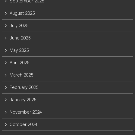
September 2025
August 2025
July 2025
June 2025
May 2025
April 2025
March 2025
February 2025
January 2025
November 2024
October 2024