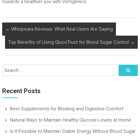
towards a healthier you with Vertigenics.
←
Whispeara Reviews: What Real Users Are Saying
Top Benefits of Using GlucoTrust for Blood Sugar Control
→
Recent Posts
Best Supplements for Bloating and Digestive Comfort
Natural Ways to Maintain Healthy Glucose Levels at Home
Is It Possible to Maintain Stable Energy Without Blood Sugar