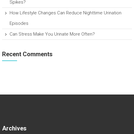
Spikes?
How Lifestyle Changes Can Reduce Nighttime Urination
Episodes
Can Stress Make You Urinate More Often?
Recent Comments
Archives