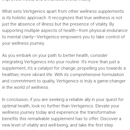
What sets Vertigenics apart from other wellness supplements
is its holistic approach. It recognizes that true wellness is not
just the absence of illness but the presence of vitality. By
supporting multiple aspects of health—from physical endurance
to mental clarity—Vertigenics empowers you to take control of
your wellness journey.
As you embark on your path to better health, consider
integrating Vertigenics into your routine. It’s more than just a
supplement; it’s a catalyst for change, propelling you towards a
healthier, more vibrant life. With its comprehensive formulation
and commitment to quality, Vertigenics is truly a game-changer
in the world of wellness.
In conclusion, if you are seeking a reliable ally in your quest for
optimal health, look no further than Vertigenics. Elevate your
wellness journey today and experience the transformative
benefits this remarkable supplement has to offer. Discover a
new level of vitality and well-being, and take the first step