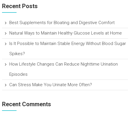
Recent Posts
Best Supplements for Bloating and Digestive Comfort
Natural Ways to Maintain Healthy Glucose Levels at Home
Is It Possible to Maintain Stable Energy Without Blood Sugar
Spikes?
How Lifestyle Changes Can Reduce Nighttime Urination
Episodes
Can Stress Make You Urinate More Often?
Recent Comments