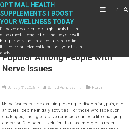
Skip
OPTIMAL HEALTH
to
SUPPLEMENTS | BOOST
content
YOUR WELLNESS TODAY
Discover a wide range of high-quality health
supplements designed to enhance your well-
being. From vitamins to herbal extracts, find
What Makes Nerve Fresh
the perfect supplement to support your health
goals.
Popular Among People With
Nerve Issues
January 31, 2026
Samuel Richardson
Health
Nerve issues can be daunting, leading to discomfort, pain, and
an overall decline in daily activities. For those who face such
challenges, finding effective remedies can be a life-changing
endeavor. One popular solution that has emerged in recent