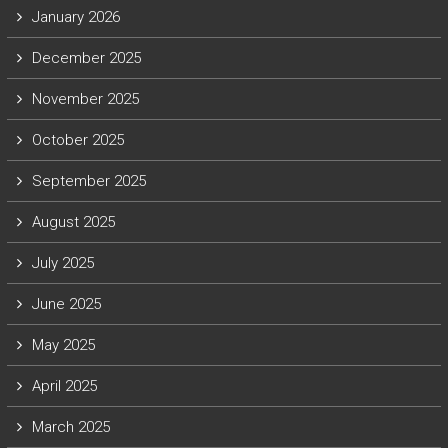
January 2026
December 2025
November 2025
October 2025
September 2025
August 2025
July 2025
June 2025
May 2025
April 2025
March 2025