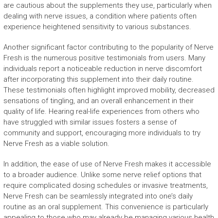
are cautious about the supplements they use, particularly when
dealing with nerve issues, a condition where patients often
experience heightened sensitivity to various substances.
Another significant factor contributing to the popularity of Nerve
Fresh is the numerous positive testimonials from users. Many
individuals report a noticeable reduction in nerve discomfort
after incorporating this supplement into their daily routine.
These testimonials often highlight improved mobility, decreased
sensations of tingling, and an overall enhancement in their
quality of life. Hearing real-life experiences from others who
have struggled with similar issues fosters a sense of
community and support, encouraging more individuals to try
Nerve Fresh as a viable solution.
In addition, the ease of use of Nerve Fresh makes it accessible
to a broader audience. Unlike some nerve relief options that
require complicated dosing schedules or invasive treatments,
Nerve Fresh can be seamlessly integrated into one’s daily
routine as an oral supplement. This convenience is particularly
appealing to those who may already be managing various health