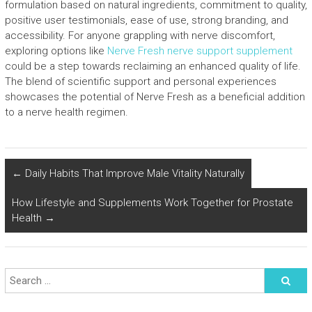
formulation based on natural ingredients, commitment to quality,
positive user testimonials, ease of use, strong branding, and
accessibility. For anyone grappling with nerve discomfort,
exploring options like
Nerve Fresh nerve support supplement
could be a step towards reclaiming an enhanced quality of life.
The blend of scientific support and personal experiences
showcases the potential of Nerve Fresh as a beneficial addition
to a nerve health regimen.
←
Daily Habits That Improve Male Vitality Naturally
How Lifestyle and Supplements Work Together for Prostate
Health
→