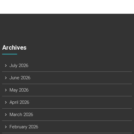
Archives
July 2026
June 2026
May 2026
April 2026
March 2026
February 2026