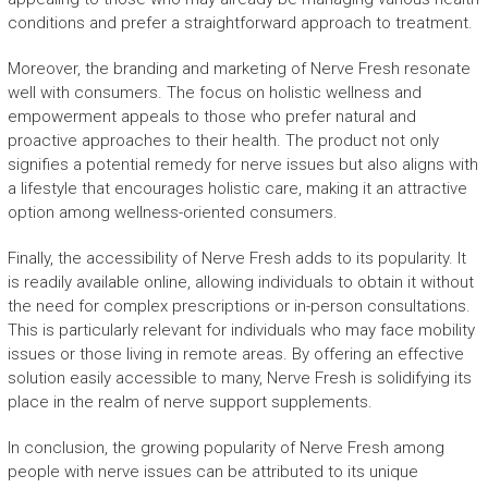
conditions and prefer a straightforward approach to treatment.
Moreover, the branding and marketing of Nerve Fresh resonate
well with consumers. The focus on holistic wellness and
empowerment appeals to those who prefer natural and
proactive approaches to their health. The product not only
signifies a potential remedy for nerve issues but also aligns with
a lifestyle that encourages holistic care, making it an attractive
option among wellness-oriented consumers.
Finally, the accessibility of Nerve Fresh adds to its popularity. It
is readily available online, allowing individuals to obtain it without
the need for complex prescriptions or in-person consultations.
This is particularly relevant for individuals who may face mobility
issues or those living in remote areas. By offering an effective
solution easily accessible to many, Nerve Fresh is solidifying its
place in the realm of nerve support supplements.
In conclusion, the growing popularity of Nerve Fresh among
people with nerve issues can be attributed to its unique