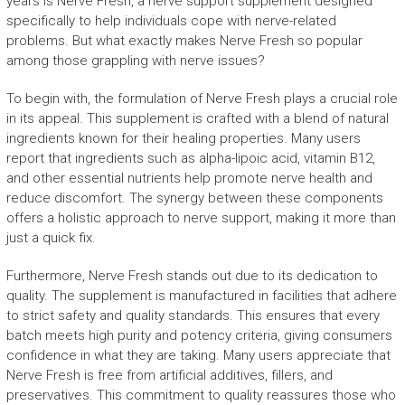
years is Nerve Fresh, a nerve support supplement designed
specifically to help individuals cope with nerve-related
problems. But what exactly makes Nerve Fresh so popular
among those grappling with nerve issues?
To begin with, the formulation of Nerve Fresh plays a crucial role
in its appeal. This supplement is crafted with a blend of natural
ingredients known for their healing properties. Many users
report that ingredients such as alpha-lipoic acid, vitamin B12,
and other essential nutrients help promote nerve health and
reduce discomfort. The synergy between these components
offers a holistic approach to nerve support, making it more than
just a quick fix.
Furthermore, Nerve Fresh stands out due to its dedication to
quality. The supplement is manufactured in facilities that adhere
to strict safety and quality standards. This ensures that every
batch meets high purity and potency criteria, giving consumers
confidence in what they are taking. Many users appreciate that
Nerve Fresh is free from artificial additives, fillers, and
preservatives. This commitment to quality reassures those who