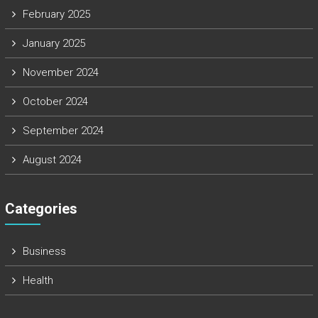
February 2025
January 2025
November 2024
October 2024
September 2024
August 2024
Categories
Business
Health