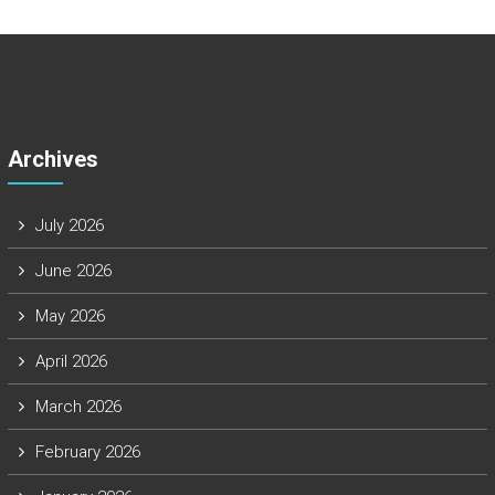
Archives
July 2026
June 2026
May 2026
April 2026
March 2026
February 2026