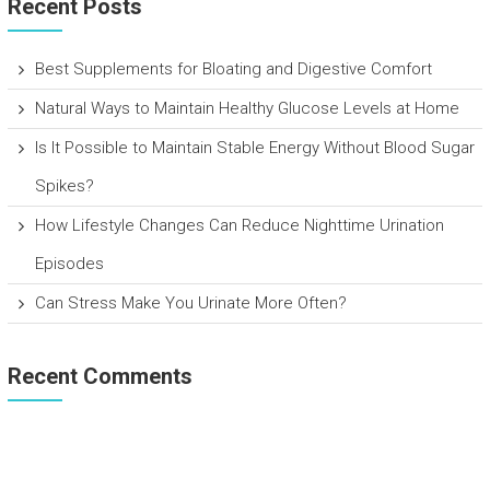
Recent Posts
Best Supplements for Bloating and Digestive Comfort
Natural Ways to Maintain Healthy Glucose Levels at Home
Is It Possible to Maintain Stable Energy Without Blood Sugar
Spikes?
How Lifestyle Changes Can Reduce Nighttime Urination
Episodes
Can Stress Make You Urinate More Often?
Recent Comments