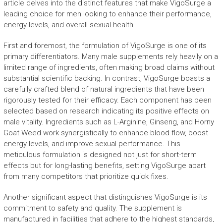
article delves into the distinct features that make VigoSurge a
leading choice for men looking to enhance their performance,
energy levels, and overall sexual health.
First and foremost, the formulation of VigoSurge is one of its
primary differentiators. Many male supplements rely heavily on a
limited range of ingredients, often making broad claims without
substantial scientific backing. In contrast, VigoSurge boasts a
carefully crafted blend of natural ingredients that have been
rigorously tested for their efficacy. Each component has been
selected based on research indicating its positive effects on
male vitality. Ingredients such as L-Arginine, Ginseng, and Horny
Goat Weed work synergistically to enhance blood flow, boost
energy levels, and improve sexual performance. This
meticulous formulation is designed not just for short-term
effects but for long-lasting benefits, setting VigoSurge apart
from many competitors that prioritize quick fixes.
Another significant aspect that distinguishes VigoSurge is its
commitment to safety and quality. The supplement is
manufactured in facilities that adhere to the highest standards,