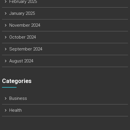
February 2025
January 2025
November 2024
October 2024
September 2024
August 2024
Categories
Business
Health