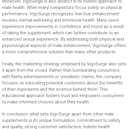
Moreover, VigoSurge is also distinct in its holistic approach to
male health. While many competitors focus solely on physical
performance, VigoSurge recognizes that true enhancement
involves mental well-being and emotional health. Many users
experience improvements in confidence and mood as a result
of taking the supplement, which can further contribute to an
enhanced sexual experience. By addressing both physical and
psychological aspects of male enhancement, VigoSurge offers
a more comprehensive solution than many other products.
Finally, the marketing strategy employed by VigoSurge also sets
it apart from the crowd. Rather than bombarding consumers
with flashy advertisements or unrealistic claims, the company
focuses on educating potential customers about the benefits
of their ingredients and the science behind them. This
educational approach fosters trust and empowers consumers
to make informed choices about their health.
In conclusion, what sets VigoSurge apart from other male
supplements is its unique formulation, commitment to safety
and quality, strong customer satisfaction, holistic health