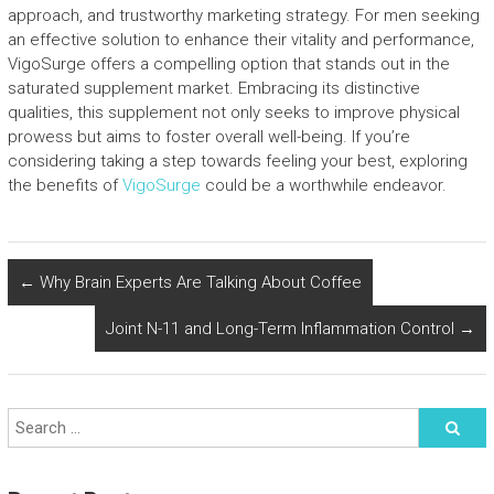
approach, and trustworthy marketing strategy. For men seeking
an effective solution to enhance their vitality and performance,
VigoSurge offers a compelling option that stands out in the
saturated supplement market. Embracing its distinctive
qualities, this supplement not only seeks to improve physical
prowess but aims to foster overall well-being. If you’re
considering taking a step towards feeling your best, exploring
the benefits of
VigoSurge
could be a worthwhile endeavor.
←
Why Brain Experts Are Talking About Coffee
Joint N-11 and Long-Term Inflammation Control
→