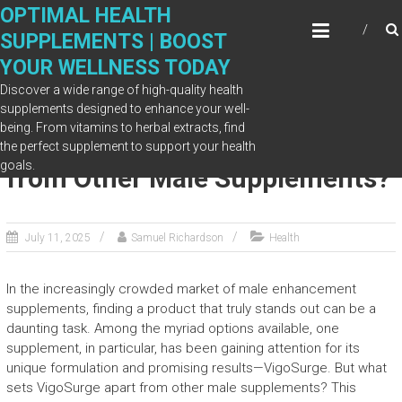
Skip
OPTIMAL HEALTH
to
SUPPLEMENTS | BOOST
content
YOUR WELLNESS TODAY
Discover a wide range of high-quality health
supplements designed to enhance your well-
being. From vitamins to herbal extracts, find
What Sets VigoSurge Apart
the perfect supplement to support your health
goals.
from Other Male Supplements?
July 11, 2025
Samuel Richardson
Health
In the increasingly crowded market of male enhancement
supplements, finding a product that truly stands out can be a
daunting task. Among the myriad options available, one
supplement, in particular, has been gaining attention for its
unique formulation and promising results—VigoSurge. But what
sets VigoSurge apart from other male supplements? This