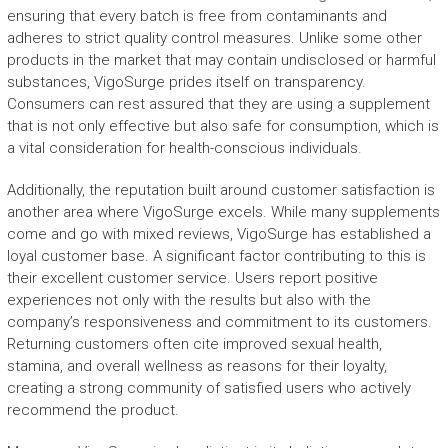
ensuring that every batch is free from contaminants and
adheres to strict quality control measures. Unlike some other
products in the market that may contain undisclosed or harmful
substances, VigoSurge prides itself on transparency.
Consumers can rest assured that they are using a supplement
that is not only effective but also safe for consumption, which is
a vital consideration for health-conscious individuals.
Additionally, the reputation built around customer satisfaction is
another area where VigoSurge excels. While many supplements
come and go with mixed reviews, VigoSurge has established a
loyal customer base. A significant factor contributing to this is
their excellent customer service. Users report positive
experiences not only with the results but also with the
company’s responsiveness and commitment to its customers.
Returning customers often cite improved sexual health,
stamina, and overall wellness as reasons for their loyalty,
creating a strong community of satisfied users who actively
recommend the product.