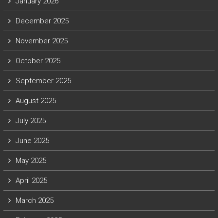
January 2026
December 2025
November 2025
October 2025
September 2025
August 2025
July 2025
June 2025
May 2025
April 2025
March 2025