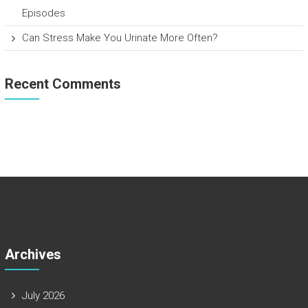
Episodes
Can Stress Make You Urinate More Often?
Recent Comments
Archives
July 2026