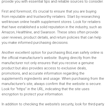
provide you with essential tips and reliable sources to consider.
First and foremost, it’s crucial to ensure that you are buying
from reputable and trustworthy retailers. Start by researching
well-known online health supplement stores. Look for retailers
that have established a solid reputation in the industry, such as
Amazon, Healthline, and Swanson. These sites often provide
user reviews, product details, and return policies that can help
you make informed purchasing decisions.
Another excellent option for purchasing BioLean safely online is
the official manufacturer’s website. Buying directly from the
manufacturer not only ensures that you receive a genuine
product but also provides access to exclusive deals,
promotions, and accurate information regarding the
supplement’s ingredients and usage. When purchasing from the
manufacturer’s site, always confirm that the website is secure.
Look for “https” in the URL, indicating that the site uses
encryption to protect your information.
In addition to checking the website’s security, look for third-party