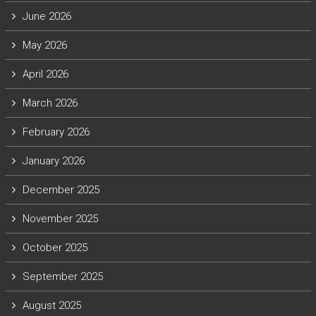
June 2026
May 2026
April 2026
March 2026
February 2026
January 2026
December 2025
November 2025
October 2025
September 2025
August 2025