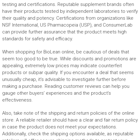
testing and certifications. Reputable supplement brands often
have their products tested by independent laboratories to verify
their quality and potency. Certifications from organizations like
NSF International, US Pharmacopeia (USP), and ConsumerLab
can provide further assurance that the product meets high
standards for safety and efficacy.
When shopping for BioLean online, be cautious of deals that
seem too good to be true. While discounts and promotions are
appealing, extremely low prices may indicate counterfeit
products or subpar quality. If you encounter a deal that seems
unusually cheap, it’s advisable to investigate further before
making a purchase. Reading customer reviews can help you
gauge other buyers’ experiences and the product’s
effectiveness.
Also, take note of the shipping and return policies of the online
store. A reliable retailer should have a clear and fair return policy
in case the product does not meet your expectations.
Additionally, check the shipping options available, as reputable