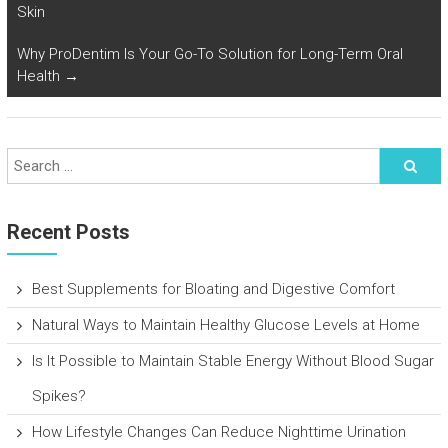
Skin
Why ProDentim Is Your Go-To Solution for Long-Term Oral
Health
→
Recent Posts
Best Supplements for Bloating and Digestive Comfort
Natural Ways to Maintain Healthy Glucose Levels at Home
Is It Possible to Maintain Stable Energy Without Blood Sugar
Spikes?
How Lifestyle Changes Can Reduce Nighttime Urination