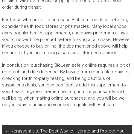
retailers will offer secure shipping methods to protect your
order during transit.
For those who prefer to purchase BioLean from local retailers,
consider health food stores or pharmacies. Many local shops
carry popular health supplements, and buying in person allows
you to inspect the product before making a purchase. However,
if you choose to buy online, the tips mentioned above will help
ensure that you are making a safe and informed decision.
In conclusion, purchasing BioLean safely online requires a bit of
research and due diligence. By buying from reputable retailers,
checking for third-party testing, and being cautious of
suspicious deals, you can confidently add this supplement to
your health regimen. Remember to prioritize your safety and
well-being when making online purchases, and you will be well
on your way to achieving your health goals with BioLean.
←
Kerassentials: The Best Way to Hydrate and Protect Your