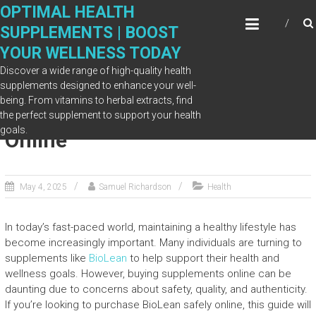
Skip
OPTIMAL HEALTH
to
SUPPLEMENTS | BOOST
content
YOUR WELLNESS TODAY
Discover a wide range of high-quality health
supplements designed to enhance your well-
being. From vitamins to herbal extracts, find
Where to Buy BioLean Safely
the perfect supplement to support your health
goals.
Online
May 4, 2025
Samuel Richardson
Health
In today’s fast-paced world, maintaining a healthy lifestyle has
become increasingly important. Many individuals are turning to
supplements like
BioLean
to help support their health and
wellness goals. However, buying supplements online can be
daunting due to concerns about safety, quality, and authenticity.
If you’re looking to purchase BioLean safely online, this guide will