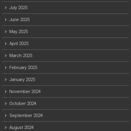
July 2025
June 2025
May 2025
April 2025
March 2025
February 2025
January 2025
November 2024
October 2024
September 2024
August 2024