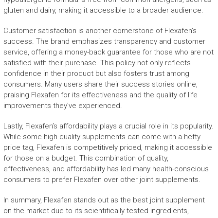
gluten and dairy, making it accessible to a broader audience.
Customer satisfaction is another cornerstone of Flexafen’s
success. The brand emphasizes transparency and customer
service, offering a money-back guarantee for those who are not
satisfied with their purchase. This policy not only reflects
confidence in their product but also fosters trust among
consumers. Many users share their success stories online,
praising Flexafen for its effectiveness and the quality of life
improvements they’ve experienced.
Lastly, Flexafen’s affordability plays a crucial role in its popularity.
While some high-quality supplements can come with a hefty
price tag, Flexafen is competitively priced, making it accessible
for those on a budget. This combination of quality,
effectiveness, and affordability has led many health-conscious
consumers to prefer Flexafen over other joint supplements.
In summary, Flexafen stands out as the best joint supplement
on the market due to its scientifically tested ingredients,