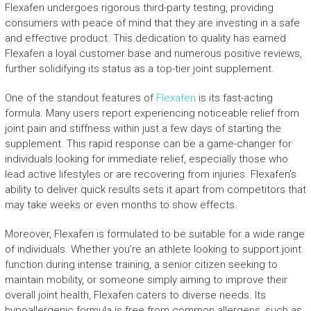
Flexafen undergoes rigorous third-party testing, providing
consumers with peace of mind that they are investing in a safe
and effective product. This dedication to quality has earned
Flexafen a loyal customer base and numerous positive reviews,
further solidifying its status as a top-tier joint supplement.
One of the standout features of
Flexafen
is its fast-acting
formula. Many users report experiencing noticeable relief from
joint pain and stiffness within just a few days of starting the
supplement. This rapid response can be a game-changer for
individuals looking for immediate relief, especially those who
lead active lifestyles or are recovering from injuries. Flexafen’s
ability to deliver quick results sets it apart from competitors that
may take weeks or even months to show effects.
Moreover, Flexafen is formulated to be suitable for a wide range
of individuals. Whether you’re an athlete looking to support joint
function during intense training, a senior citizen seeking to
maintain mobility, or someone simply aiming to improve their
overall joint health, Flexafen caters to diverse needs. Its
hypoallergenic formula is free from common allergens, such as