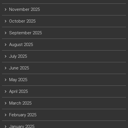
November 2025
October 2025
September 2025
August 2025
July 2025
June 2025
May 2025
April 2025
March 2025
February 2025
January 2025