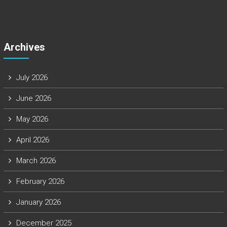
Archives
July 2026
June 2026
May 2026
April 2026
March 2026
February 2026
January 2026
December 2025