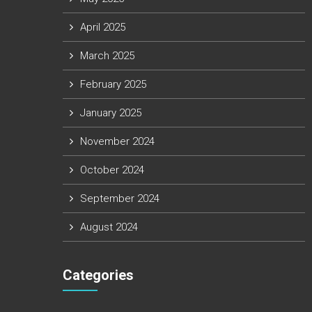
April 2025
March 2025
February 2025
January 2025
November 2024
October 2024
September 2024
August 2024
Categories