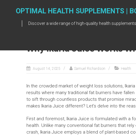
Skip
to
OPTIMAL HEALTH SUPPLEMENTS | B
content
Discover a wide range of high-quality health supplements
Why Ikaria Juice Works Wh
August 14, 2025
Samuel Richardson
Health
In the crowded market of weight loss solutions, Ikari
results where many traditional fat burners have fallen 
to sift through countless products that promise miracu
makes Ikaria Juice different? Let’s delve into the reas
First and foremost, Ikaria Juice is formulated with a 
health. Unlike many conventional fat burners that rely 
crash, Ikaria Juice employs a blend of plant-based co