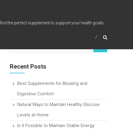
find the perfect supplement to support your health goals.
Recent Posts
Best Supplements for Bloating and
Digestive Comfort
Natural Ways to Maintain Healthy Glucose
Levels at Home
Is It Possible to Maintain Stable Energy