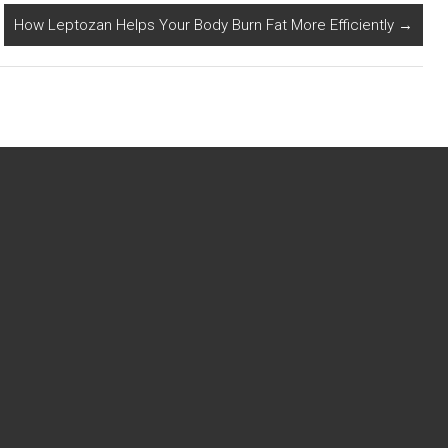
How Leptozan Helps Your Body Burn Fat More Efficiently
→