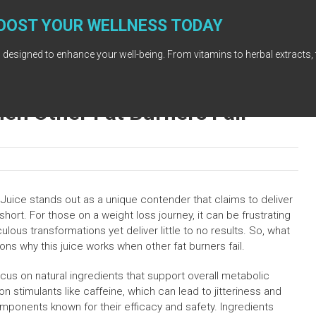
OOST YOUR WELLNESS TODAY
 designed to enhance your well-being. From vitamins to herbal extracts, 
en Other Fat Burners Fail
a Juice stands out as a unique contender that claims to deliver
short. For those on a weight loss journey, it can be frustrating
lous transformations yet deliver little to no results. So, what
ons why this juice works when other fat burners fail.
focus on natural ingredients that support overall metabolic
on stimulants like caffeine, which can lead to jitteriness and
mponents known for their efficacy and safety. Ingredients