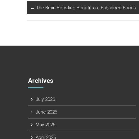
←
The Brain-Boosting Benefits of Enhanced Focus
Archives
July 2026
June 2026
May 2026
April 2026