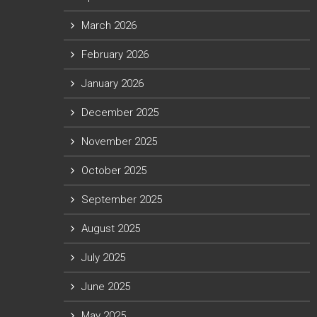
March 2026
February 2026
January 2026
December 2025
November 2025
October 2025
September 2025
August 2025
July 2025
June 2025
May 2025