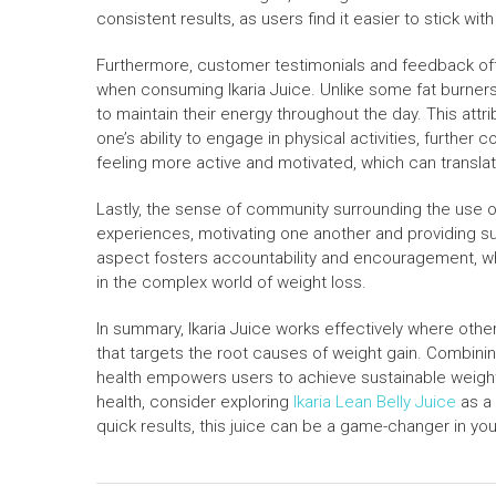
consistent results, as users find it easier to stick wit
Furthermore, customer testimonials and feedback oft
when consuming Ikaria Juice. Unlike some fat burners 
to maintain their energy throughout the day. This attri
one’s ability to engage in physical activities, further 
feeling more active and motivated, which can translat
Lastly, the sense of community surrounding the use o
experiences, motivating one another and providing s
aspect fosters accountability and encouragement, whic
in the complex world of weight loss.
In summary, Ikaria Juice works effectively where other 
that targets the root causes of weight gain. Combinin
health empowers users to achieve sustainable weight 
health, consider exploring
Ikaria Lean Belly Juice
as a 
quick results, this juice can be a game-changer in your 