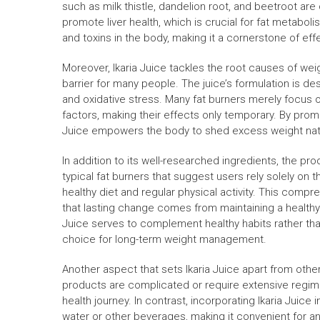
such as milk thistle, dandelion root, and beetroot are c
promote liver health, which is crucial for fat metabolis
and toxins in the body, making it a cornerstone of eff
Moreover, Ikaria Juice tackles the root causes of weigh
barrier for many people. The juice’s formulation is de
and oxidative stress. Many fat burners merely focus
factors, making their effects only temporary. By pro
Juice empowers the body to shed excess weight natur
In addition to its well-researched ingredients, the pr
typical fat burners that suggest users rely solely on
healthy diet and regular physical activity. This com
that lasting change comes from maintaining a healthy l
Juice serves to complement healthy habits rather tha
choice for long-term weight management.
Another aspect that sets Ikaria Juice apart from other
products are complicated or require extensive regimes,
health journey. In contrast, incorporating Ikaria Juice i
water or other beverages, making it convenient for a