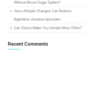
Without Blood Sugar Spikes?
How Lifestyle Changes Can Reduce
Nighttime Urination Episodes
Can Stress Make You Urinate More Often?
Recent Comments