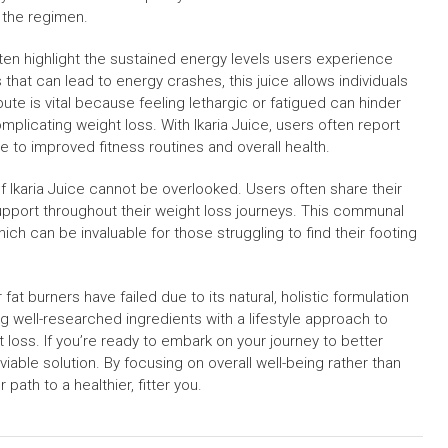
h the regimen.
en highlight the sustained energy levels users experience
that can lead to energy crashes, this juice allows individuals
bute is vital because feeling lethargic or fatigued can hinder
complicating weight loss. With Ikaria Juice, users often report
e to improved fitness routines and overall health.
f Ikaria Juice cannot be overlooked. Users often share their
upport throughout their weight loss journeys. This communal
h can be invaluable for those struggling to find their footing
fat burners have failed due to its natural, holistic formulation
g well-researched ingredients with a lifestyle approach to
loss. If you’re ready to embark on your journey to better
viable solution. By focusing on overall well-being rather than
path to a healthier, fitter you.