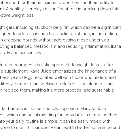
herished for their antioxidant properties and their ability to
m. A healthy liver plays a significant role in breaking down fats
ective weight loss.
t gain, including stubborn belly fat, which can be a significant
signed to address issues like insulin resistance, inflammation,
 on dropping pounds without addressing these underlying
moting a balanced metabolism and reducing inflammation, Ikaria
ally and sustainably.
oduct encourages a holistic approach to weight loss. Unlike
 the supplement, Ikaria Juice emphasizes the importance of a
prehensive strategy resonates well with those who understand
ifestyle rather than seeking quick fixes. The blend of Ikaria
n replace them, making it a more practical and sustainable
 fat burners is its user-friendly approach. Many fat loss
 which can be intimidating for individuals just starting their
nto your daily routine is simple; it can be easily mixed with
nyone to use. This simplicity can lead to better adherence and