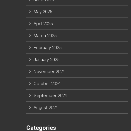
May 2025
April 2025
March 2025
February 2025
January 2025
November 2024
October 2024
September 2024
August 2024
Categories