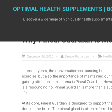
Skip
to
OPTIMAL HEALTH SUPPLEMENTS | B
content
Discover a wide range of high-quality health supplements
Why Pineal Guardian Is M
September 26, 2025
Samuel Richardson
Health
In recent years, the conversation surrounding health 
exercise, but also the importance of maintaining our 
gaining attention in this arena is Pineal Guardian. H
is a resounding no. Pineal Guardian is more than a sup
life.
At its core, Pineal Guardian is designed to support th
deep in the brain. The pineal gland is often referred to