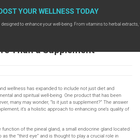
OOST YOUR WELLNESS TODAY
 designed to enhance your well-being. From vitamins to herbal extracts, 
ore Than a Supplement
and wellness has expanded to include not just diet and
mental and spiritual well-being. One product that has been
owever, many may wonder, “Is it just a supplement?” The answer
plement; it’s a holistic approach to enhancing one’s quality of
e function of the pineal gland, a small endocrine gland located
 as the “third eye” and is thought to play a crucial role in