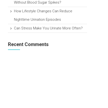
Without Blood Sugar Spikes?
How Lifestyle Changes Can Reduce
Nighttime Urination Episodes
Can Stress Make You Urinate More Often?
Recent Comments