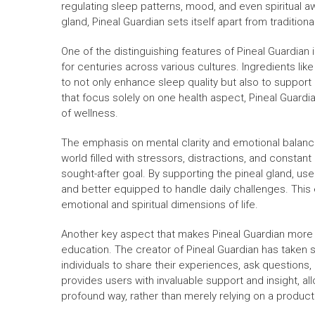
regulating sleep patterns, mood, and even spiritual aw
gland, Pineal Guardian sets itself apart from tradition
One of the distinguishing features of Pineal Guardian 
for centuries across various cultures. Ingredients li
to not only enhance sleep quality but also to suppor
that focus solely on one health aspect, Pineal Guard
of wellness.
The emphasis on mental clarity and emotional balanc
world filled with stressors, distractions, and constan
sought-after goal. By supporting the pineal gland, us
and better equipped to handle daily challenges. This
emotional and spiritual dimensions of life.
Another key aspect that makes Pineal Guardian more 
education. The creator of Pineal Guardian has taken 
individuals to share their experiences, ask questions
provides users with invaluable support and insight, al
profound way, rather than merely relying on a product