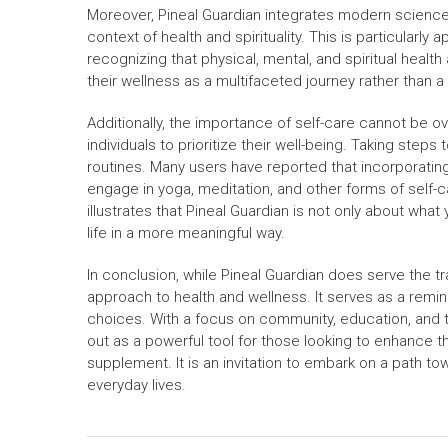
Moreover, Pineal Guardian integrates modern science
context of health and spirituality. This is particularly a
recognizing that physical, mental, and spiritual heal
their wellness as a multifaceted journey rather than a 
Additionally, the importance of self-care cannot be ov
individuals to prioritize their well-being. Taking step
routines. Many users have reported that incorporating
engage in yoga, meditation, and other forms of self-c
illustrates that Pineal Guardian is not only about wha
life in a more meaningful way.
In conclusion, while Pineal Guardian does serve the tradi
approach to health and wellness. It serves as a remind
choices. With a focus on community, education, and th
out as a powerful tool for those looking to enhance the
supplement. It is an invitation to embark on a path to
everyday lives.