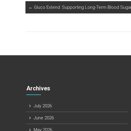
←
Gluco Extend: Supporting Long-Term Blood Sugar
Archives
July 2026
June 2026
May 2026