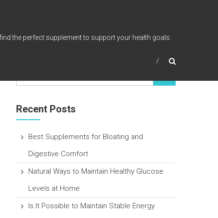
find the perfect supplement to support your health goals.
Recent Posts
Best Supplements for Bloating and
Digestive Comfort
Natural Ways to Maintain Healthy Glucose
Levels at Home
Is It Possible to Maintain Stable Energy