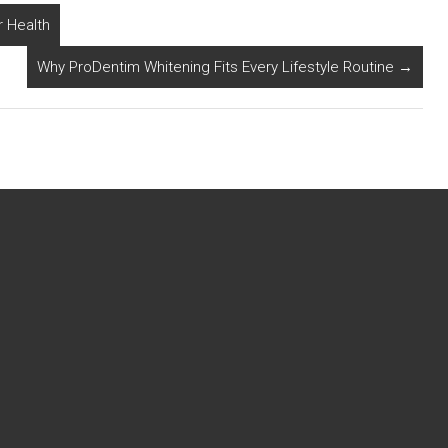
 Health
Why ProDentim Whitening Fits Every Lifestyle Routine
→