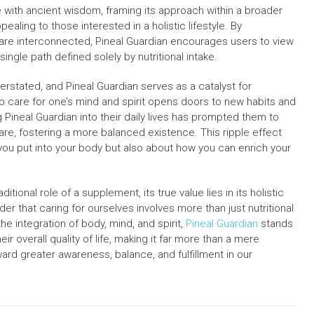
 with ancient wisdom, framing its approach within a broader
ppealing to those interested in a holistic lifestyle. By
th are interconnected, Pineal Guardian encourages users to view
single path defined solely by nutritional intake.
erstated, and Pineal Guardian serves as a catalyst for
s to care for one’s mind and spirit opens doors to new habits and
 Pineal Guardian into their daily lives has prompted them to
are, fostering a more balanced existence. This ripple effect
t you put into your body but also about how you can enrich your
tional role of a supplement, its true value lies in its holistic
er that caring for ourselves involves more than just nutritional
e integration of body, mind, and spirit,
Pineal Guardian
stands
ir overall quality of life, making it far more than a mere
ward greater awareness, balance, and fulfillment in our