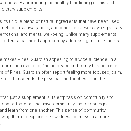
areness. By promoting the healthy functioning of this vital
al dietary supplements.
is its unique blend of natural ingredients that have been used
ke melatonin, ashwagandha, and other herbs work synergistically
t emotional and mental well-being. Unlike many supplements
ian offers a balanced approach by addressing multiple facets
e makes Pineal Guardian appealing to a wide audience. In a
t information overload, finding peace and clarity has become a
ers of Pineal Guardian often report feeling more focused, calm,
 effect transcends the physical and touches upon the
than just a supplement is its emphasis on community and
steps to foster an inclusive community that encourages
, and learn from one another. This sense of community
lowing them to explore their wellness journeys in a more
.