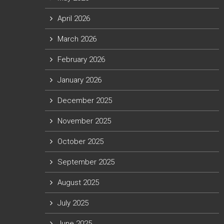
April 2026
March 2026
February 2026
January 2026
December 2025
November 2025
October 2025
September 2025
August 2025
July 2025
June 2025