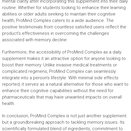
mental clarity after incorporating this supplement into their daily
routine. Whether for students looking to enhance their learning
abilities or older adults seeking to maintain their cognitive
health, ProMind Complex caters to a wide audience. The
positive testimonials from countless satisfied users reflect the
product’s effectiveness in overcoming the challenges
associated with memory decline.
Furthermore, the accessibility of ProMind Complex as a daily
supplement makes it an attractive option for anyone looking to
boost their memory. Unlike invasive medical treatments or
complicated regimens, ProMind Complex can seamlessly
integrate into a person’s lifestyle. With minimal side effects
reported, it serves as a natural alternative for those who want to
enhance their cognitive capabilities without the need for
pharmaceuticals that may have unwanted impacts on overall
health.
In conclusion, ProMind Complex is not just another supplement
but a groundbreaking approach to tackling memory issues. Its
scientifically formulated blend of ingredients, commitment to