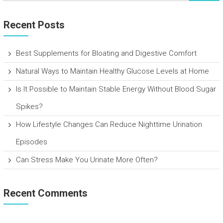
Recent Posts
Best Supplements for Bloating and Digestive Comfort
Natural Ways to Maintain Healthy Glucose Levels at Home
Is It Possible to Maintain Stable Energy Without Blood Sugar
Spikes?
How Lifestyle Changes Can Reduce Nighttime Urination
Episodes
Can Stress Make You Urinate More Often?
Recent Comments