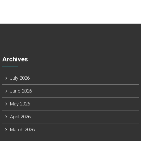
Archives
July 2026
June 2026
May 2026
April 2026
March 2026