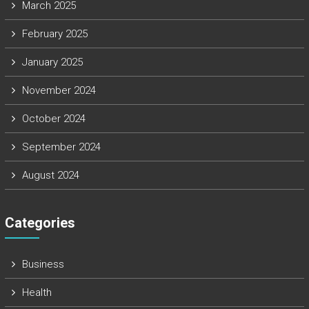
March 2025
February 2025
January 2025
November 2024
October 2024
September 2024
August 2024
Categories
Business
Health