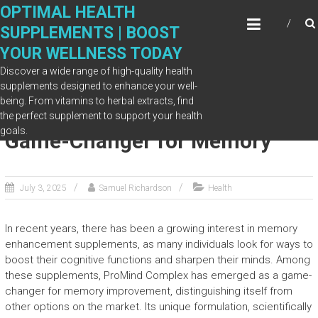
Skip
OPTIMAL HEALTH
to
SUPPLEMENTS | BOOST
content
YOUR WELLNESS TODAY
Discover a wide range of high-quality health
supplements designed to enhance your well-
being. From vitamins to herbal extracts, find
Why ProMind Complex Is a
the perfect supplement to support your health
goals.
Game-Changer for Memory
July 3, 2025
Samuel Richardson
Health
In recent years, there has been a growing interest in memory
enhancement supplements, as many individuals look for ways to
boost their cognitive functions and sharpen their minds. Among
these supplements, ProMind Complex has emerged as a game-
changer for memory improvement, distinguishing itself from
other options on the market. Its unique formulation, scientifically