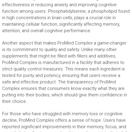
effectiveness in reducing anxiety and improving cognitive
function among users. Phosphatidylserine, a phospholipid found
in high concentrations in brain cells, plays a crucial role in
maintaining cellular function, significantly affecting memory,
attention, and overall cognitive performance.
Another aspect that makes ProMind Complex a game-changer
is its commitment to quality and safety. Unlike many other
supplements that might be filled with fillers and additives,
ProMind Complex is manufactured in a facility that adheres to
strict quality control measures. This means each ingredient is
tested for purity and potency, ensuring that users receive a
safe and effective product. The transparency of ProMind
Complex ensures that consumers know exactly what they are
putting into their bodies, which should give them confidence in
their choice.
For those who have struggled with memory loss or cognitive
decline, ProMind Complex offers a sense of hope. Users have
reported significant improvements in their memory, focus, and