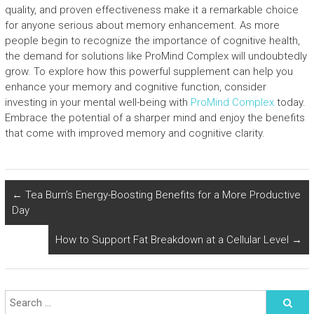
quality, and proven effectiveness make it a remarkable choice
for anyone serious about memory enhancement. As more
people begin to recognize the importance of cognitive health,
the demand for solutions like ProMind Complex will undoubtedly
grow. To explore how this powerful supplement can help you
enhance your memory and cognitive function, consider
investing in your mental well-being with
ProMind Complex
today.
Embrace the potential of a sharper mind and enjoy the benefits
that come with improved memory and cognitive clarity.
←
Tea Burn’s Energy-Boosting Benefits for a More Productive
Day
How to Support Fat Breakdown at a Cellular Level
→