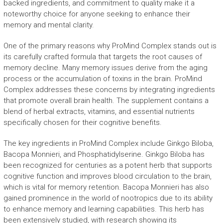
backed ingredients, and commitment to quality make it a
noteworthy choice for anyone seeking to enhance their
memory and mental clarity.
One of the primary reasons why ProMind Complex stands out is
its carefully crafted formula that targets the root causes of
memory decline. Many memory issues derive from the aging
process or the accumulation of toxins in the brain. ProMind
Complex addresses these concerns by integrating ingredients
that promote overall brain health. The supplement contains a
blend of herbal extracts, vitamins, and essential nutrients
specifically chosen for their cognitive benefits.
The key ingredients in ProMind Complex include Ginkgo Biloba,
Bacopa Monnieri, and Phosphatidylserine. Ginkgo Biloba has
been recognized for centuries as a potent herb that supports
cognitive function and improves blood circulation to the brain,
which is vital for memory retention. Bacopa Monnieri has also
gained prominence in the world of nootropics due to its ability
to enhance memory and learning capabilities. This herb has
been extensively studied, with research showing its