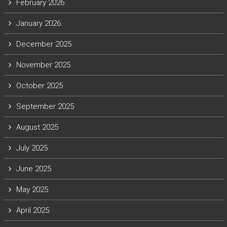
February 2026
January 2026
December 2025
November 2025
October 2025
September 2025
August 2025
July 2025
June 2025
May 2025
April 2025