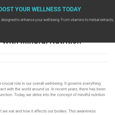
OOST YOUR WELLNESS TODAY
 designed to enhance your well-being. From vitamins to herbal extracts, 
With Mindful Nutrition
rucial role in our overall well-being. It governs everything
ract with the world around us. In recent years, there has been
unction. Today, we delve into the concept of mindful nutrition
hat we eat and how it affects our bodies. This awareness