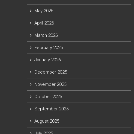
May 2026
April 2026
March 2026
February 2026
January 2026
December 2025
November 2025
October 2025
September 2025
August 2025
July 2025