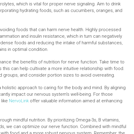
olytes, which is vital for proper nerve signaling. Aim to drink
orporating hydrating foods, such as cucumbers, oranges, and
avoiding foods that can harm nerve health. Highly processed
lammation and insulin resistance, which in turn can negatively
t-dense foods and reducing the intake of harmful substances,
ins in optimal condition.
ance the benefits of nutrition for nerve function. Take time to
this can help cultivate a more intuitive relationship with food.
od groups, and consider portion sizes to avoid overeating.
s a holistic approach to caring for the body and mind. By aligning
icantly impact our nervous system’s well-being. For those
 like
NervoLink
offer valuable information aimed at enhancing
ough mindful nutrition. By prioritizing Omega-3s, B vitamins,
ods, we can optimize our nerve function. Combined with mindful
hip with food and a more robust nervous system. Remember, the