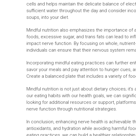
cells and helps maintain the delicate balance of electr
sufficient water throughout the day and consider inc
soups, into your diet.
Mindful nutrition also emphasizes the importance of 
foods, excessive sugar, and trans fats can lead to inf
impact nerve function. By focusing on whole, nutrien
individuals can ensure that their nervous system rema
Incorporating mindful eating practices can further enh
savor your meals and pay attention to hunger cues, as 
Create a balanced plate that includes a variety of fo
Mindful nutrition is not just about dietary choices; it’
our eating habits with our health goals, we can signif
looking for additional resources or support, platforms
nerve function through nutritional strategies.
In conclusion, enhancing nerve health is achievable thr
antioxidants, and hydration while avoiding harmful fo
eating practices, we can build a healthier relations