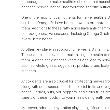
encourages us to make healthier choices that nourish
enhance nerve function, incorporating specific nutrient
One of the most critical nutrients for nerve health is
sardines, Omega-3s have been shown to promote the
them. Additionally, these fatty acids have anti-inflam
neurodegenerative diseases. Including Omega-3-rich f
overall brain health.
Another key player in supporting nerves is B vitamins, 
These vitamins are vital for maintaining the health of 
them. A deficiency in these vitamins can lead to ner
such as whole grains, eggs, dairy products, and leaf
nutrients.
Antioxidants are also crucial for protecting nerves fr
along with compounds found in colorful fruits and ve
health. Berries, nuts, bell peppers, and citrus fruits 
variety of these foods into your meals can greatly ben
Moreover, adequate hydration plays a significant role i