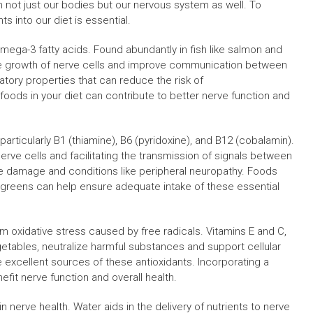
 not just our bodies but our nervous system as well. To
s into our diet is essential.
 Omega-3 fatty acids. Found abundantly in fish like salmon and
 growth of nerve cells and improve communication between
matory properties that can reduce the risk of
oods in your diet can contribute to better nerve function and
particularly B1 (thiamine), B6 (pyridoxine), and B12 (cobalamin).
nerve cells and facilitating the transmission of signals between
ve damage and conditions like peripheral neuropathy. Foods
y greens can help ensure adequate intake of these essential
om oxidative stress caused by free radicals. Vitamins E and C,
getables, neutralize harmful substances and support cellular
are excellent sources of these antioxidants. Incorporating a
efit nerve function and overall health.
n nerve health. Water aids in the delivery of nutrients to nerve