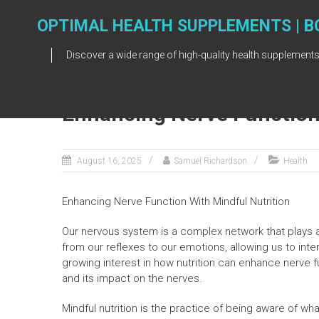
Skip
to
OPTIMAL HEALTH SUPPLEMENTS | B
content
Discover a wide range of high-quality health supplements
Enhancing Nerve Function 
August 16, 2025
Samuel Richardson
Health
Enhancing Nerve Function With Mindful Nutrition
Our nervous system is a complex network that plays a c
from our reflexes to our emotions, allowing us to inte
growing interest in how nutrition can enhance nerve f
and its impact on the nerves.
Mindful nutrition is the practice of being aware of w