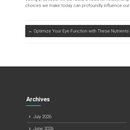
choices we make today can profoundly influence our 
←
Optimize Your Eye Function with These Nutrients
Archives
July 2026
June 2026