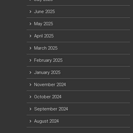
June 2025
May 2025
April 2025
March 2025
February 2025
January 2025
November 2024
October 2024
September 2024
August 2024