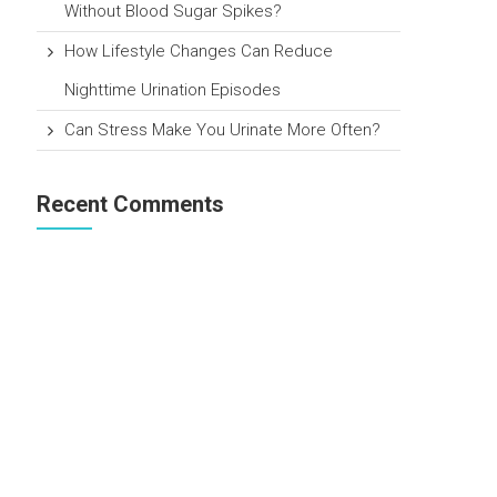
Without Blood Sugar Spikes?
How Lifestyle Changes Can Reduce
Nighttime Urination Episodes
Can Stress Make You Urinate More Often?
Recent Comments