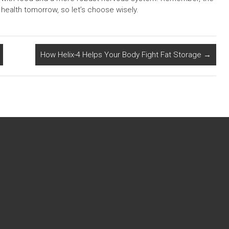
health tomorrow, so let’s choose wisely.
How Helix-4 Helps Your Body Fight Fat Storage
→