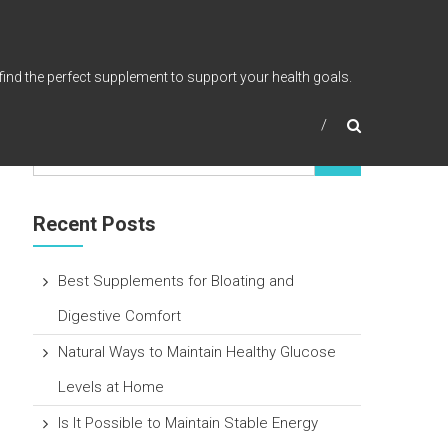
find the perfect supplement to support your health goals.
Recent Posts
Best Supplements for Bloating and
Digestive Comfort
Natural Ways to Maintain Healthy Glucose
Levels at Home
Is It Possible to Maintain Stable Energy