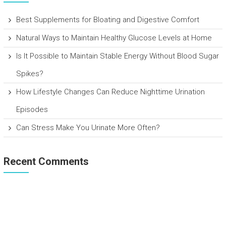
Best Supplements for Bloating and Digestive Comfort
Natural Ways to Maintain Healthy Glucose Levels at Home
Is It Possible to Maintain Stable Energy Without Blood Sugar
Spikes?
How Lifestyle Changes Can Reduce Nighttime Urination
Episodes
Can Stress Make You Urinate More Often?
Recent Comments