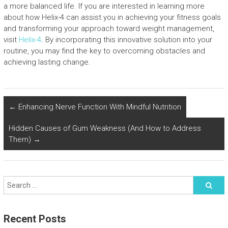
a more balanced life. If you are interested in learning more
about how Helix-4 can assist you in achieving your fitness goals
and transforming your approach toward weight management,
visit
Helix-4
. By incorporating this innovative solution into your
routine, you may find the key to overcoming obstacles and
achieving lasting change.
←
Enhancing Nerve Function With Mindful Nutrition
Hidden Causes of Gum Weakness (And How to Address
Them)
→
Recent Posts