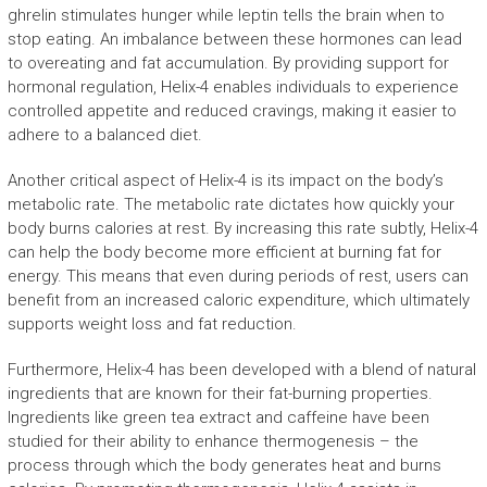
ghrelin stimulates hunger while leptin tells the brain when to
stop eating. An imbalance between these hormones can lead
to overeating and fat accumulation. By providing support for
hormonal regulation, Helix-4 enables individuals to experience
controlled appetite and reduced cravings, making it easier to
adhere to a balanced diet.
Another critical aspect of Helix-4 is its impact on the body’s
metabolic rate. The metabolic rate dictates how quickly your
body burns calories at rest. By increasing this rate subtly, Helix-4
can help the body become more efficient at burning fat for
energy. This means that even during periods of rest, users can
benefit from an increased caloric expenditure, which ultimately
supports weight loss and fat reduction.
Furthermore, Helix-4 has been developed with a blend of natural
ingredients that are known for their fat-burning properties.
Ingredients like green tea extract and caffeine have been
studied for their ability to enhance thermogenesis – the
process through which the body generates heat and burns