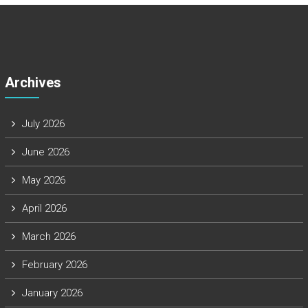
Archives
July 2026
June 2026
May 2026
April 2026
March 2026
February 2026
January 2026