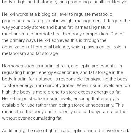
body in fighting fat storage, thus promoting a healthier lifestyle.
Helix-4 works at a biological level to regulate metabolic
processes that are pivotal in weight management. It targets the
way your body stores and burns fat, harnessing natural
mechanisms to promote healthier body composition. One of
the primary ways Helix-4 achieves this is through the
optimization of hormonal balance, which plays a critical role in
metabolism and fat storage.
Hormones such as insulin, ghrelin, and leptin are essential in
regulating hunger, energy expenditure, and fat storage in the
body. Insulin, for instance, is responsible for signaling the body
to store energy from carbohydrates. When insulin levels are too
high, the body is more prone to store excess energy as fat.
Helix-4 helps stabilize insulin levels, ensuring that energy is
available for use rather than being stored unnecessarily. This
means that the body can efficiently use carbohydrates for fuel
without over-accumulating fat.
Additionally, the role of ghrelin and leptin cannot be overlooked;