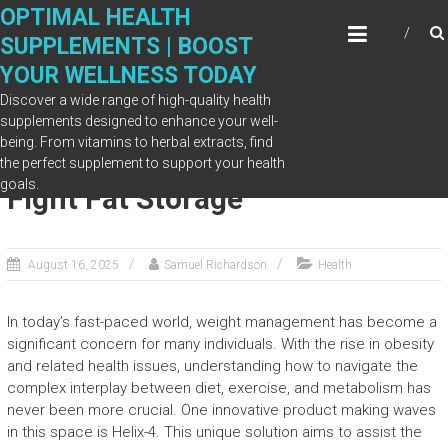
Skip
OPTIMAL HEALTH
to
SUPPLEMENTS | BOOST
content
YOUR WELLNESS TODAY
Discover a wide range of high-quality health
supplements designed to enhance your well-
being. From vitamins to herbal extracts, find
How Helix-4 Helps Your Body
the perfect supplement to support your health
goals.
Fight Fat Storage
August 16, 2025
Samuel Richardson
Health
In today’s fast-paced world, weight management has become a
significant concern for many individuals. With the rise in obesity
and related health issues, understanding how to navigate the
complex interplay between diet, exercise, and metabolism has
never been more crucial. One innovative product making waves
in this space is Helix-4. This unique solution aims to assist the