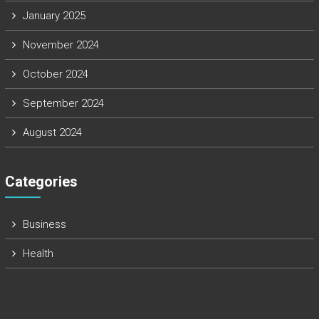
January 2025
November 2024
October 2024
September 2024
August 2024
Categories
Business
Health