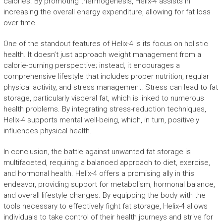
calories. By promoting thermogenesis, Helix-4 assists in
increasing the overall energy expenditure, allowing for fat loss
over time.
One of the standout features of Helix-4 is its focus on holistic
health. It doesn’t just approach weight management from a
calorie-burning perspective; instead, it encourages a
comprehensive lifestyle that includes proper nutrition, regular
physical activity, and stress management. Stress can lead to fat
storage, particularly visceral fat, which is linked to numerous
health problems. By integrating stress-reduction techniques,
Helix-4 supports mental well-being, which, in turn, positively
influences physical health.
In conclusion, the battle against unwanted fat storage is
multifaceted, requiring a balanced approach to diet, exercise,
and hormonal health. Helix-4 offers a promising ally in this
endeavor, providing support for metabolism, hormonal balance,
and overall lifestyle changes. By equipping the body with the
tools necessary to effectively fight fat storage, Helix-4 allows
individuals to take control of their health journeys and strive for