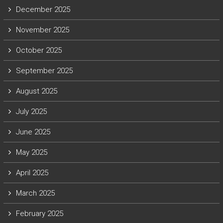
December 2025
November 2025
October 2025
September 2025
August 2025
July 2025
June 2025
May 2025
April 2025
March 2025
February 2025