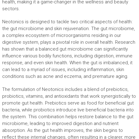
health, making it a game-changer in the wellness and beauty
sectors.
Neotonics is designed to tackle two critical aspects of health:
the gut microbiome and skin rejuvenation. The gut microbiome,
a complex ecosystem of microorganisms residing in our
digestive system, plays a pivotal role in overall health. Research
has shown that a balanced gut microbiome can significantly
influence various bodily functions, including digestion, immune
response, and even skin health. When the gut is imbalanced, it
can lead to a myriad of issues, including inflammation, skin
conditions such as acne and eczema, and premature aging.
The formulation of Neotonics includes a blend of prebiotics,
probiotics, vitamins, and antioxidants that work synergistically to
promote gut health. Prebiotics serve as food for beneficial gut
bacteria, while probiotics introduce live beneficial bacteria into
the system. This combination helps restore balance to the gut
microbiome, leading to improved digestion and nutrient
absorption. As the gut health improves, the skin begins to
reflect these internal changes, often resulting in a clearer, more