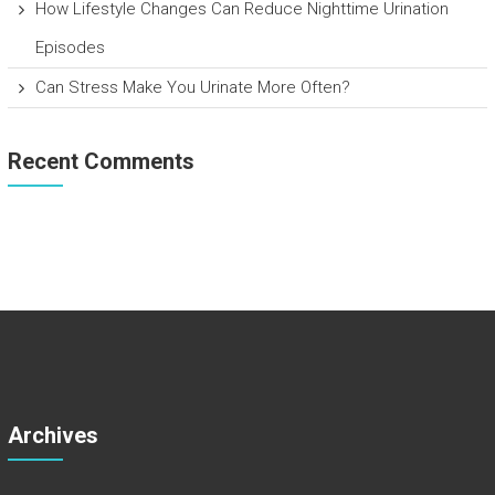
How Lifestyle Changes Can Reduce Nighttime Urination
Episodes
Can Stress Make You Urinate More Often?
Recent Comments
Archives