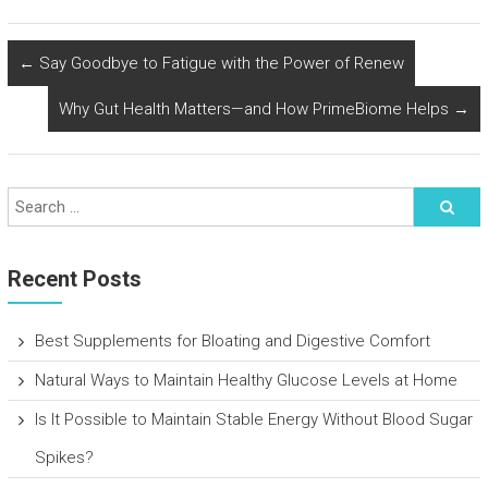
←
Say Goodbye to Fatigue with the Power of Renew
Why Gut Health Matters—and How PrimeBiome Helps
→
Recent Posts
Best Supplements for Bloating and Digestive Comfort
Natural Ways to Maintain Healthy Glucose Levels at Home
Is It Possible to Maintain Stable Energy Without Blood Sugar
Spikes?