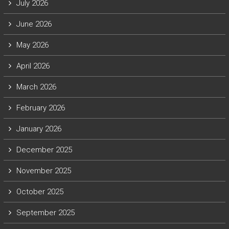
July 2026
June 2026
May 2026
April 2026
March 2026
February 2026
January 2026
December 2025
November 2025
October 2025
September 2025