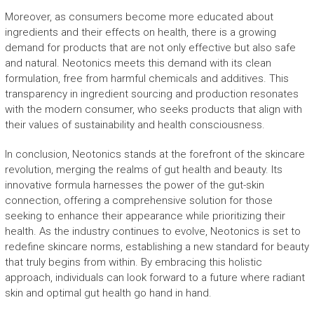
Moreover, as consumers become more educated about
ingredients and their effects on health, there is a growing
demand for products that are not only effective but also safe
and natural. Neotonics meets this demand with its clean
formulation, free from harmful chemicals and additives. This
transparency in ingredient sourcing and production resonates
with the modern consumer, who seeks products that align with
their values of sustainability and health consciousness.
In conclusion, Neotonics stands at the forefront of the skincare
revolution, merging the realms of gut health and beauty. Its
innovative formula harnesses the power of the gut-skin
connection, offering a comprehensive solution for those
seeking to enhance their appearance while prioritizing their
health. As the industry continues to evolve, Neotonics is set to
redefine skincare norms, establishing a new standard for beauty
that truly begins from within. By embracing this holistic
approach, individuals can look forward to a future where radiant
skin and optimal gut health go hand in hand.