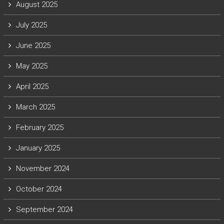
August 2025
July 2025
June 2025
May 2025
April 2025
March 2025
February 2025
January 2025
November 2024
October 2024
September 2024