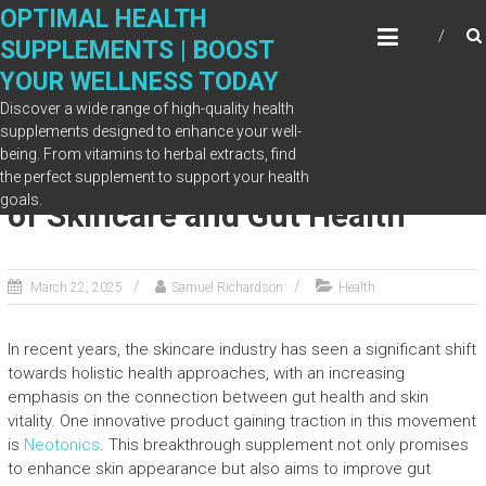
Skip
OPTIMAL HEALTH
to
SUPPLEMENTS | BOOST
content
YOUR WELLNESS TODAY
Discover a wide range of high-quality health
supplements designed to enhance your well-
being. From vitamins to herbal extracts, find
Neotonics: Why It Is the Future
the perfect supplement to support your health
goals.
of Skincare and Gut Health
March 22, 2025
Samuel Richardson
Health
In recent years, the skincare industry has seen a significant shift
towards holistic health approaches, with an increasing
emphasis on the connection between gut health and skin
vitality. One innovative product gaining traction in this movement
is
Neotonics
. This breakthrough supplement not only promises
to enhance skin appearance but also aims to improve gut