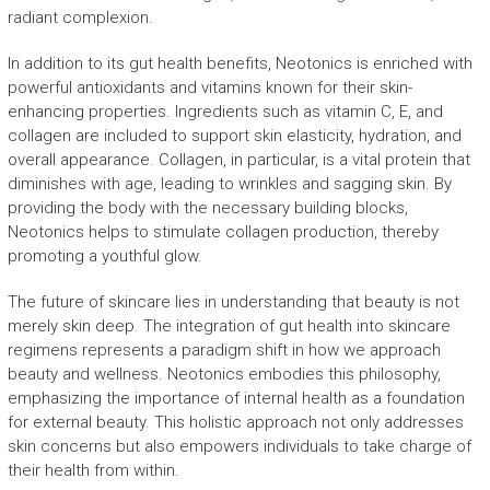
radiant complexion.
In addition to its gut health benefits, Neotonics is enriched with
powerful antioxidants and vitamins known for their skin-
enhancing properties. Ingredients such as vitamin C, E, and
collagen are included to support skin elasticity, hydration, and
overall appearance. Collagen, in particular, is a vital protein that
diminishes with age, leading to wrinkles and sagging skin. By
providing the body with the necessary building blocks,
Neotonics helps to stimulate collagen production, thereby
promoting a youthful glow.
The future of skincare lies in understanding that beauty is not
merely skin deep. The integration of gut health into skincare
regimens represents a paradigm shift in how we approach
beauty and wellness. Neotonics embodies this philosophy,
emphasizing the importance of internal health as a foundation
for external beauty. This holistic approach not only addresses
skin concerns but also empowers individuals to take charge of
their health from within.