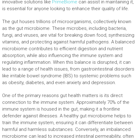
innovative solutions like
PrimeBiome
can assist in maintaining it,
is essential for anyone looking to enhance their quality of life.
The gut houses trillions of microorganisms, collectively known
as the gut microbiome. These microbes, including bacteria,
fungi, and viruses, are vital for breaking down food, synthesizing
vitamins, and protecting against harmful pathogens. A balanced
microbiome contributes to efficient digestion and nutrient
absorption, while also influencing the immune system and
regulating inflammation. When this balance is disrupted, it can
lead to a range of health issues, from gastrointestinal disorders
like irritable bowel syndrome (IBS) to systemic problems such
as obesity, diabetes, and even anxiety and depression.
One of the primary reasons gut health matters is its direct
connection to the immune system. Approximately 70% of the
immune system is housed in the gut, making it a frontline
defender against illnesses. A healthy gut microbiome helps to
train the immune system, ensuring it can differentiate between
harmful and harmless substances. Conversely, an imbalanced
microbiome can lead to increased intestinal permeability, often