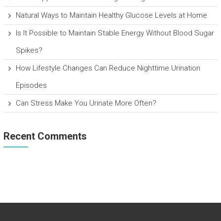
Natural Ways to Maintain Healthy Glucose Levels at Home
Is It Possible to Maintain Stable Energy Without Blood Sugar
Spikes?
How Lifestyle Changes Can Reduce Nighttime Urination
Episodes
Can Stress Make You Urinate More Often?
Recent Comments