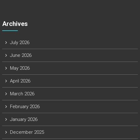
Archives
July 2026
June 2026
May 2026
April 2026
March 2026
February 2026
January 2026
December 2025