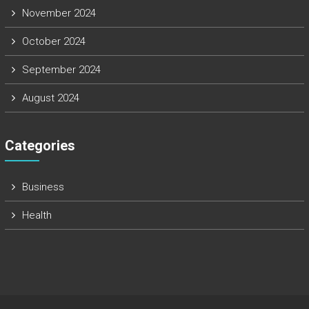
November 2024
October 2024
September 2024
August 2024
Categories
Business
Health