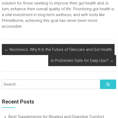
solution for those seeking to improve their gut health and, in
turn, enhance their overall quality of life. Prioritizing gut health is
a vital investment in long-term wellness, and with tools like
PrimeBiome, achieving this goal has never been more
accessible.
←
Neotonics: Why It Is the Future of Skincare and Gut Health
Is ProDentim Safe for Daily Use?
→
Recent Posts
Best Supplements for Bloating and Digestive Comfort