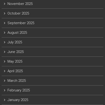
November 2025
October 2025
September 2025
August 2025
July 2025
June 2025
May 2025
April 2025
March 2025
February 2025
January 2025