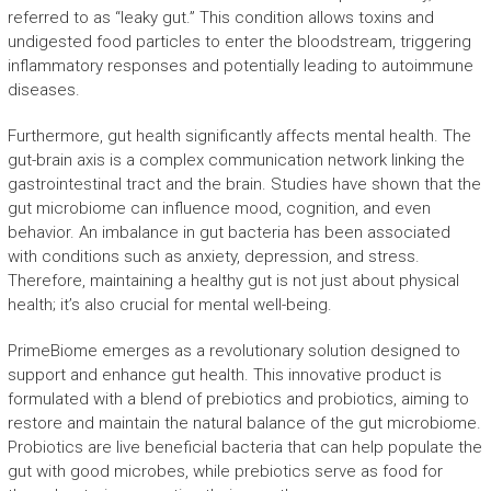
referred to as “leaky gut.” This condition allows toxins and
undigested food particles to enter the bloodstream, triggering
inflammatory responses and potentially leading to autoimmune
diseases.
Furthermore, gut health significantly affects mental health. The
gut-brain axis is a complex communication network linking the
gastrointestinal tract and the brain. Studies have shown that the
gut microbiome can influence mood, cognition, and even
behavior. An imbalance in gut bacteria has been associated
with conditions such as anxiety, depression, and stress.
Therefore, maintaining a healthy gut is not just about physical
health; it’s also crucial for mental well-being.
PrimeBiome emerges as a revolutionary solution designed to
support and enhance gut health. This innovative product is
formulated with a blend of prebiotics and probiotics, aiming to
restore and maintain the natural balance of the gut microbiome.
Probiotics are live beneficial bacteria that can help populate the
gut with good microbes, while prebiotics serve as food for