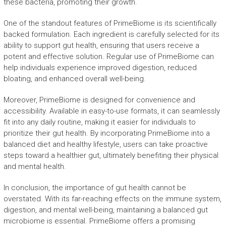
these bacteria, promoting their growth.
One of the standout features of PrimeBiome is its scientifically
backed formulation. Each ingredient is carefully selected for its
ability to support gut health, ensuring that users receive a
potent and effective solution. Regular use of PrimeBiome can
help individuals experience improved digestion, reduced
bloating, and enhanced overall well-being.
Moreover, PrimeBiome is designed for convenience and
accessibility. Available in easy-to-use formats, it can seamlessly
fit into any daily routine, making it easier for individuals to
prioritize their gut health. By incorporating PrimeBiome into a
balanced diet and healthy lifestyle, users can take proactive
steps toward a healthier gut, ultimately benefiting their physical
and mental health.
In conclusion, the importance of gut health cannot be
overstated. With its far-reaching effects on the immune system,
digestion, and mental well-being, maintaining a balanced gut
microbiome is essential. PrimeBiome offers a promising