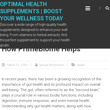
Skip
OPTIMAL HEALTH
to
SUPPLEMENTS | BOOST
content
YOUR WELLNESS TODAY
Discover a wide range of high-quality health
supplements designed to enhance your well-
being. From vitamins to herbal extracts, find
Why Gut Health Matters—and
the perfect supplement to support your health
goals.
How PrimeBiome Helps
March 22, 2025
Samuel Richardson
Health
In recent years, there has been a growing recognition of the
importance of gut health and its profound impact on overall
well-being. The gut, often referred to as the “second brain,”
plays a crucial role in various bodily functions, including
digestion, immune response, and even mental health.
Understanding why gut health matters, along with how