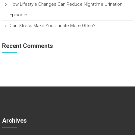
How Lifestyle Changes Can Reduce Nighttime Urination
Episodes
Can Stress Make You Urinate More Often?
Recent Comments
Archives