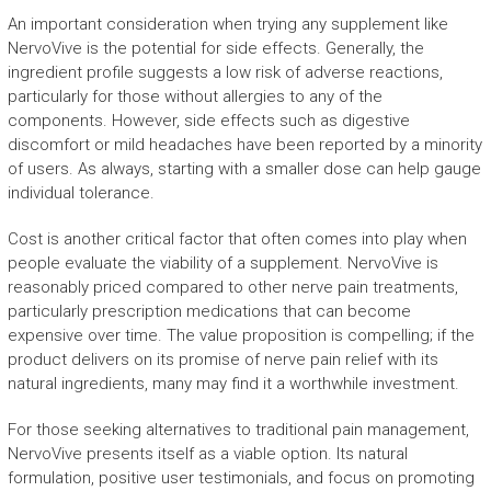
An important consideration when trying any supplement like
NervoVive is the potential for side effects. Generally, the
ingredient profile suggests a low risk of adverse reactions,
particularly for those without allergies to any of the
components. However, side effects such as digestive
discomfort or mild headaches have been reported by a minority
of users. As always, starting with a smaller dose can help gauge
individual tolerance.
Cost is another critical factor that often comes into play when
people evaluate the viability of a supplement. NervoVive is
reasonably priced compared to other nerve pain treatments,
particularly prescription medications that can become
expensive over time. The value proposition is compelling; if the
product delivers on its promise of nerve pain relief with its
natural ingredients, many may find it a worthwhile investment.
For those seeking alternatives to traditional pain management,
NervoVive presents itself as a viable option. Its natural
formulation, positive user testimonials, and focus on promoting