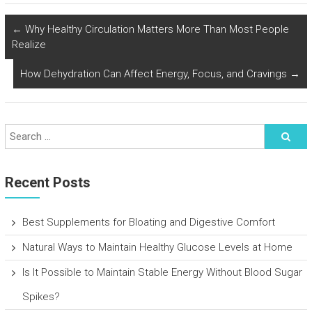
←
Why Healthy Circulation Matters More Than Most People
Realize
How Dehydration Can Affect Energy, Focus, and Cravings
→
Recent Posts
Best Supplements for Bloating and Digestive Comfort
Natural Ways to Maintain Healthy Glucose Levels at Home
Is It Possible to Maintain Stable Energy Without Blood Sugar
Spikes?