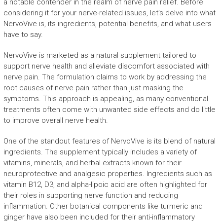
a notable contender in the realm of nerve pain relief. Before
considering it for your nerve-related issues, let’s delve into what
NervoVive is, its ingredients, potential benefits, and what users
have to say.
NervoVive is marketed as a natural supplement tailored to
support nerve health and alleviate discomfort associated with
nerve pain. The formulation claims to work by addressing the
root causes of nerve pain rather than just masking the
symptoms. This approach is appealing, as many conventional
treatments often come with unwanted side effects and do little
to improve overall nerve health.
One of the standout features of NervoVive is its blend of natural
ingredients. The supplement typically includes a variety of
vitamins, minerals, and herbal extracts known for their
neuroprotective and analgesic properties. Ingredients such as
vitamin B12, D3, and alpha-lipoic acid are often highlighted for
their roles in supporting nerve function and reducing
inflammation. Other botanical components like turmeric and
ginger have also been included for their anti-inflammatory