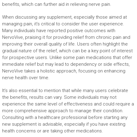
benefits, which can further aid in relieving nerve pain.
When discussing any supplement, especially those aimed at
managing pain, it’s critical to consider the user experience.
Many individuals have reported positive outcomes with
NervoVive, praising it for providing relief from chronic pain and
improving their overall quality of life. Users often highlight the
gradual nature of the relief, which can be a key point of interest
for prospective users. Unlike some pain medications that offer
immediate relief but may lead to dependency or side effects,
NervoVive takes a holistic approach, focusing on enhancing
nerve health over time.
It’s also essential to mention that while many users celebrate
the benefits, results can vary. Some individuals may not
experience the same level of effectiveness and could require a
more comprehensive approach to manage their condition.
Consulting with a healthcare professional before starting any
new supplement is advisable, especially if you have existing
health concerns or are taking other medications.