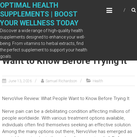
Skip
OPTIMAL HEALTH
to
SUPPLEMENTS | BOOST
content
YOUR WELLNESS TODAY
Discover a wide range of high-quality health
supplements designed to enhance your well-
being. From vitamins to herbal extracts, find
NervoVive Review: What People
the perfect supplement to support your health
goals.
Want to Know Before Trying It
June 13, 2026
Samuel Richardson
Health
NervoVive Review: What People Want to Know Before Trying It
Nerve pain can be a debilitating condition affecting millions of
people worldwide. With various treatment options available,
individuals often find themselves seeking an effective solution.
Among the many options out there, NervoVive has emerged as