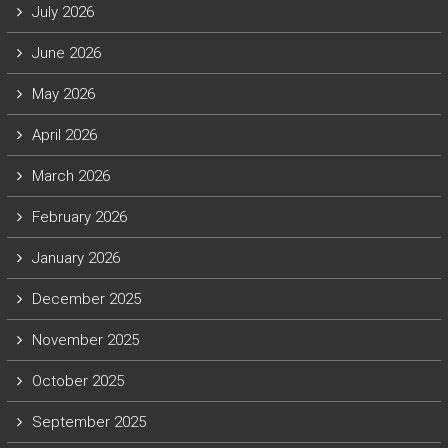
July 2026
June 2026
May 2026
April 2026
March 2026
February 2026
January 2026
December 2025
November 2025
October 2025
September 2025