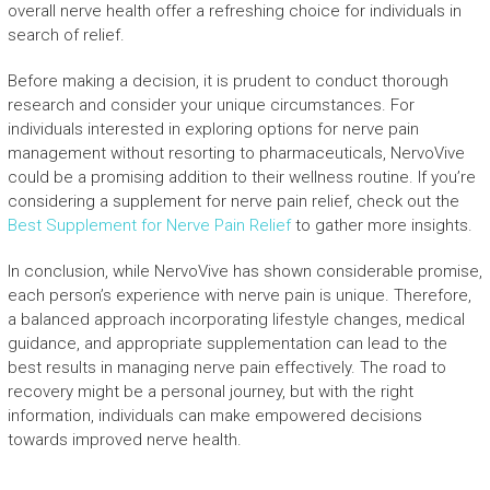
overall nerve health offer a refreshing choice for individuals in
search of relief.
Before making a decision, it is prudent to conduct thorough
research and consider your unique circumstances. For
individuals interested in exploring options for nerve pain
management without resorting to pharmaceuticals, NervoVive
could be a promising addition to their wellness routine. If you’re
considering a supplement for nerve pain relief, check out the
Best Supplement for Nerve Pain Relief
to gather more insights.
In conclusion, while NervoVive has shown considerable promise,
each person’s experience with nerve pain is unique. Therefore,
a balanced approach incorporating lifestyle changes, medical
guidance, and appropriate supplementation can lead to the
best results in managing nerve pain effectively. The road to
recovery might be a personal journey, but with the right
information, individuals can make empowered decisions
towards improved nerve health.