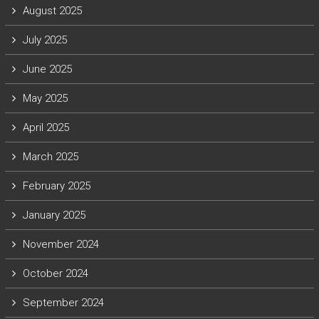
August 2025
July 2025
June 2025
May 2025
April 2025
March 2025
February 2025
January 2025
November 2024
October 2024
September 2024